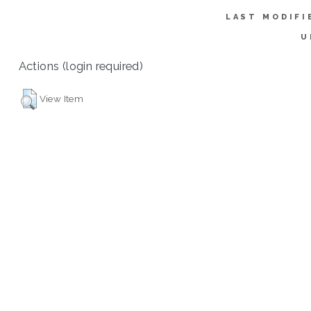
LAST MODIFI
U
Actions (login required)
View Item