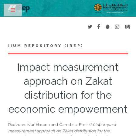
Toggle
IIUM REPOSITORY (IREP)
Impact measurement
approach on Zakat
distribution for the
economic empowerment
Redzuan, Nur Harena
and
Camdzic, Emir
(2024)
Impact
measurement approach on Zakat distribution for the