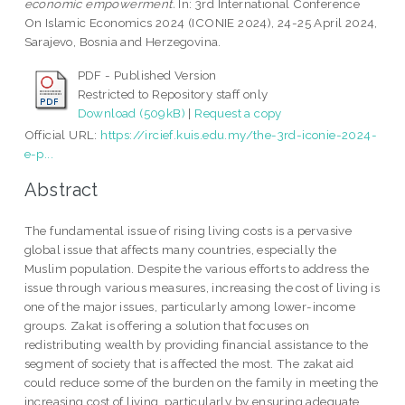
economic empowerment.
In: 3rd International Conference
On Islamic Economics 2024 (ICONIE 2024), 24-25 April 2024,
Sarajevo, Bosnia and Herzegovina.
PDF - Published Version
Restricted to Repository staff only
Download (509kB)
|
Request a copy
Official URL:
https://ircief.kuis.edu.my/the-3rd-iconie-2024-
e-p...
Abstract
The fundamental issue of rising living costs is a pervasive
global issue that affects many countries, especially the
Muslim population. Despite the various efforts to address the
issue through various measures, increasing the cost of living is
one of the major issues, particularly among lower-income
groups. Zakat is offering a solution that focuses on
redistributing wealth by providing financial assistance to the
segment of society that is affected the most. The zakat aid
could reduce some of the burden on the family in meeting the
increasing cost of living, particularly by ensuring adequate