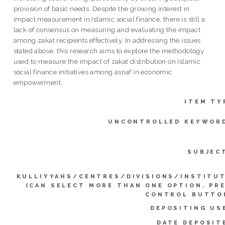
provision of basic needs. Despite the growing interest in
impact measurement in Islamic social finance, there is still a
lack of consensus on measuring and evaluating the impact
among zakat recipients effectively. In addressing the issues
stated above, this research aims to explore the methodology
used to measure the impact of zakat distribution on Islamic
social finance initiatives among asnaf in economic
empowerment.
ITEM TY
UNCONTROLLED KEYWOR
SUBJEC
KULLIYYAHS/CENTRES/DIVISIONS/INSTITU
(CAN SELECT MORE THAN ONE OPTION. PR
CONTROL BUTTO
DEPOSITING US
DATE DEPOSIT