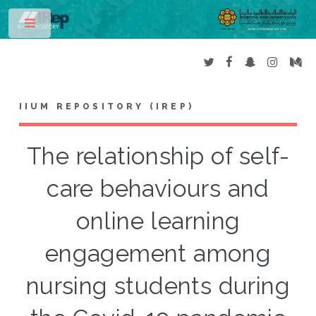
Toggle
IIUM REPOSITORY (IREP)
The relationship of self-
care behaviours and
online learning
engagement among
nursing students during