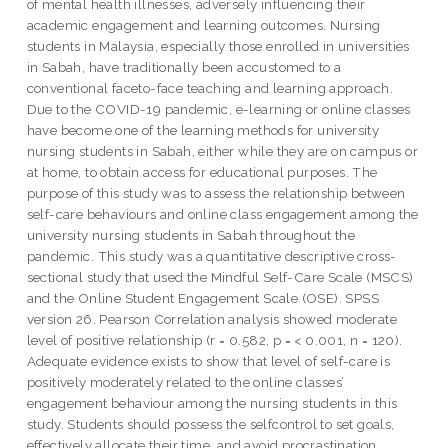
of mental health illnesses, adversely influencing their
academic engagement and learning outcomes. Nursing
students in Malaysia, especially those enrolled in universities
in Sabah, have traditionally been accustomed to a
conventional faceto-face teaching and learning approach.
Due to the COVID-19 pandemic, e-learning or online classes
have become one of the learning methods for university
nursing students in Sabah, either while they are on campus or
at home, to obtain access for educational purposes. The
purpose of this study was to assess the relationship between
self-care behaviours and online class engagement among the
university nursing students in Sabah throughout the
pandemic. This study was a quantitative descriptive cross-
sectional study that used the Mindful Self-Care Scale (MSCS)
and the Online Student Engagement Scale (OSE). SPSS
version 26. Pearson Correlation analysis showed moderate
level of positive relationship (r = 0.582, p = < 0.001, n = 120).
Adequate evidence exists to show that level of self-care is
positively moderately related to the online classes’
engagement behaviour among the nursing students in this
study. Students should possess the selfcontrol to set goals,
effectively allocate their time, and avoid procrastination.