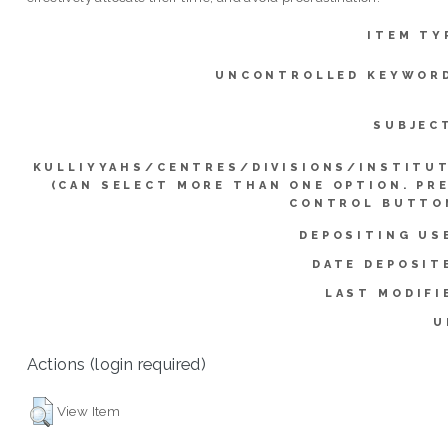
ITEM TY
UNCONTROLLED KEYWOR
SUBJEC
KULLIYYAHS/CENTRES/DIVISIONS/INSTITU
(CAN SELECT MORE THAN ONE OPTION. PR
CONTROL BUTTO
DEPOSITING US
DATE DEPOSIT
LAST MODIFI
U
Actions (login required)
View Item