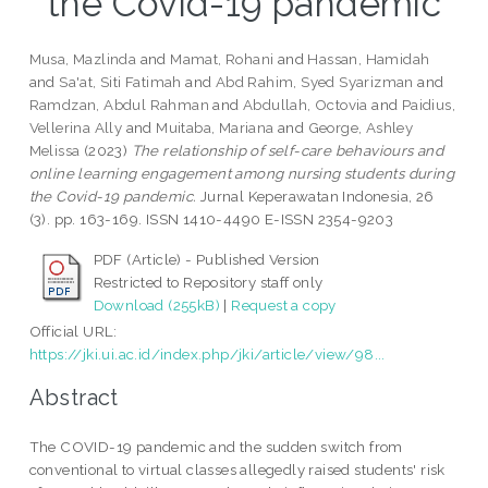
the Covid-19 pandemic
Musa, Mazlinda
and
Mamat, Rohani
and
Hassan, Hamidah
and
Sa'at, Siti Fatimah
and
Abd Rahim, Syed Syarizman
and
Ramdzan, Abdul Rahman
and
Abdullah, Octovia
and
Paidius,
Vellerina Ally
and
Muitaba, Mariana
and
George, Ashley
Melissa
(2023)
The relationship of self-care behaviours and
online learning engagement among nursing students during
the Covid-19 pandemic.
Jurnal Keperawatan Indonesia, 26
(3). pp. 163-169. ISSN 1410-4490 E-ISSN 2354-9203
PDF (Article) - Published Version
Restricted to Repository staff only
Download (255kB)
|
Request a copy
Official URL:
https://jki.ui.ac.id/index.php/jki/article/view/98...
Abstract
The COVID-19 pandemic and the sudden switch from
conventional to virtual classes allegedly raised students' risk