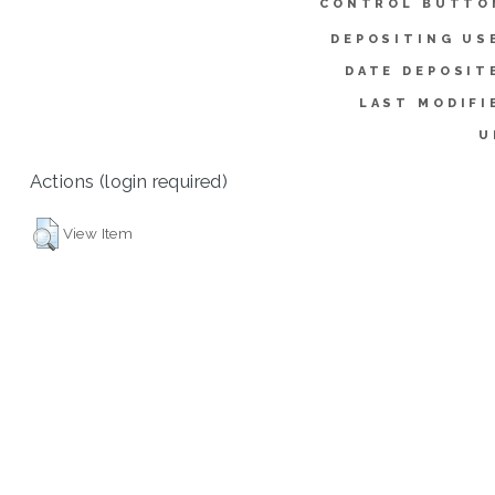
CONTROL BUTTO
DEPOSITING US
DATE DEPOSIT
LAST MODIFI
U
Actions (login required)
View Item