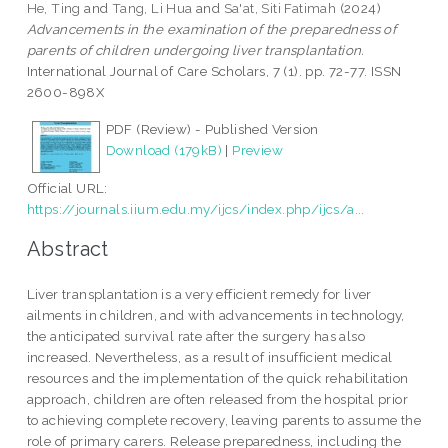
He, Ting
and
Tang, Li Hua
and
Sa'at, Siti Fatimah
(2024)
Advancements in the examination of the preparedness of
parents of children undergoing liver transplantation.
International Journal of Care Scholars, 7 (1). pp. 72-77. ISSN
2600-898X
PDF (Review) - Published Version
Download (179kB)
|
Preview
Official URL:
https://journals.iium.edu.my/ijcs/index.php/ijcs/a...
Abstract
Liver transplantation is a very efficient remedy for liver
ailments in children, and with advancements in technology,
the anticipated survival rate after the surgery has also
increased. Nevertheless, as a result of insufficient medical
resources and the implementation of the quick rehabilitation
approach, children are often released from the hospital prior
to achieving complete recovery, leaving parents to assume the
role of primary carers. Release preparedness, including the