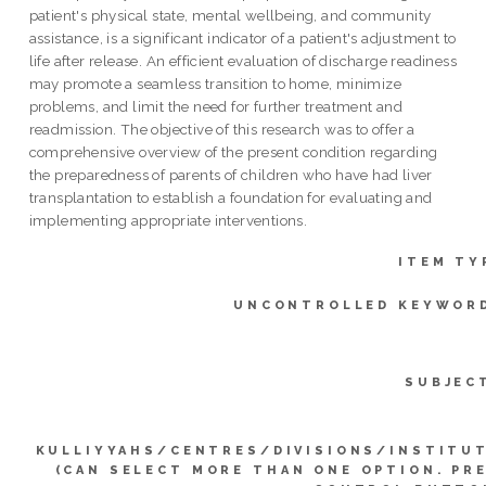
patient's physical state, mental wellbeing, and community
assistance, is a significant indicator of a patient's adjustment to
life after release. An efficient evaluation of discharge readiness
may promote a seamless transition to home, minimize
problems, and limit the need for further treatment and
readmission. The objective of this research was to offer a
comprehensive overview of the present condition regarding
the preparedness of parents of children who have had liver
transplantation to establish a foundation for evaluating and
implementing appropriate interventions.
ITEM TY
UNCONTROLLED KEYWOR
SUBJEC
KULLIYYAHS/CENTRES/DIVISIONS/INSTITU
(CAN SELECT MORE THAN ONE OPTION. PR