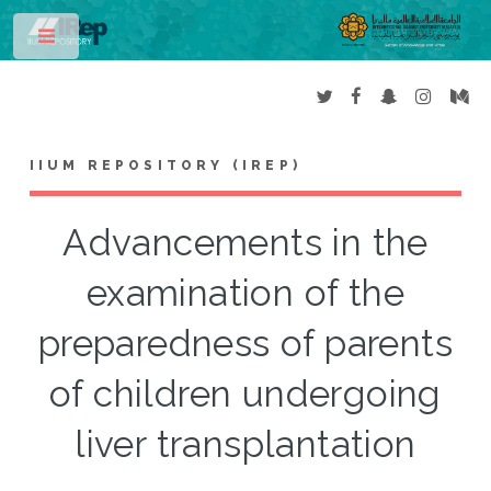
Toggle
IIUM REPOSITORY (IREP)
Advancements in the
examination of the
preparedness of parents
of children undergoing
liver transplantation