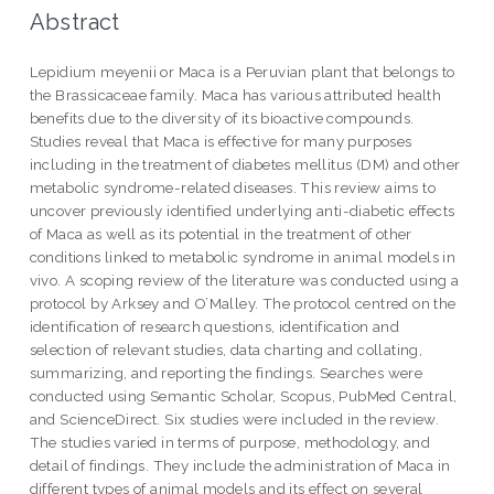
Abstract
Lepidium meyenii or Maca is a Peruvian plant that belongs to
the Brassicaceae family. Maca has various attributed health
benefits due to the diversity of its bioactive compounds.
Studies reveal that Maca is effective for many purposes
including in the treatment of diabetes mellitus (DM) and other
metabolic syndrome-related diseases. This review aims to
uncover previously identified underlying anti-diabetic effects
of Maca as well as its potential in the treatment of other
conditions linked to metabolic syndrome in animal models in
vivo. A scoping review of the literature was conducted using a
protocol by Arksey and O’Malley. The protocol centred on the
identification of research questions, identification and
selection of relevant studies, data charting and collating,
summarizing, and reporting the findings. Searches were
conducted using Semantic Scholar, Scopus, PubMed Central,
and ScienceDirect. Six studies were included in the review.
The studies varied in terms of purpose, methodology, and
detail of findings. They include the administration of Maca in
different types of animal models and its effect on several