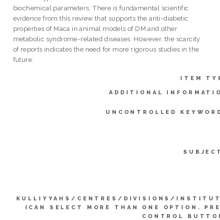
biochemical parameters. There is fundamental scientific
evidence from this review that supports the anti-diabetic
properties of Maca in animal models of DM and other
metabolic syndrome-related diseases. However, the scarcity
of reports indicates the need for more rigorous studies in the
future.
ITEM TY
ADDITIONAL INFORMATI
UNCONTROLLED KEYWOR
SUBJEC
KULLIYYAHS/CENTRES/DIVISIONS/INSTITU
(CAN SELECT MORE THAN ONE OPTION. PR
CONTROL BUTTO