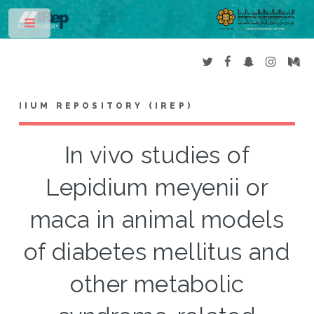
Toggle
IIUM REPOSITORY (IREP)
In vivo studies of
Lepidium meyenii or
maca in animal models
of diabetes mellitus and
other metabolic