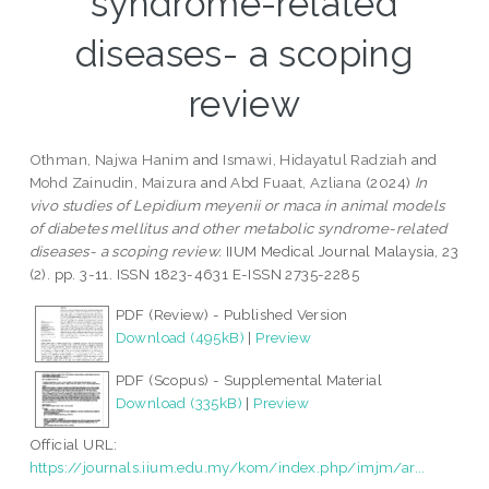
syndrome-related
diseases- a scoping
review
Othman, Najwa Hanim
and
Ismawi, Hidayatul Radziah
and
Mohd Zainudin, Maizura
and
Abd Fuaat, Azliana
(2024)
In
vivo studies of Lepidium meyenii or maca in animal models
of diabetes mellitus and other metabolic syndrome-related
diseases- a scoping review.
IIUM Medical Journal Malaysia, 23
(2). pp. 3-11. ISSN 1823-4631 E-ISSN 2735-2285
PDF (Review) - Published Version
Download (495kB)
|
Preview
PDF (Scopus) - Supplemental Material
Download (335kB)
|
Preview
Official URL:
https://journals.iium.edu.my/kom/index.php/imjm/ar...