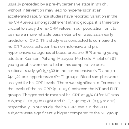
usually preceded by a pre-hypertensive state in which,
without intervention may lead to hypertension at an
accelerated rate. Since studies have reported variation in the
hs-CRP levels amongst different ethnic groups, it is therefore
crucial to study the hs-CRP values in our population for it to
be more a more reliable parameter when used as an early
predictor of CVD. This study was conducted to compare the
hs-CRP levels between the normotensive and pre-
hypertensive categories of blood pressure (BP) among young
adults in Kuantan, Pahang, Malaysia. Methods: A total of 167
young adults were recruited in this comparative cross
sectional study, 96 (57.5%) in the normotensive (NT) and 7 1
(42.5%) pre-hypertensive (PHT) groups. Blood samples were
assayed for hs-CRP levels. There was significant difference in
the levels of the hs-CRP (p- 0.031) between the NT and PHT
groups. The geometric mean of hs-CRP at 95% CI for NT was
0.87mg/L (0.79 to 0.96) and PHT, 1.42 mg/L (0.95 to 2.12),
respectively. In our study, the hs-CRP levels in the PHT
subjects were significantly higher compared to the NT group.
ITEM TY