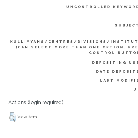
UNCONTROLLED KEYWOR
SUBJEC
KULLIYYAHS/CENTRES/DIVISIONS/INSTITU
(CAN SELECT MORE THAN ONE OPTION. PR
CONTROL BUTTO
DEPOSITING US
DATE DEPOSIT
LAST MODIFI
U
Actions (login required)
View Item