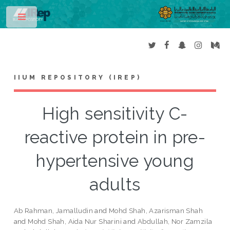
Toggle
IIUM REPOSITORY (IREP)
High sensitivity C-
reactive protein in pre-
hypertensive young
adults
Ab Rahman, Jamalludin
and
Mohd Shah, Azarisman Shah
and
Mohd Shah, Aida Nur Sharini
and
Abdullah, Nor Zamzila