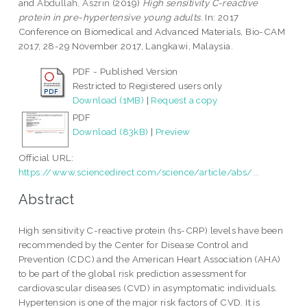
and
Abdullah, Aszrin
(2019)
High sensitivity C-reactive
protein in pre-hypertensive young adults.
In: 2017
Conference on Biomedical and Advanced Materials, Bio-CAM
2017, 28-29 November 2017, Langkawi, Malaysia.
PDF - Published Version
Restricted to Registered users only
Download (1MB)
|
Request a copy
PDF
Download (83kB)
|
Preview
Official URL:
https://www.sciencedirect.com/science/article/abs/...
Abstract
High sensitivity C-reactive protein (hs-CRP) levels have been
recommended by the Center for Disease Control and
Prevention (CDC) and the American Heart Association (AHA)
to be part of the global risk prediction assessment for
cardiovascular diseases (CVD) in asymptomatic individuals.
Hypertension is one of the major risk factors of CVD. It is