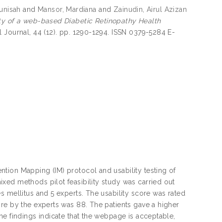
junisah
and
Mansor, Mardiana
and
Zainudin, Airul Azizan
ity of a web-based Diabetic Retinopathy Health
 Journal, 44 (12). pp. 1290-1294. ISSN 0379-5284 E-
tion Mapping (IM) protocol and usability testing of
xed methods pilot feasibility study was carried out
s mellitus and 5 experts. The usability score was rated
re by the experts was 88. The patients gave a higher
he findings indicate that the webpage is acceptable,