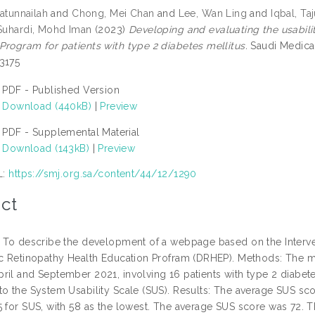
’atunnailah
and
Chong, Mei Chan
and
Lee, Wan Ling
and
Iqbal, Ta
 Suhardi, Mohd Iman
(2023)
Developing and evaluating the usabil
Program for patients with type 2 diabetes mellitus.
Saudi Medical
3175
PDF - Published Version
Download (440kB)
|
Preview
PDF - Supplemental Material
Download (143kB)
|
Preview
L:
https://smj.org.sa/content/44/12/1290
ct
: To describe the development of a webpage based on the Interven
ic Retinopathy Health Education Profram (DRHEP). Methods: The mi
ril and September 2021, involving 16 patients with type 2 diabete
to the System Usability Scale (SUS). Results: The average SUS sco
5 for SUS, with 58 as the lowest. The average SUS score was 72. T