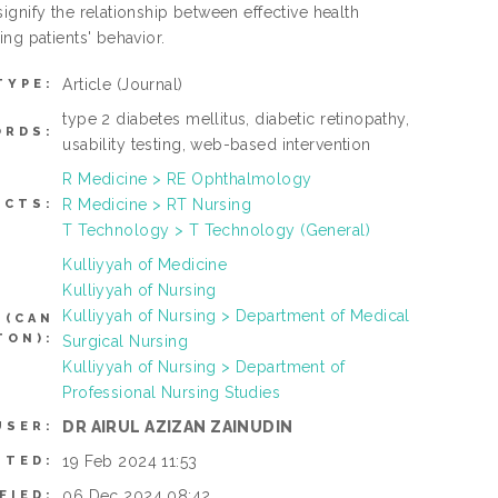
gnify the relationship between effective health
ng patients' behavior.
Article
(Journal)
TYPE:
type 2 diabetes mellitus, diabetic retinopathy,
ORDS:
usability testing, web-based intervention
R Medicine > RE Ophthalmology
R Medicine > RT Nursing
ECTS:
T Technology > T Technology (General)
Kulliyyah of Medicine
Kulliyyah of Nursing
Kulliyyah of Nursing > Department of Medical
 (CAN
TON):
Surgical Nursing
Kulliyyah of Nursing > Department of
Professional Nursing Studies
DR AIRUL AZIZAN ZAINUDIN
USER:
19 Feb 2024 11:53
ITED:
06 Dec 2024 08:42
FIED: