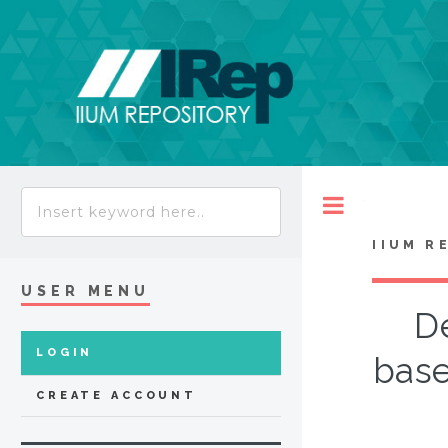
Toggle
IIUM R
USER MENU
De
LOGIN
base
CREATE ACCOUNT