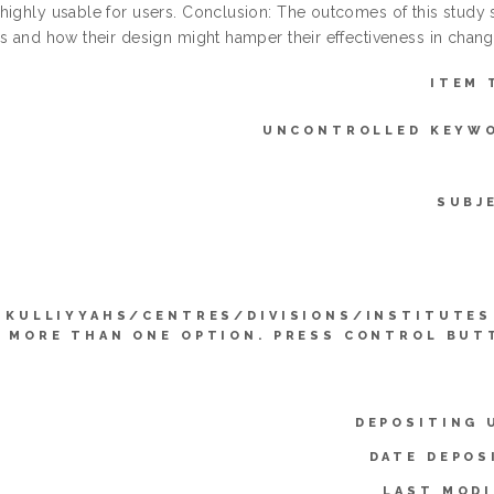
highly usable for users. Conclusion: The outcomes of this study si
s and how their design might hamper their effectiveness in changi
ITEM 
UNCONTROLLED KEYW
SUBJ
KULLIYYAHS/CENTRES/DIVISIONS/INSTITUTES
 MORE THAN ONE OPTION. PRESS CONTROL BUT
DEPOSITING 
DATE DEPOS
LAST MODI