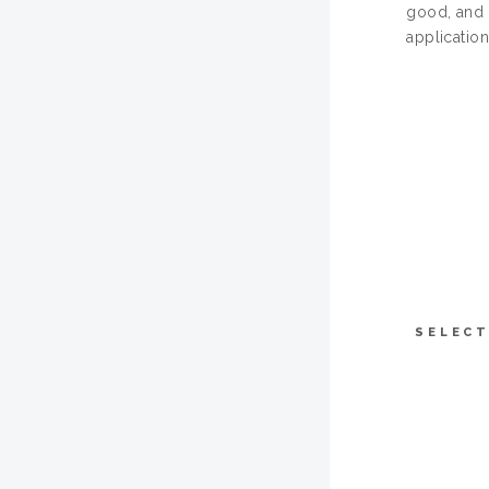
good, and 
application
SELECT