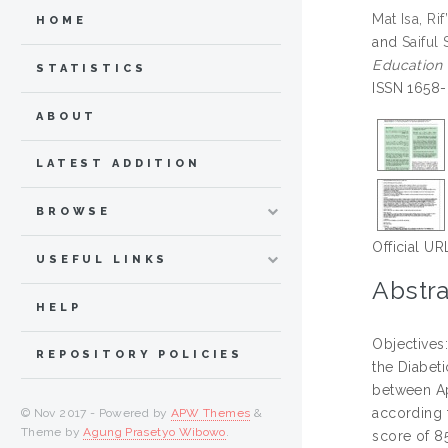
Mat Isa, Rif
HOME
and
Saiful
Education 
STATISTICS
ISSN 1658-
ABOUT
LATEST ADDITION
BROWSE
Official UR
USEFUL LINKS
Abstra
HELP
Objectives
REPOSITORY POLICIES
the Diabet
between Ap
according 
© Nov 2017 - Powered by
APW Themes
&
Theme by
Agung Prasetyo Wibowo
.
score of 8