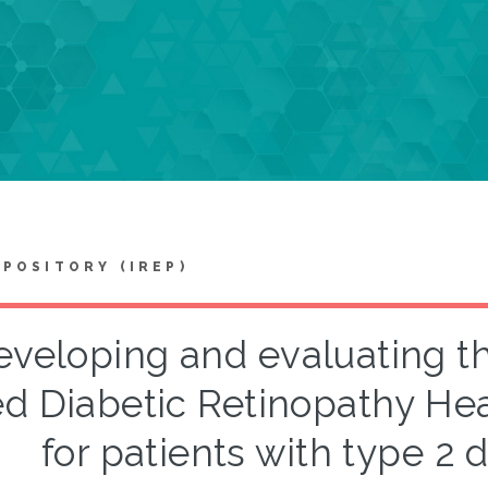
EPOSITORY (IREP)
veloping and evaluating th
d Diabetic Retinopathy He
for patients with type 2 