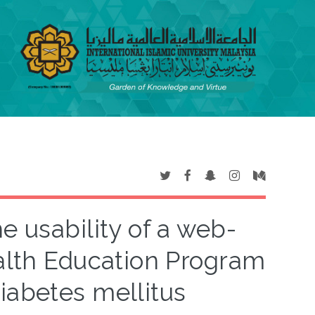
e usability of a web-
alth Education Program
diabetes mellitus