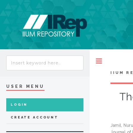
Toggle
IIUM R
USER MENU
Th
LOGIN
CREATE ACCOUNT
Jamil, Nur
Journal of