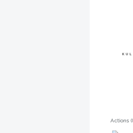
KUL
Actions (