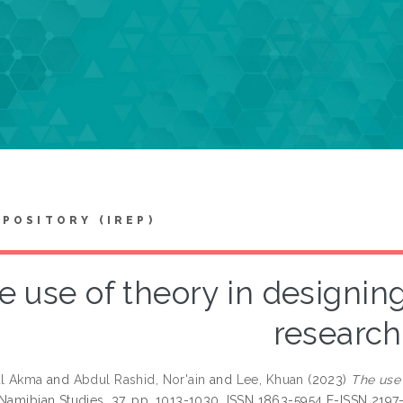
EPOSITORY (IREP)
e use of theory in designing
research
ul Akma
and
Abdul Rashid, Nor'ain
and
Lee, Khuan
(2023)
The use 
 Namibian Studies, 37. pp. 1013-1030. ISSN 1863-5954 E-ISSN 2197