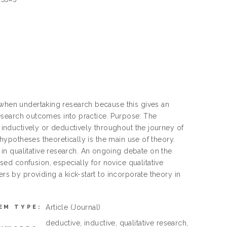
 when undertaking research because this gives an
e research outcomes into practice. Purpose: The
y inductively or deductively throughout the journey of
g hypotheses theoretically is the main use of theory.
in qualitative research. An ongoing debate on the
ed confusion, especially for novice qualitative
ers by providing a kick-start to incorporate theory in
Article
(Journal)
EM TYPE:
deductive, inductive, qualitative research,