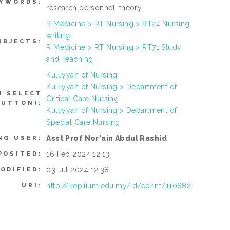
EYWORDS:
research personnel, theory
R Medicine > RT Nursing > RT24 Nursing
writing
UBJECTS:
R Medicine > RT Nursing > RT71 Study
and Teaching
Kulliyyah of Nursing
Kulliyyah of Nursing > Department of
N SELECT
Critical Care Nursing
BUTTON):
Kulliyyah of Nursing > Department of
Special Care Nursing
Asst Prof Nor'ain Abdul Rashid
NG USER:
16 Feb 2024 12:13
POSITED:
03 Jul 2024 12:38
ODIFIED:
http://irep.iium.edu.my/id/eprint/110882
URI: