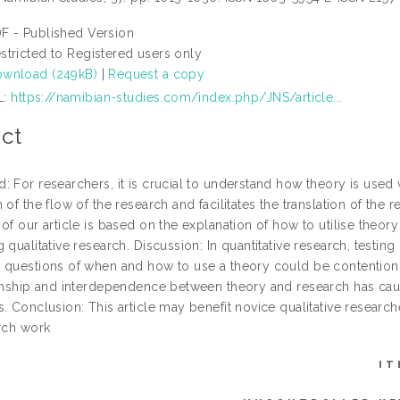
F - Published Version
stricted to Registered users only
wnload (249kB)
|
Request a copy
L:
https://namibian-studies.com/index.php/JNS/article...
ct
: For researchers, it is crucial to understand how theory is used
 of the flow of the research and facilitates the translation of th
of our article is based on the explanation of how to utilise theor
 qualitative research. Discussion: In quantitative research, testin
 questions of when and how to use a theory could be contention 
ionship and interdependence between theory and research has caus
. Conclusion: This article may benefit novice qualitative research
arch work
IT