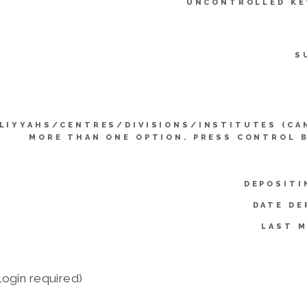
UNCONTROLLED K
S
LIYYAHS/CENTRES/DIVISIONS/INSTITUTES (CA
MORE THAN ONE OPTION. PRESS CONTROL 
DEPOSITI
DATE DE
LAST M
login required)