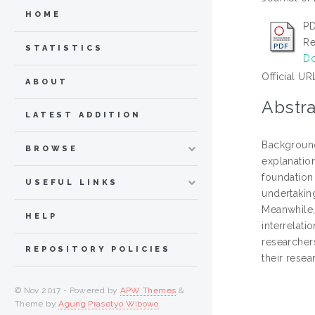
HOME
PD
Re
STATISTICS
Do
Official UR
ABOUT
Abstra
LATEST ADDITION
Background
BROWSE
explanation
foundation 
USEFUL LINKS
undertaking
Meanwhile,
HELP
interrelat
researchers
REPOSITORY POLICIES
their rese
© Nov 2017 - Powered by
APW Themes
&
Theme by
Agung Prasetyo Wibowo
.