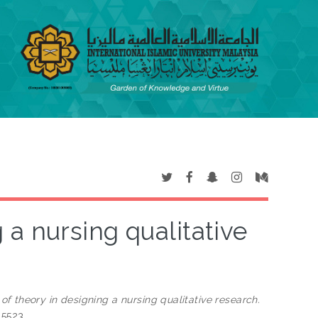
 a nursing qualitative
of theory in designing a nursing qualitative research.
-5523