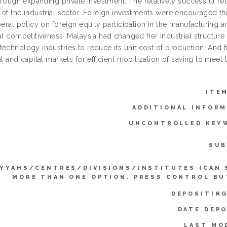
through expanding private investment. The relatively successful re
 of the industrial sector. Foreign investments were encouraged th
beral policy on foreign equity participation in the manufacturing 
al competitiveness, Malaysia had changed her industrial structure
technology industries to reduce its unit cost of production. And
al and capital markets for efficient mobilization of saving to mee
ITE
ADDITIONAL INFORM
UNCONTROLLED KEY
SUB
IYYAHS/CENTRES/DIVISIONS/INSTITUTES (CAN 
MORE THAN ONE OPTION. PRESS CONTROL BU
DEPOSITING
DATE DEPO
LAST MO