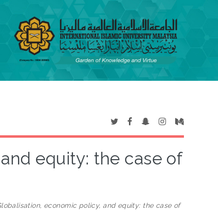
 and equity: the case of
lobalisation, economic policy, and equity: the case of