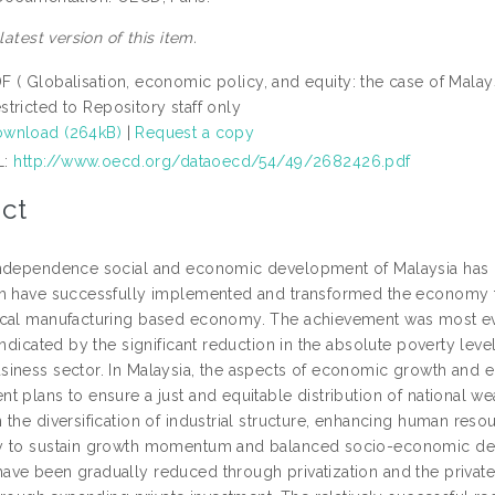
 latest version of this item.
F ( Globalisation, economic policy, and equity: the case of Malay
stricted to Repository staff only
wnload (264kB)
|
Request a copy
L:
http://www.oecd.org/dataoecd/54/49/2682426.pdf
ct
ndependence social and economic development of Malaysia has b
h have successfully implemented and transformed the economy f
cal manufacturing based economy. The achievement was most ev
indicated by the significant reduction in the absolute poverty leve
iness sector. In Malaysia, the aspects of economic growth and 
t plans to ensure a just and equitable distribution of national w
 the diversification of industrial structure, enhancing human r
 to sustain growth momentum and balanced socio-economic deve
ve been gradually reduced through privatization and the private 