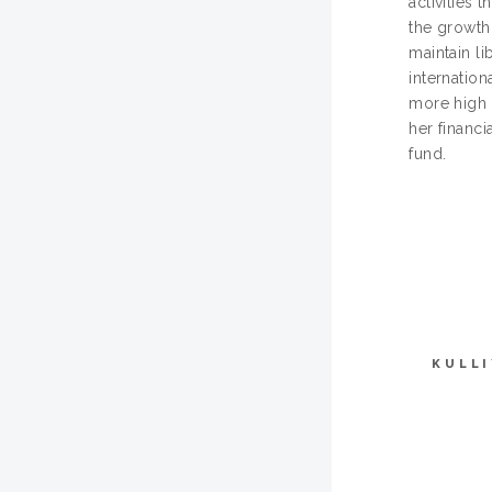
activities 
the growth
maintain li
internation
more high 
her financi
fund.
KULL