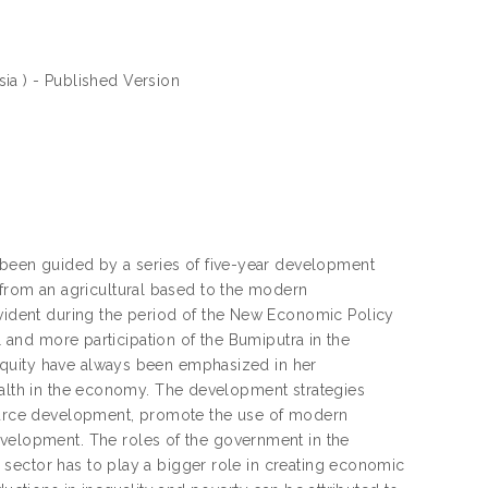
sia ) - Published Version
een guided by a series of five-year development
rom an agricultural based to the modern
ident during the period of the New Economic Policy
l and more participation of the Bumiputra in the
equity have always been emphasized in her
ealth in the economy. The development strategies
esource development, promote the use of modern
lopment. The roles of the government in the
sector has to play a bigger role in creating economic