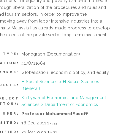
ductions in inequality and poverty can be attributed to
rough liberalization of the procedures and rules and
and tourism sectors. In order to improve the
 moving away from labor intensive industries into a
 finally Malaysia has already made progress to develop
t the needs of the private sector long-term investment
Monograph
(Documentation)
M TYPE:
4178/11064
ATION:
Globalisation, economic policy, and equity
WORDS:
H Social Sciences > H Social Sciences
JECTS:
(General)
Kulliyyah of Economics and Management
SELECT
TTON):
Sciences > Department of Economics
Professor Mohammed Yusoff
 USER:
18 Dec 2011 17:55
SITED:
22 Mar 2013 15:31
DIFIED: