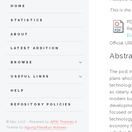
HOME
This is the
STATISTICS
PD
Re
ABOUT
Do
Official UR
LATEST ADDITION
Abstra
BROWSE
The post i
USEFUL LINKS
plans whic
technologi
HELP
as clearly 
modern bus
REPOSITORY POLICIES
developmen
focused on
technology
© Nov 2017 - Powered by
APW Themes
&
economy ha
Theme by
Agung Prasetyo Wibowo
.