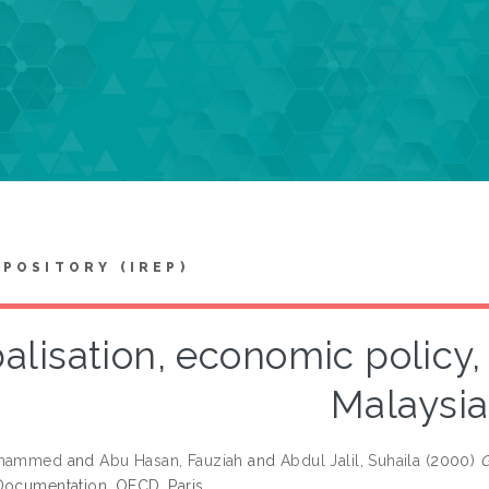
EPOSITORY (IREP)
alisation, economic policy,
Malaysia
ohammed
and
Abu Hasan, Fauziah
and
Abdul Jalil, Suhaila
(2000)
G
ocumentation. OECD, Paris.