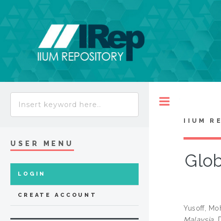
Toggle
IIUM R
USER MENU
Glob
LOGIN
CREATE ACCOUNT
Yusoff, M
Malaysia.
D