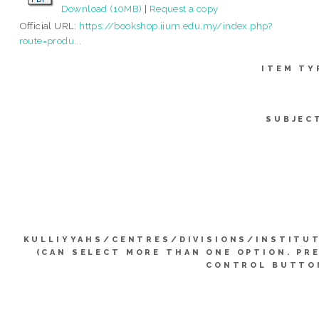
Download (10MB)
|
Request a copy
Official URL:
https://bookshop.iium.edu.my/index.php?
route=produ...
ITEM TY
SUBJEC
KULLIYYAHS/CENTRES/DIVISIONS/INSTITU
(CAN SELECT MORE THAN ONE OPTION. PR
CONTROL BUTTO