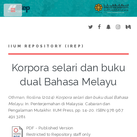
Toggle
IIUM REPOSITORY (IREP)
Korpora selari dan buku
dual Bahasa Melayu
Othman, Roslina
(2024)
Korpora selari dan buku dual Bahasa
Melayu.
In: Penterjemahan di Malaysia: Cabaran dan
Pengalaman Mutakhir. IIUM Press, pp. 14-20. ISBN 978 967
491 3281
PDF - Published Version
Restricted to Repository staff only