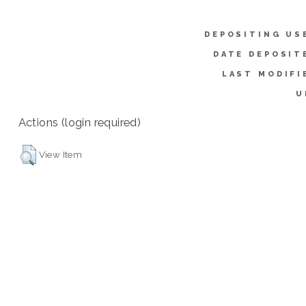
DEPOSITING US
DATE DEPOSIT
LAST MODIFI
U
Actions (login required)
View Item