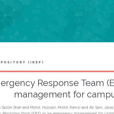
EPOSITORY (IREP)
ergency Response Team (E
management for campu
h Sazlin Shah
and
Mohd. Hussain, Mohd. Ramzi
and
Ab Sani, Jasas
 Response Team (ERT) as an emergency management for campu