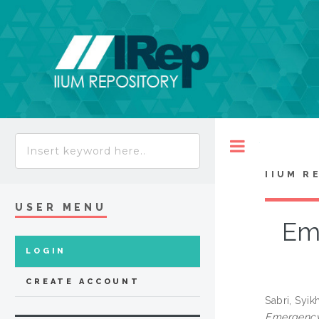
Toggle
IIUM R
USER MENU
Em
LOGIN
CREATE ACCOUNT
Sabri, Syik
Emergency