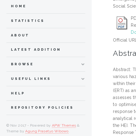
Social Sci
HOME
PD
STATISTICS
Re
Do
ABOUT
Official UR
LATEST ADDITION
Abstra
BROWSE
Abstract: 
various haz
USEFUL LINKS
within the
(ERT) as a
HELP
assesses t
to optimis
REPOSITORY POLICIES
response t
analytical 
the HEI. Th
© Nov 2017 - Powered by
APW Themes
&
Theme by
Agung Prasetyo Wibowo
.
Response T