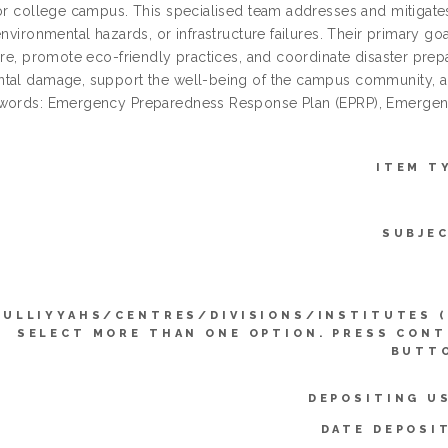
 or college campus. This specialised team addresses and mitigates
environmental hazards, or infrastructure failures. Their primary g
ture, promote eco-friendly practices, and coordinate disaster pre
tal damage, support the well-being of the campus community, an
ywords: Emergency Preparedness Response Plan (EPRP), Emerge
ITEM T
SUBJE
KULLIYYAHS/CENTRES/DIVISIONS/INSTITUTES 
SELECT MORE THAN ONE OPTION. PRESS CON
BUTTO
DEPOSITING U
DATE DEPOSI