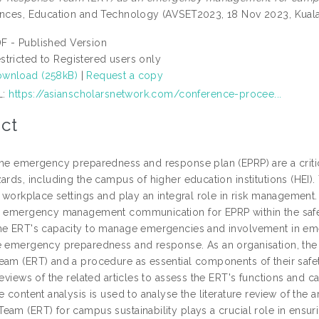
ences, Education and Technology (AVSET2023, 18 Nov 2023, Kuala
F - Published Version
stricted to Registered users only
wnload (258kB)
|
Request a copy
L:
https://asianscholarsnetwork.com/conference-procee...
ct
The emergency preparedness and response plan (EPRP) are a criti
ards, including the campus of higher education institutions (HEI)
ir workplace settings and play an integral role in risk managem
n emergency management communication for EPRP within the safe
he ERT's capacity to manage emergencies and involvement in e
e emergency preparedness and response. As an organisation, the
eam (ERT) and a procedure as essential components of their s
reviews of the related articles to assess the ERT's functions and c
e content analysis is used to analyse the literature review of the 
eam (ERT) for campus sustainability plays a crucial role in ensur