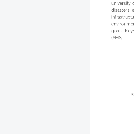
university
disasters, 
infrastruc
environmen
goals. Ke
(SMS)