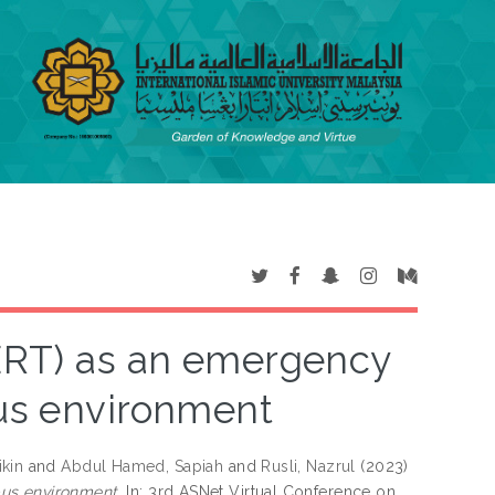
RT) as an emergency
s environment
ikin
and
Abdul Hamed, Sapiah
and
Rusli, Nazrul
(2023)
s environment.
In: 3rd ASNet Virtual Conference on