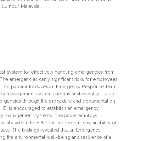
 Lumpur, Malaysia.
cal system for effectively handling emergencies from
. The emergencies carry significant risks for employees
ent. This paper introduces an Emergency Response Team
ty management system campus sustainability. It also
mergencies through the procedure and documentation
 HEI is encouraged to establish an emergency
afety management systems. The paper employs
apacity within the EPRP for the campus sustainability of
article. The findings revealed that an Emergency
ing the environmental well-being and resilience of a