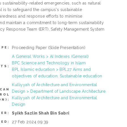
 sustainability-related emergencies, such as natural
oal is to safeguard the campus's sustainable
paredness and response efforts to minimise
d maintain a commitment to long-term sustainability
ncy Response Team (ERT), Safety Management System
Proceeding Paper
(Slide Presentation)
YPE:
A General Works > AI Indexes (General)
BPC Science and Technology in Islam
CTS:
BPL Islamic education > BPL27 Aims and
objectives of education. Sustainable education
Kulliyyah of Architecture and Environmental
(CAN
Design > Department of Landscape Architecture
TROL
Kulliyyah of Architecture and Environmental
N):
Design
Syikh Sazlin Shah Bin Sabri
SER:
27 Feb 2024 09:39
TED: