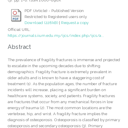
(3). pp. 1-6. ISSN 2600-898X
PDF (Article) - Published Version
Restricted to Registered users only
Download (228kB)
|
Request a copy
Official URL:
https://journals.iium.edu.my/ijcs/index.php/ijcs/a...
Abstract
The prevalence of fragility fractures is immense and projected
to escalate in the upcoming decades due to shifting
demographics. Fragility fracture is extremely prevalent in
older adults and is known to have a staggering cost of
treatment (1). As the population ages, the number of fracture
incidents will increase, placing a significant burden on
healthcare systems, society, and patients. Fragility fractures
are fractures that occur from any mechanical forces in low
energy of trauma (2). The most common locations are the
vertebrae, hip, and wrist. A fragility fracture implies the
diagnosis of osteoporosis. Osteoporosis is classified by primary
osteoporosis and secondary osteoporosis (3). Primary