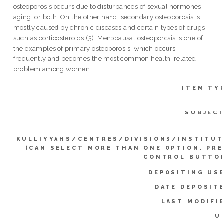
osteoporosis occurs due to disturbances of sexual hormones,
aging, or both. On the other hand, secondary osteoporosis is
mostly caused by chronic diseases and certain types of drugs,
such as corticosteroids (3). Menopausal osteoporosis is one of
the examples of primary osteoporosis, which occurs
frequently and becomes the most common health-related
problem among women
ITEM TY
SUBJEC
KULLIYYAHS/CENTRES/DIVISIONS/INSTITU
(CAN SELECT MORE THAN ONE OPTION. PR
CONTROL BUTTO
DEPOSITING US
DATE DEPOSIT
LAST MODIFI
U