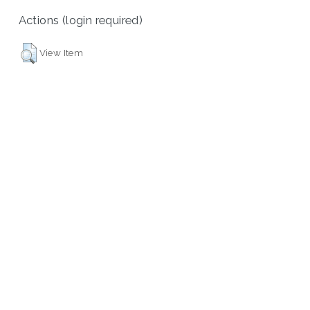
Actions (login required)
View Item