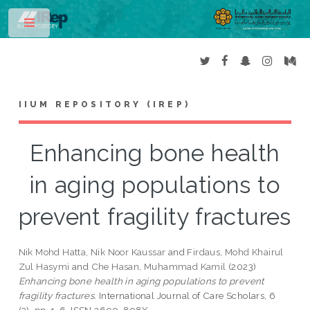
Toggle
IIUM REPOSITORY (IREP)
Enhancing bone health
in aging populations to
prevent fragility fractures
Nik Mohd Hatta, Nik Noor Kaussar
and
Firdaus, Mohd Khairul
Zul Hasymi
and
Che Hasan, Muhammad Kamil
(2023)
Enhancing bone health in aging populations to prevent
fragility fractures.
International Journal of Care Scholars, 6