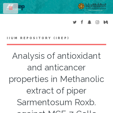
Toggle
IIUM REPOSITORY (IREP)
Analysis of antioxidant
and anticancer
properties in Methanolic
extract of piper
Sarmentosum Roxb.