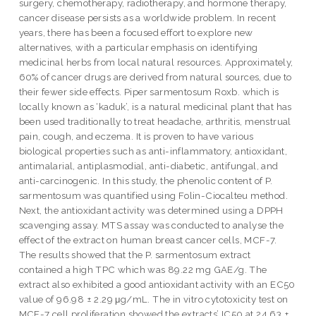
surgery, chemotherapy, radiotherapy, and hormone therapy,
cancer disease persists as a worldwide problem. In recent
years, there has been a focused effort to explore new
alternatives, with a particular emphasis on identifying
medicinal herbs from local natural resources. Approximately,
60% of cancer drugs are derived from natural sources, due to
their fewer side effects. Piper sarmentosum Roxb. which is
locally known as ‘kaduk’, is a natural medicinal plant that has
been used traditionally to treat headache, arthritis, menstrual
pain, cough, and eczema. It is proven to have various
biological properties such as anti-inflammatory, antioxidant,
antimalarial, antiplasmodial, anti-diabetic, antifungal, and
anti-carcinogenic. In this study, the phenolic content of P.
sarmentosum was quantified using Folin-Ciocalteu method.
Next, the antioxidant activity was determined using a DPPH
scavenging assay. MTS assay was conducted to analyse the
effect of the extract on human breast cancer cells, MCF-7.
The results showed that the P. sarmentosum extract
contained a high TPC which was 89.22 mg GAE/g. The
extract also exhibited a good antioxidant activity with an EC50
value of 96.98 ± 2.29 μg/mL. The in vitro cytotoxicity test on
MCF-7 cell proliferation showed the extracts’ IC50 at 24.63 ±