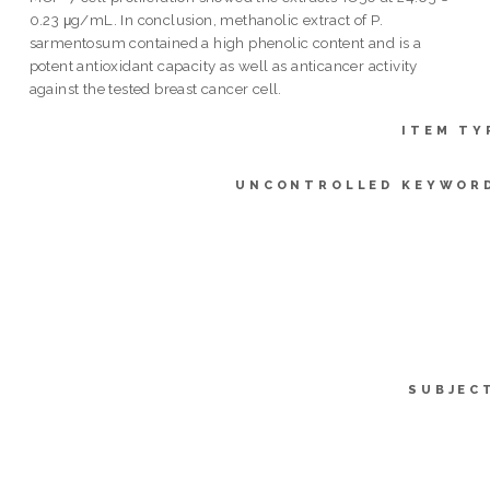
0.23 μg/mL. In conclusion, methanolic extract of P.
sarmentosum contained a high phenolic content and is a
potent antioxidant capacity as well as anticancer activity
against the tested breast cancer cell.
ITEM TY
UNCONTROLLED KEYWOR
SUBJEC