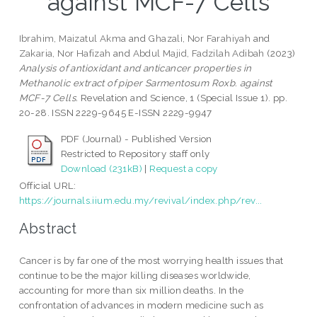
against MCF-7 Cells
Ibrahim, Maizatul Akma
and
Ghazali, Nor Farahiyah
and
Zakaria, Nor Hafizah
and
Abdul Majid, Fadzilah Adibah
(2023)
Analysis of antioxidant and anticancer properties in
Methanolic extract of piper Sarmentosum Roxb. against
MCF-7 Cells.
Revelation and Science, 1 (Special Issue 1). pp.
20-28. ISSN 2229-9645 E-ISSN 2229-9947
PDF (Journal) - Published Version
Restricted to Repository staff only
Download (231kB)
|
Request a copy
Official URL:
https://journals.iium.edu.my/revival/index.php/rev...
Abstract
Cancer is by far one of the most worrying health issues that
continue to be the major killing diseases worldwide,
accounting for more than six million deaths. In the
confrontation of advances in modern medicine such as