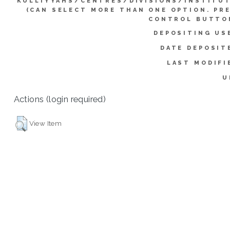
KULLIYYAHS/CENTRES/DIVISIONS/INSTITU
(CAN SELECT MORE THAN ONE OPTION. PR
CONTROL BUTTO
DEPOSITING US
DATE DEPOSIT
LAST MODIFI
U
Actions (login required)
View Item