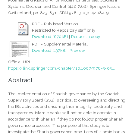
Potential and Risks of AI for Modern Enterprises. Studies in
Systems, Decision and Control (440 (Vol)). Springer Nature,
Switzerland, pp. 823-831. ISBN 978-3-031-42084-9
PDF - Published Version
Restricted to Repository staff only
Download (670kB)
|
Request a copy
PDF - Supplemental Material
Download (137kB)
|
Preview
Official URL:
https://link.springer.com/chapter/10.1007/978-3-03...
Abstract
The implementation of Shariah governance by the Shariah
Supervisory Board (SSB) is critical to overseeing and directing
the IB’s activities and ensuring their integrity, credibility, and
transparency. Islamic banks will not be able to operate in
accordance with Shariah if they do not follow proper Shariah
governance processes. The purpose of this study is to
investigate the Sharia governance prac-tices of Islamic banks.