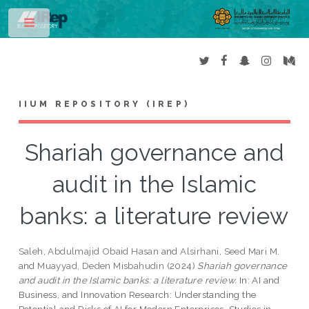
Toggle
IIUM REPOSITORY (IREP)
Shariah governance and
audit in the Islamic
banks: a literature review
Saleh, Abdulmajid Obaid Hasan
and
Alsirhani, Seed Mari M.
and
Muayyad, Deden Misbahudin
(2024)
Shariah governance
and audit in the Islamic banks: a literature review.
In: AI and
Business, and Innovation Research: Understanding the