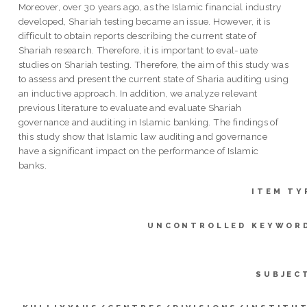
Moreover, over 30 years ago, as the Islamic financial industry
developed, Shariah testing became an issue. However, it is
difficult to obtain reports describing the current state of
Shariah research. Therefore, it is important to eval-uate
studies on Shariah testing. Therefore, the aim of this study was
to assess and present the current state of Sharia auditing using
an inductive approach. In addition, we analyze relevant
previous literature to evaluate and evaluate Shariah
governance and auditing in Islamic banking. The findings of
this study show that Islamic law auditing and governance
have a significant impact on the performance of Islamic
banks.
ITEM TY
UNCONTROLLED KEYWOR
SUBJEC