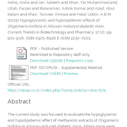
Ashiq, Aisha
and
Jan, Saleem
and
Khan, Yar Muhammad
and
Ullah, Faizan
and
Balaraman, Ashok Kumar
and
Azad, Abul
Kalam
and
Khan, Tanveer Ahmad
and
Helal Uddin, A.B.M.
(2023)
Hypoglycemic and hypolipidemic effects of
Oligomeris linifolia in Alloxan-induced diabetic mice.
Current Trends in Biotechnology and Pharmacy, 17 (2). pp.
901-906. ISSN 0973-8916 E-ISSN 2230-7303
PDF - Published Version
Restricted to Repository staff only
Download (339kB)
|
Request a copy
PDF (SCOPUS) - Supplemental Material
Download (72kB)
|
Preview
Official URL:
https://abap.co.in/index.php/home/article/view/874
Abstract
The current study was focused to evaluate the hypoglycemic
and hypolipidemic effect of methanolic extracts of Oligomeris
linifolia in Alloxan-induced diabetic mice. Albino mice were