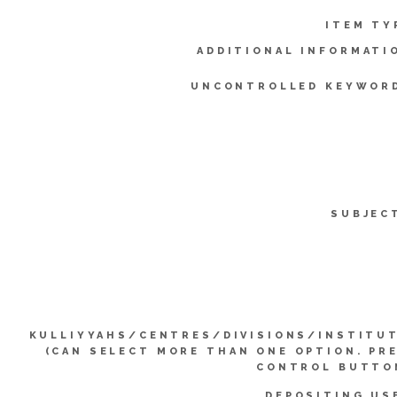
ITEM TY
ADDITIONAL INFORMATI
UNCONTROLLED KEYWOR
SUBJEC
KULLIYYAHS/CENTRES/DIVISIONS/INSTITU
(CAN SELECT MORE THAN ONE OPTION. PR
CONTROL BUTTO
DEPOSITING US