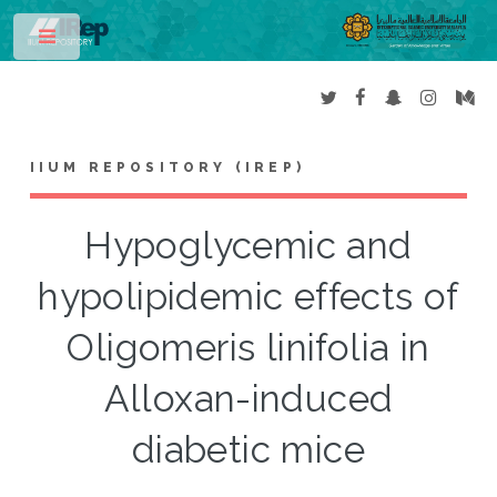
Toggle
IIUM REPOSITORY (IREP)
Hypoglycemic and
hypolipidemic effects of
Oligomeris linifolia in
Alloxan-induced
diabetic mice