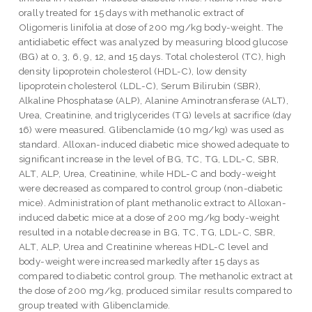
orally treated for 15 days with methanolic extract of
Oligomeris linifolia at dose of 200 mg/kg body-weight. The
antidiabetic effect was analyzed by measuring blood glucose
(BG) at 0, 3, 6, 9, 12, and 15 days. Total cholesterol (TC), high
density lipoprotein cholesterol (HDL-C), low density
lipoprotein cholesterol (LDL-C), Serum Bilirubin (SBR),
Alkaline Phosphatase (ALP), Alanine Aminotransferase (ALT),
Urea, Creatinine, and triglycerides (TG) levels at sacrifice (day
16) were measured. Glibenclamide (10 mg/kg) was used as
standard. Alloxan-induced diabetic mice showed adequate to
significant increase in the level of BG, TC, TG, LDL-C, SBR,
ALT, ALP, Urea, Creatinine, while HDL-C and body-weight
were decreased as compared to control group (non-diabetic
mice). Administration of plant methanolic extract to Alloxan-
induced dabetic mice at a dose of 200 mg/kg body-weight
resulted in a notable decrease in BG, TC, TG, LDL-C, SBR,
ALT, ALP, Urea and Creatinine whereas HDL-C level and
body-weight were increased markedly after 15 days as
compared to diabetic control group. The methanolic extract at
the dose of 200 mg/kg, produced similar results compared to
group treated with Glibenclamide.