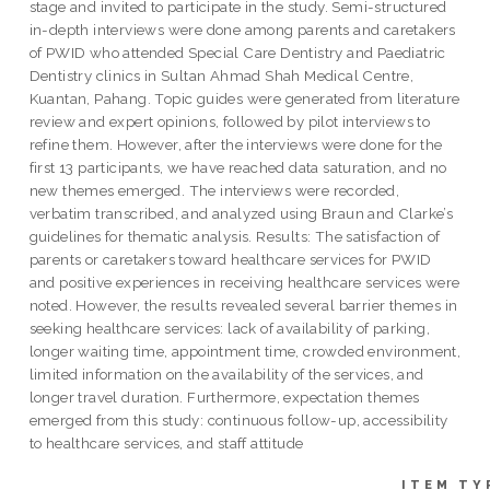
stage and invited to participate in the study. Semi-structured
in-depth interviews were done among parents and caretakers
of PWID who attended Special Care Dentistry and Paediatric
Dentistry clinics in Sultan Ahmad Shah Medical Centre,
Kuantan, Pahang. Topic guides were generated from literature
review and expert opinions, followed by pilot interviews to
refine them. However, after the interviews were done for the
first 13 participants, we have reached data saturation, and no
new themes emerged. The interviews were recorded,
verbatim transcribed, and analyzed using Braun and Clarke’s
guidelines for thematic analysis. Results: The satisfaction of
parents or caretakers toward healthcare services for PWID
and positive experiences in receiving healthcare services were
noted. However, the results revealed several barrier themes in
seeking healthcare services: lack of availability of parking,
longer waiting time, appointment time, crowded environment,
limited information on the availability of the services, and
longer travel duration. Furthermore, expectation themes
emerged from this study: continuous follow-up, accessibility
to healthcare services, and staff attitude
ITEM TY