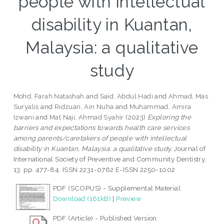
people with intellectual
disability in Kuantan,
Malaysia: a qualitative
study
Mohd, Farah Natashah
and
Said, Abdul Hadi
and
Ahmad, Mas
Suryalis
and
Ridzuan, Ain Nuha
and
Muhammad, Amira
Izwani
and
Mat Naji, Ahmad Syahir
(2023)
Exploring the
barriers and expectations towards health care services
among parents/caretakers of people with intellectual
disability in Kuantan, Malaysia: a qualitative study.
Journal of
International Society of Preventive and Community Dentistry,
13. pp. 477-84. ISSN 2231-0762 E-ISSN 2250-1002
PDF (SCOPUS) - Supplemental Material
Download (161kB)
|
Preview
PDF (Article) - Published Version