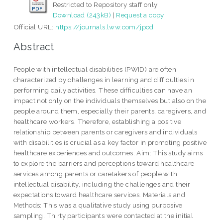
Restricted to Repository staff only
Download (243kB)
|
Request a copy
Official URL:
https://journals.lww.com/jpcd
Abstract
People with intellectual disabilities (PWID) are often
characterized by challenges in learning and difficulties in
performing daily activities. These difficulties can have an
impact not only on the individuals themselves but also on the
people around them, especially their parents, caregivers, and
healthcare workers. Therefore, establishing a positive
relationship between parents or caregivers and individuals
with disabilities is crucial as a key factor in promoting positive
healthcare experiences and outcomes. Aim: This study aims
to explore the barriers and perceptions toward healthcare
services among parents or caretakers of people with
intellectual disability, including the challenges and their
expectations toward healthcare services. Materials and
Methods: This was a qualitative study using purposive
sampling. Thirty participants were contacted at the initial