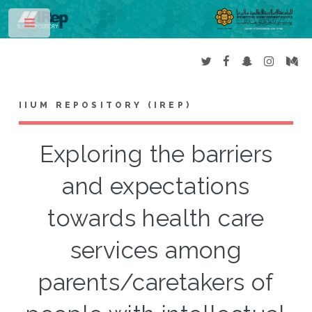
Toggle
IIUM REPOSITORY (IREP)
Exploring the barriers
and expectations
towards health care
services among
parents/caretakers of