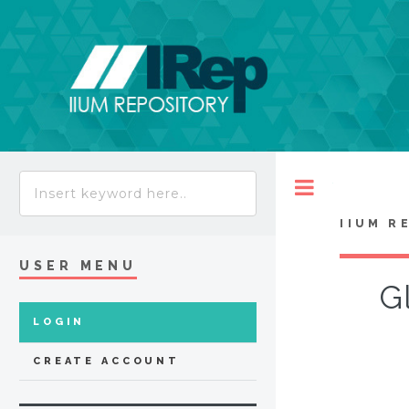
Toggle
IIUM R
USER MENU
G
LOGIN
CREATE ACCOUNT