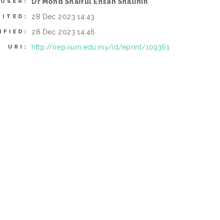
Dr Mohd Shaiful Ehsan Shalihin
 USER:
28 Dec 2023 14:43
SITED:
28 Dec 2023 14:46
IFIED:
http://irep.iium.edu.my/id/eprint/109361
URI: