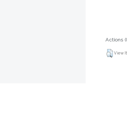
Actions (
View I