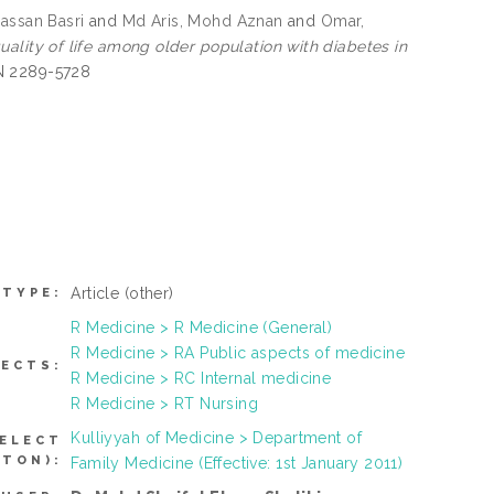
Hassan Basri
and
Md Aris, Mohd Aznan
and
Omar,
ality of life among older population with diabetes in
SN 2289-5728
Article
(other)
 TYPE:
R Medicine > R Medicine (General)
R Medicine > RA Public aspects of medicine
JECTS:
R Medicine > RC Internal medicine
R Medicine > RT Nursing
Kulliyyah of Medicine > Department of
SELECT
TTON):
Family Medicine (Effective: 1st January 2011)