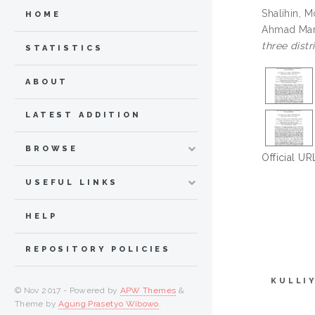
Shalihin, 
HOME
Ahmad Mar
three distr
STATISTICS
ABOUT
LATEST ADDITION
BROWSE
Official UR
USEFUL LINKS
HELP
REPOSITORY POLICIES
KULLI
© Nov 2017 - Powered by
APW Themes
&
Theme by
Agung Prasetyo Wibowo
.