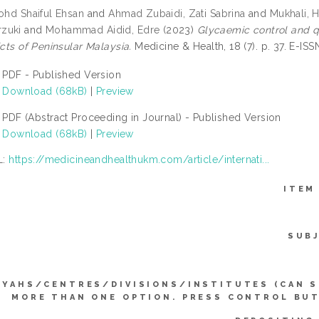
Mohd Shaiful Ehsan
and
Ahmad Zubaidi, Zati Sabrina
and
Mukhali, 
zuki
and
Mohammad Aidid, Edre
(2023)
Glycaemic control and qu
icts of Peninsular Malaysia.
Medicine & Health, 18 (7). p. 37. E-IS
PDF - Published Version
Download (68kB)
|
Preview
PDF (Abstract Proceeding in Journal) - Published Version
Download (68kB)
|
Preview
L:
https://medicineandhealthukm.com/article/internati...
ITEM
SUB
YYAHS/CENTRES/DIVISIONS/INSTITUTES (CAN 
MORE THAN ONE OPTION. PRESS CONTROL BU