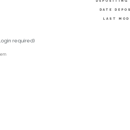
DEPOSITING
DATE DEPO
LAST MOD
login required)
tem