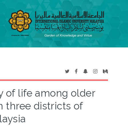
y of life among older
 three districts of
laysia