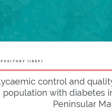
EPOSITORY (IREP)
lycaemic control and qualit
population with diabetes in
Peninsular Ma