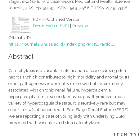
stage renal failure: a case report.
Medical and Health Science
Journal, 7 (2). pp. 39-43. ISSN 2549-7588 E-ISSN 2549-7596
PDF - Published Version
Download (128kB)
|
Preview
Official URL:
https://journal2.unusa.ac.id/index.php/MHSJ/articl...
Abstract
Calciphylaxis is a vascular calcification disease causing skin
necrosis which contributes to high morbidity and mortality. Its
exact pathogenesis is currently unknown but is commonly
associated with chronic renal failure, hypercalcemia,
hyperphosphatemia, secondary hyperparathyroidism and a
variety of hypercoagulable state. It is relatively rare but may
occur in 1-4% of patients with End Stage Renal Failure (ESRF).
We are reporting a case of young lady with underlying ESRF
presented with vascular and skin calciphylaxis.
ITEM TY