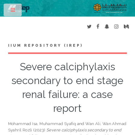
Toggle
IIUM REPOSITORY (IREP)
Severe calciphylaxis
secondary to end stage
renal failure: a case
report
Mohammad Isa, Muhammad Syafiq
and
Wan Ali, Wan Ahmad
Syahril Rozli
(2023)
Severe calciphylaxis secondary to end