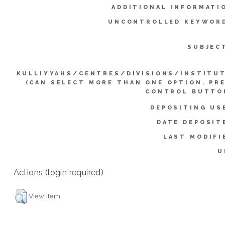
ADDITIONAL INFORMATI
UNCONTROLLED KEYWOR
SUBJEC
KULLIYYAHS/CENTRES/DIVISIONS/INSTITU
(CAN SELECT MORE THAN ONE OPTION. PR
CONTROL BUTTO
DEPOSITING US
DATE DEPOSIT
LAST MODIFI
U
Actions (login required)
View Item