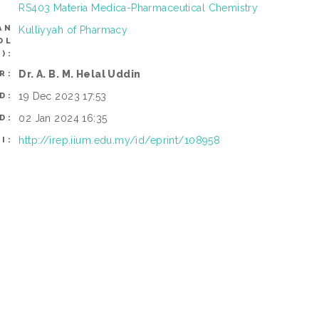
RS403 Materia Medica-Pharmaceutical Chemistry
AN
Kulliyyah of Pharmacy
OL
):
Dr. A. B. M. Helal Uddin
R:
19 Dec 2023 17:53
D:
02 Jan 2024 16:35
D:
http://irep.iium.edu.my/id/eprint/108958
I: