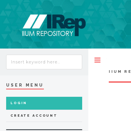
Toggle
IIUM R
USER MENU
LOGIN
CREATE ACCOUNT