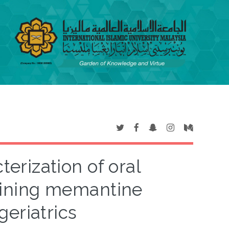
rization of oral
taining memantine
geriatrics