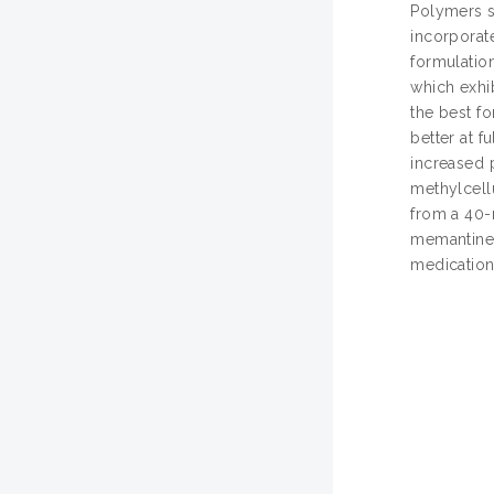
Polymers s
incorporat
formulatio
which exhib
the best f
better at f
increased 
methylcell
from a 40-
memantine 
medication