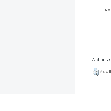
KU
Actions (
View I