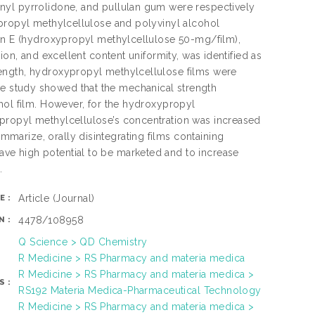
nyl pyrrolidone, and pullulan gum were respectively
ypropyl methylcellulose and polyvinyl alcohol
ion E (hydroxypropyl methylcellulose 50-mg/film),
ion, and excellent content uniformity, was identified as
ength, hydroxypropyl methylcellulose films were
. The study showed that the mechanical strength
hol film. However, for the hydroxypropyl
propyl methylcellulose’s concentration was increased
arize, orally disintegrating films containing
ve high potential to be marketed and to increase
.
Article
(Journal)
E:
4478/108958
N:
Q Science > QD Chemistry
R Medicine > RS Pharmacy and materia medica
R Medicine > RS Pharmacy and materia medica >
S:
RS192 Materia Medica-Pharmaceutical Technology
R Medicine > RS Pharmacy and materia medica >