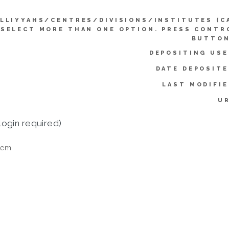
LLIYYAHS/CENTRES/DIVISIONS/INSTITUTES (C
SELECT MORE THAN ONE OPTION. PRESS CONTR
BUTTON
DEPOSITING USE
DATE DEPOSITE
LAST MODIFIE
UR
login required)
tem