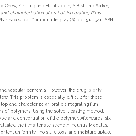
nd
Chew, Yik-Ling
and
Helal Uddin, A.B.M.
and
Sarker,
d characterization of oral disintegrating films
 Pharmaceutical Compounding, 27 (6). pp. 512-521. ISSN
nd vascular dementia. However, the drug is only
llow. This problem is especially difficult for those
op and characterize an oral disintegrating film
ns of polymers. Using the solvent casting method,
pe and concentration of the polymer. Afterwards, six
aluated the films’ tensile strength, Young’s Modulus,
content uniformity, moisture loss, and moisture uptake.