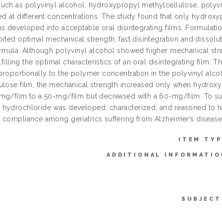
uch as polyvinyl alcohol, hydroxypropyl methylcellulose, polyvi
ed at different concentrations. The study found that only hydrox
ns developed into acceptable oral disintegrating films. Formulat
ited optimal mechanical strength, fast disintegration and dissolut
ormula. Although polyvinyl alcohol showed higher mechanical str
ulfilling the optimal characteristics of an oral disintegrating film
proportionally to the polymer concentration in the polyvinyl alco
ulose film, the mechanical strength increased only when hydroxy
mg/film to a 50-mg/film but decreased with a 60-mg/film. To summ
hydrochloride was developed, characterized, and reasoned to ha
 compliance among geriatrics suffering from Alzheimer’s disease
ITEM TYP
ADDITIONAL INFORMATIO
SUBJECT