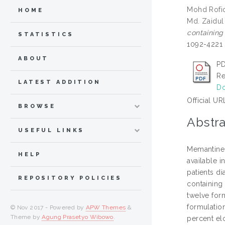
Mohd Rofiq
HOME
Md. Zaidul
containing
STATISTICS
1092-4221
ABOUT
PD
Re
LATEST ADDITION
Do
Official UR
BROWSE
Abstra
USEFUL LINKS
Memantine 
HELP
available i
patients d
REPOSITORY POLICIES
containing
twelve for
formulation
© Nov 2017 - Powered by
APW Themes
&
Theme by
Agung Prasetyo Wibowo
.
percent elo