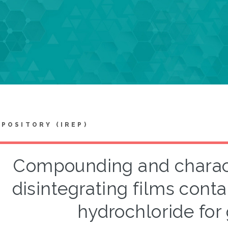
EPOSITORY (IREP)
Compounding and characte
disintegrating films con
hydrochloride for 