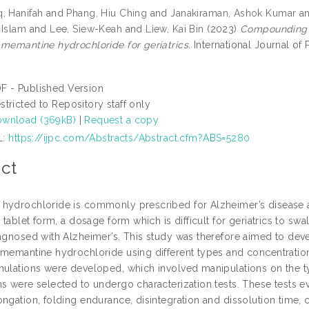
, Hanifah
and
Phang, Hiu Ching
and
Janakiraman, Ashok Kumar
a
 Islam
and
Lee, Siew-Keah
and
Liew, Kai Bin
(2023)
Compounding an
 memantine hydrochloride for geriatrics.
International Journal of
F - Published Version
stricted to Repository staff only
wnload (369kB)
|
Request a copy
L:
https://ijpc.com/Abstracts/Abstract.cfm?ABS=5280
ct
hydrochloride is commonly prescribed for Alzheimer’s disease a
n tablet form, a dosage form which is difficult for geriatrics to swa
iagnosed with Alzheimer’s. This study was therefore aimed to devel
 memantine hydrochloride using different types and concentratio
mulations were developed, which involved manipulations on the ty
s were selected to undergo characterization tests. These tests ev
ngation, folding endurance, disintegration and dissolution time, 