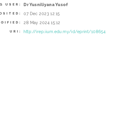
Dr Yusniliyana Yusof
G USER:
07 Dec 2023 12:15
OSITED:
28 May 2024 15:12
DIFIED:
http://irep.iium.edu.my/id/eprint/108654
URI: