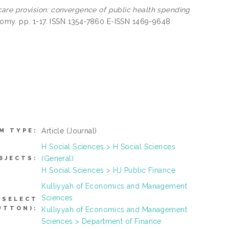
are provision: convergence of public health spending
onomy. pp. 1-17. ISSN 1354-7860 E-ISSN 1469-9648
Article
(Journal)
M TYPE:
H Social Sciences > H Social Sciences
(General)
BJECTS:
H Social Sciences > HJ Public Finance
Kulliyyah of Economics and Management
Sciences
 SELECT
UTTON):
Kulliyyah of Economics and Management
Sciences > Department of Finance