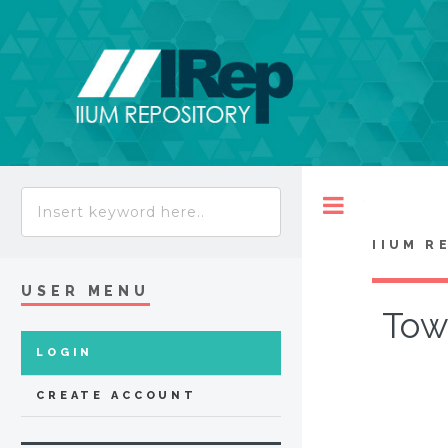
Toggle
IIUM R
USER MENU
Tow
LOGIN
CREATE ACCOUNT