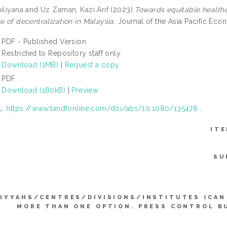
iliyana
and
Uz Zaman, Kazi Arif
(2023)
Towards equitable healthc
e of decentralization in Malaysia.
Journal of the Asia Pacific Ec
PDF - Published Version
Restricted to Repository staff only
Download (1MB)
|
Request a copy
PDF
Download (180kB)
|
Preview
L:
https://www.tandfonline.com/doi/abs/10.1080/135478...
ITE
SU
IYYAHS/CENTRES/DIVISIONS/INSTITUTES (CAN
MORE THAN ONE OPTION. PRESS CONTROL B