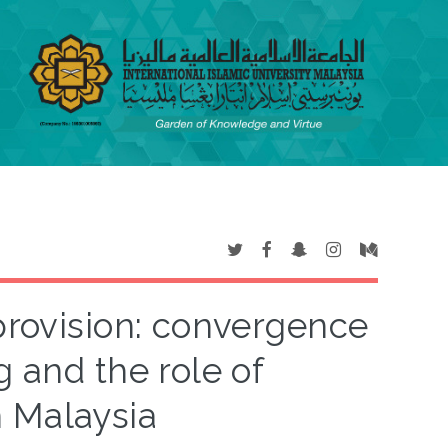
provision: convergence
g and the role of
n Malaysia