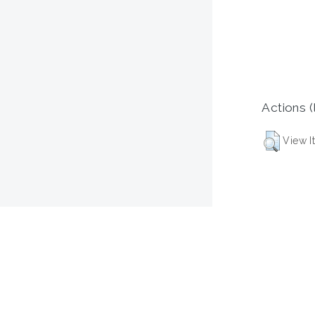
Actions (
View I