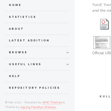
Yusof, Yusn
HOME
and the rol
STATISTICS
ABOUT
LATEST ADDITION
BROWSE
Official UR
USEFUL LINKS
HELP
REPOSITORY POLICIES
KULL
© Nov 2017 - Powered by
APW Themes
&
Theme by
Agung Prasetyo Wibowo
.