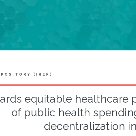
EPOSITORY (IREP)
ards equitable healthcare 
of public health spendin
decentralization i