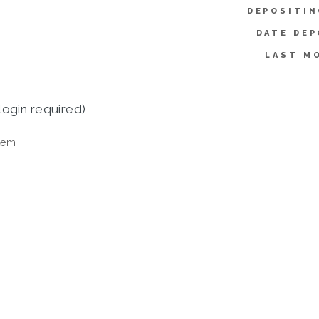
DEPOSITIN
DATE DEP
LAST MO
login required)
tem