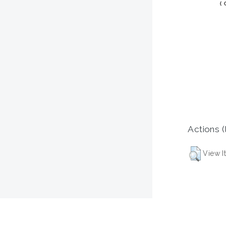
(
Actions (
View I