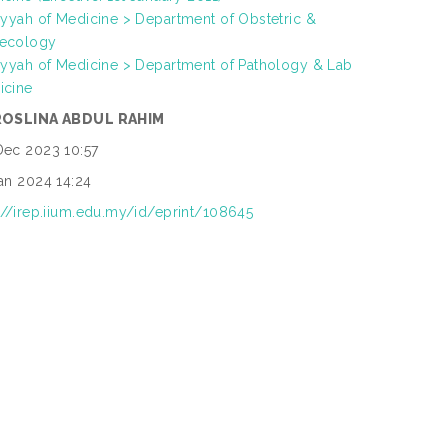
iyyah of Medicine > Department of Obstetric &
ecology
iyyah of Medicine > Department of Pathology & Lab
icine
ROSLINA ABDUL RAHIM
Dec 2023 10:57
an 2024 14:24
://irep.iium.edu.my/id/eprint/108645