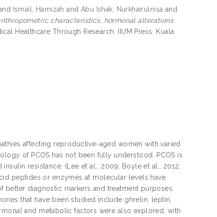
and
Ismail, Hamizah
and
Abu Ishak, Nurkhairulnisa
and
anthropometric characteristics, hormonal alterations
ical Healthcare Through Research. IIUM Press, Kuala
athies affecting reproductive-aged women with varied
tiology of PCOS has not been fully understood. PCOS is
ulin resistance. (Lee et al., 2009; Boyle et al., 2012;
o acid peptides or enzymes at molecular levels have
 of better diagnostic markers and treatment purposes.
nes that have been studied include ghrelin, leptin,
rmonal and metabolic factors were also explored, with