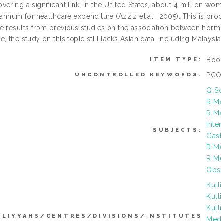
vering a significant link. In the United States, about 4 million w
 annum for healthcare expenditure (Azziz et al., 2005). This is pr
e results from previous studies on the association between hor
, the study on this topic still lacks Asian data, including Malaysia
Boo
ITEM TYPE:
PCOS
UNCONTROLLED KEYWORDS:
Q S
R Me
R Me
Inte
SUBJECTS:
Gas
R M
R M
Obst
Kull
Kull
Kull
LLIYYAHS/CENTRES/DIVISIONS/INSTITUTES
Medi