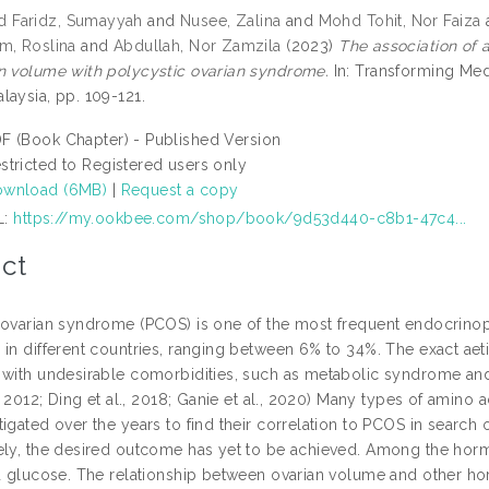
Faridz, Sumayyah
and
Nusee, Zalina
and
Mohd Tohit, Nor Faiza
m, Roslina
and
Abdullah, Nor Zamzila
(2023)
The association of 
n volume with polycystic ovarian syndrome.
In: Transforming Med
laysia, pp. 109-121.
F (Book Chapter) - Published Version
stricted to Registered users only
wnload (6MB)
|
Request a copy
L:
https://my.ookbee.com/shop/book/9d53d440-c8b1-47c4...
ct
 ovarian syndrome (PCOS) is one of the most frequent endocrinop
 in different countries, ranging between 6% to 34%. The exact ae
with undesirable comorbidities, such as metabolic syndrome and ins
., 2012; Ding et al., 2018; Ganie et al., 2020) Many types of amin
igated over the years to find their correlation to PCOS in search
ely, the desired outcome has yet to be achieved. Among the hormo
nd glucose. The relationship between ovarian volume and other ho