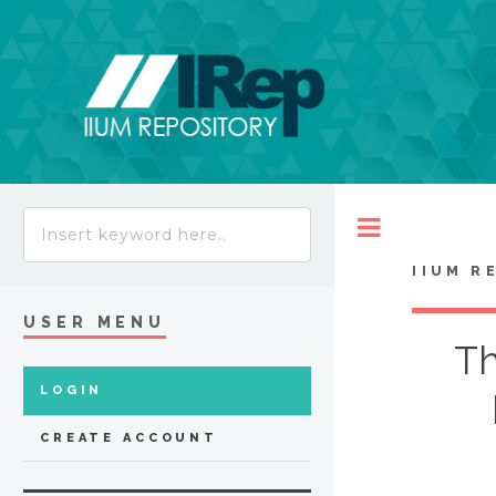
Toggle
IIUM R
USER MENU
Th
LOGIN
CREATE ACCOUNT