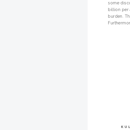
some disco
billion per
burden. Th
Furthermore
KU