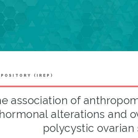
EPOSITORY (IREP)
e association of anthropome
hormonal alterations and o
polycystic ovaria