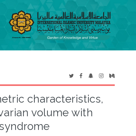
tric characteristics,
varian volume with
n syndrome