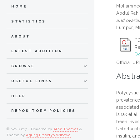
Mohammed 
HOME
Abdul Rahi
and ovaria
STATISTICS
Lumpur, Ma
ABOUT
PD
Re
LATEST ADDITION
Do
Official UR
BROWSE
Abstra
USEFUL LINKS
Polycystic
HELP
prevalence
associated 
REPOSITORY POLICIES
Ishak et al
been invest
Unfortunat
© Nov 2017 - Powered by
APW Themes
&
Theme by
Agung Prasetyo Wibowo
.
insulin, a