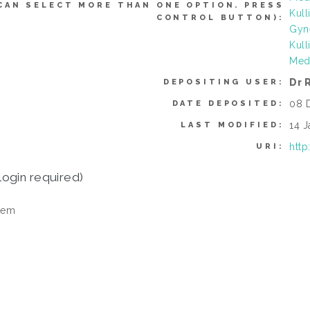
CAN SELECT MORE THAN ONE OPTION. PRESS
Kull
CONTROL BUTTON):
Gyn
Kull
Med
Dr 
DEPOSITING USER:
08 
DATE DEPOSITED:
14 J
LAST MODIFIED:
http
URI:
login required)
tem