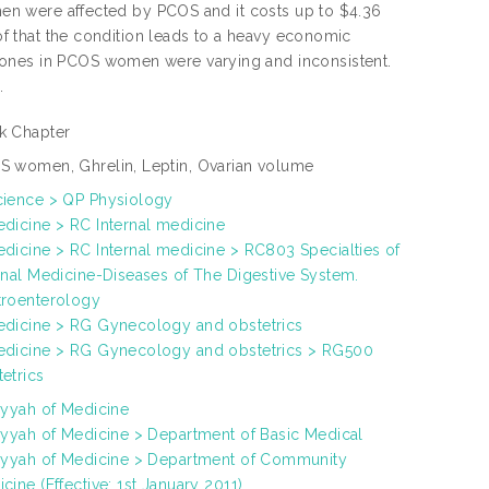
omen were affected by PCOS and it costs up to $4.36
oof that the condition leads to a heavy economic
mones in PCOS women were varying and inconsistent.
.
k Chapter
 women, Ghrelin, Leptin, Ovarian volume
cience > QP Physiology
dicine > RC Internal medicine
dicine > RC Internal medicine > RC803 Specialties of
rnal Medicine-Diseases of The Digestive System.
troenterology
edicine > RG Gynecology and obstetrics
edicine > RG Gynecology and obstetrics > RG500
etrics
iyyah of Medicine
iyyah of Medicine > Department of Basic Medical
iyyah of Medicine > Department of Community
cine (Effective: 1st January 2011)