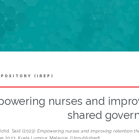
EPOSITORY (IREP)
owering nurses and improv
shared gover
ohd. Said
(2023)
Empowering nurses and improving retention th
ne 2023, Kuala Lumpur, Malaysia. (Unpublished)