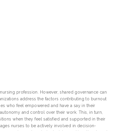
e nursing profession. However, shared governance can
nizations address the factors contributing to burnout
rses who feel empowered and have a say in their
autonomy and control over their work. This, in turn,
itions when they feel satisfied and supported in their
ges nurses to be actively involved in decision-