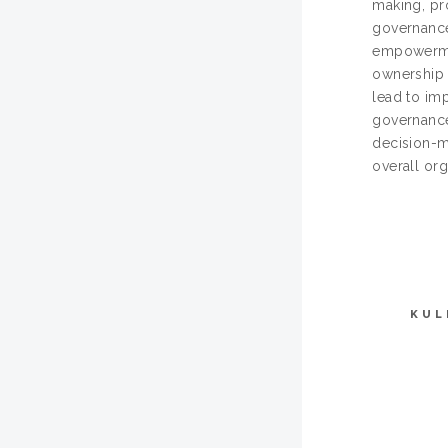
making, pr
governance
empowermen
ownership a
lead to imp
governance
decision-m
overall org
KUL