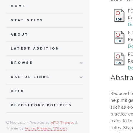
HOME
PD
Re
STATISTICS
Do
PD
ABOUT
Re
Do
LATEST ADDITION
PD
Re
BROWSE
Do
Abstra
USEFUL LINKS
HELP
Reduced bu
help mitig
REPOSITORY POLICIES
such as ex
practice e
leads to lo
© Nov 2017 - Powered by
APW Themes
&
roles. Sha
Theme by
Agung Prasetyo Wibowo
.