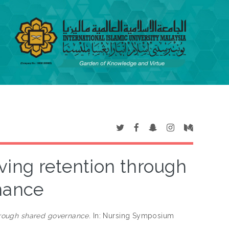
ing retention through
nance
rough shared governance.
In: Nursing Symposium