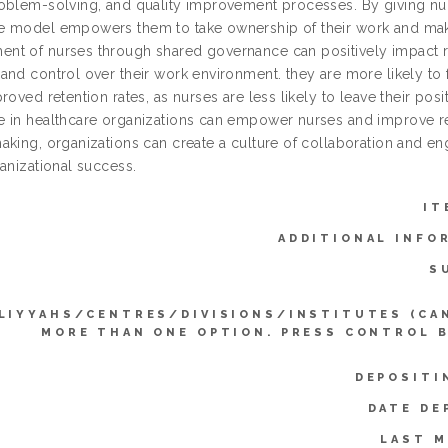
oblem-solving, and quality improvement processes. By giving nurs
 model empowers them to take ownership of their work and make 
t of nurses through shared governance can positively impact re
nd control over their work environment. they are more likely to f
roved retention rates, as nurses are less likely to leave their po
 in healthcare organizations can empower nurses and improve rete
aking, organizations can create a culture of collaboration and e
anizational success.
IT
ADDITIONAL INFO
S
LIYYAHS/CENTRES/DIVISIONS/INSTITUTES (CA
MORE THAN ONE OPTION. PRESS CONTROL 
DEPOSITI
DATE DE
LAST M