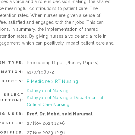
es a voice and a role in decision making, the shared
meaningful contributions to patient care. The
tention rates. When nurses are given a sense of
eel satisfied and engaged with their jobs. This can
sitions. In summary, the implementation of shared
ntion rates. By giving nurses a voice and a role in
ngagement, which can positively impact patient care and
Proceeding Paper
(Plenary Papers)
EM TYPE:
5170/108072
RMATION:
R Medicine > RT Nursing
UBJECTS:
Kulliyyah of Nursing
N SELECT
Kulliyyah of Nursing > Department of
BUTTON):
Critical Care Nursing
Prof. Dr. Mohd. said Nurumal
NG USER:
27 Nov 2023 12:56
POSITED:
27 Nov 2023 12:56
ODIFIED: