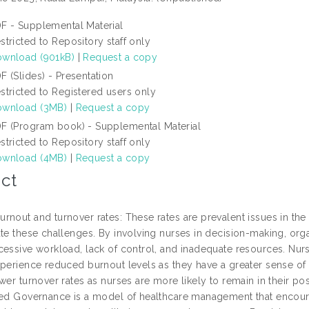
F - Supplemental Material
stricted to Repository staff only
wnload (901kB)
|
Request a copy
F (Slides) - Presentation
stricted to Registered users only
wnload (3MB)
|
Request a copy
F (Program book) - Supplemental Material
stricted to Repository staff only
wnload (4MB)
|
Request a copy
ct
rnout and turnover rates: These rates are prevalent issues in th
ate these challenges. By involving nurses in decision-making, orga
cessive workload, lack of control, and inadequate resources. Nu
xperience reduced burnout levels as they have a greater sense of 
wer turnover rates as nurses are more likely to remain in their pos
red Governance is a model of healthcare management that encoura