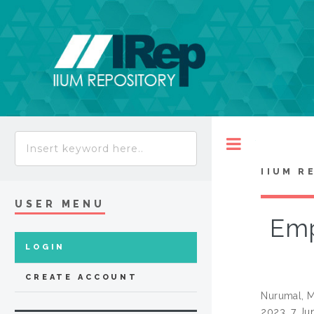
Toggle
IIUM R
USER MENU
Emp
LOGIN
CREATE ACCOUNT
Nurumal, M
2023, 7 Ju