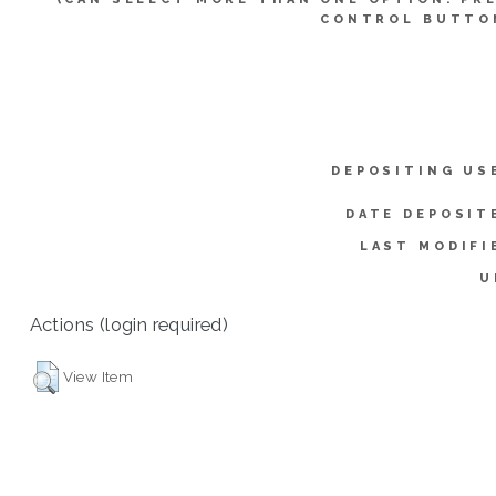
CONTROL BUTTO
DEPOSITING US
DATE DEPOSIT
LAST MODIFI
U
Actions (login required)
View Item