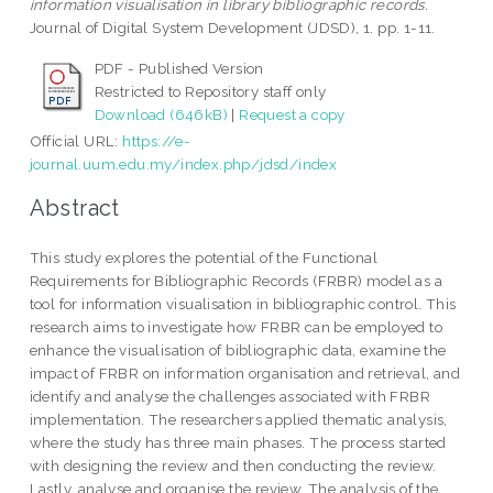
information visualisation in library bibliographic records.
Journal of Digital System Development (JDSD), 1. pp. 1-11.
PDF - Published Version
Restricted to Repository staff only
Download (646kB)
|
Request a copy
Official URL:
https://e-
journal.uum.edu.my/index.php/jdsd/index
Abstract
This study explores the potential of the Functional
Requirements for Bibliographic Records (FRBR) model as a
tool for information visualisation in bibliographic control. This
research aims to investigate how FRBR can be employed to
enhance the visualisation of bibliographic data, examine the
impact of FRBR on information organisation and retrieval, and
identify and analyse the challenges associated with FRBR
implementation. The researchers applied thematic analysis,
where the study has three main phases. The process started
with designing the review and then conducting the review.
Lastly, analyse and organise the review. The analysis of the