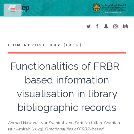
Toggle
IIUM REPOSITORY (IREP)
Functionalities of FRBR-
based information
visualisation in library
bibliographic records
Ahmad Nawawi, Nur Syahirah
and
Sarif Abdullah, Sharifah
Nur Amirah
(2023)
Functionalities of FRBR-based