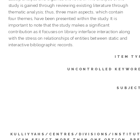
study is gained through reviewing existing literature through
thematic analysis; thus, three main aspects, which contain
four themes, have been presented within the study. It is
important to note that the study makes a significant
contribution as it focuses on library interface interaction along
with the stress on relationships of entities between static and
interactive bibliographic records.
ITEM TY
UNCONTROLLED KEYWOR
SUBJEC
KULLIYYAHS/CENTRES/DIVISIONS/INSTITU
(CAN SELECT MORE THAN ONE OPTION. PR