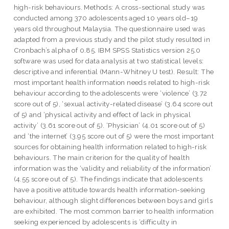
high-risk behaviours. Methods: A cross-sectional study was
conducted among 370 adolescents aged 10 years old–19
years old throughout Malaysia. The questionnaire used was
adapted from a previous study and the pilot study resulted in
Cronbach’s alpha of 0.85. IBM SPSS Statistics version 25.0
software was used for data analysis at two statistical levels:
descriptive and inferential (Mann-Whitney U test). Result: The
most important health information needs related to high-risk
behaviour according to the adolescents were ‘violence’ (3.72
score out of 5), ‘sexual activity-related disease’ (3.64 score out
of 5) and ‘physical activity and effect of lack in physical
activity’ (3.61 score out of 5). ‘Physician’ (4.01 score out of 5)
and ‘the internet’ (3.95 score out of 5) were the most important
sources for obtaining health information related to high-risk
behaviours. The main criterion for the quality of health
information was the ‘validity and reliability of the information’
(4.55 score out of 5). The findings indicate that adolescents
have a positive attitude towards health information-seeking
behaviour, although slight differences between boys and girls
are exhibited. The most common barrier to health information
seeking experienced by adolescents is ‘difficulty in