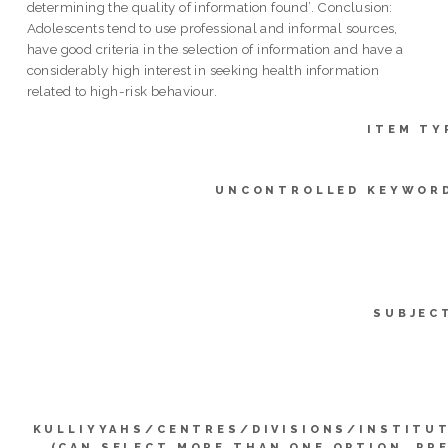
determining the quality of information found’. Conclusion:
Adolescents tend to use professional and informal sources,
have good criteria in the selection of information and have a
considerably high interest in seeking health information
related to high-risk behaviour.
ITEM TY
UNCONTROLLED KEYWOR
SUBJEC
KULLIYYAHS/CENTRES/DIVISIONS/INSTITU
(CAN SELECT MORE THAN ONE OPTION. PR