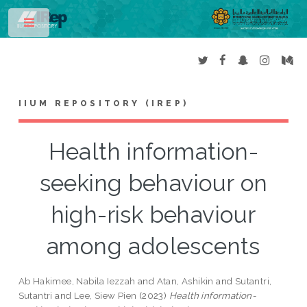
Toggle
IIUM REPOSITORY (IREP)
Health information-
seeking behaviour on
high-risk behaviour
among adolescents
Ab Hakimee, Nabila Iezzah
and
Atan, Ashikin
and
Sutantri,
Sutantri
and
Lee, Siew Pien
(2023)
Health information-