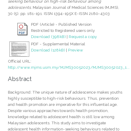
seeking behaviour on high-risk behaviour among
adolescents.
Malaysian Journal of Medical Sciences (MJMS),
30 (5). pp. 181-191. ISSN 1394-195X E-ISSN 2180-4303
PDF (Article) - Published Version
Restricted to Registered users only
Download (398kB)
|
Request a copy
PDF - Supplemental Material
Download (128kB)
|
Preview
Official URL:
http://www.mjms.usm.my/MJMS30052023/MJMS30052023_1...
Abstract
Background: The unique nature of adolescence makes youths
highly susceptible to high-risk behaviours. Thus, prevention
and health promotion are imperative for this influential age.
Despite various approaches towards health promotion,
knowledge related to adolescent health is still low among
Malaysian adolescents. This study aims to investigate
adolescent health information-seeking behaviours related to