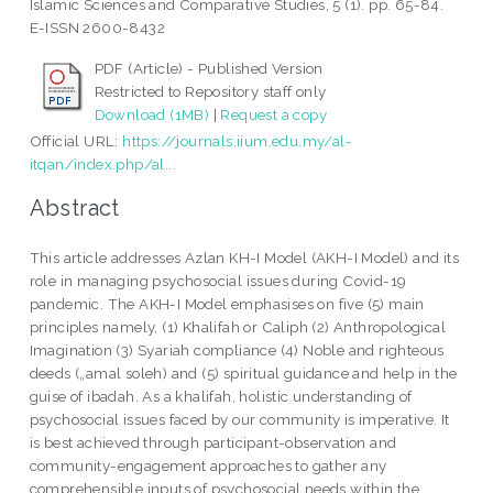
Islamic Sciences and Comparative Studies, 5 (1). pp. 65-84.
E-ISSN 2600-8432
PDF (Article) - Published Version
Restricted to Repository staff only
Download (1MB)
|
Request a copy
Official URL:
https://journals.iium.edu.my/al-
itqan/index.php/al...
Abstract
This article addresses Azlan KH-I Model (AKH-I Model) and its
role in managing psychosocial issues during Covid-19
pandemic. The AKH-I Model emphasises on five (5) main
principles namely, (1) Khalifah or Caliph (2) Anthropological
Imagination (3) Syariah compliance (4) Noble and righteous
deeds („amal soleh) and (5) spiritual guidance and help in the
guise of ibadah. As a khalifah, holistic understanding of
psychosocial issues faced by our community is imperative. It
is best achieved through participant-observation and
community-engagement approaches to gather any
comprehensible inputs of psychosocial needs within the