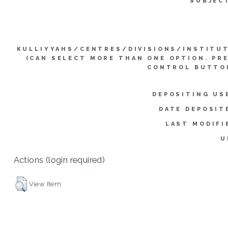
SUBJEC
KULLIYYAHS/CENTRES/DIVISIONS/INSTITU
(CAN SELECT MORE THAN ONE OPTION. PR
CONTROL BUTTO
DEPOSITING US
DATE DEPOSIT
LAST MODIFI
U
Actions (login required)
View Item