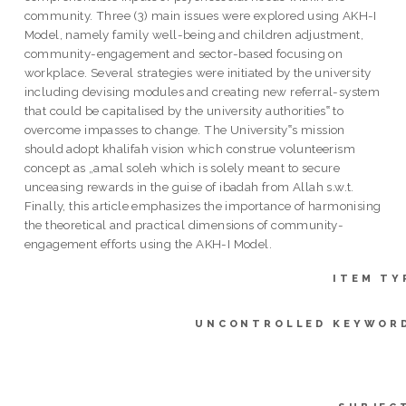
community. Three (3) main issues were explored using AKH-I
Model, namely family well-being and children adjustment,
community-engagement and sector-based focusing on
workplace. Several strategies were initiated by the university
including devising modules and creating new referral-system
that could be capitalised by the university authorities‟ to
overcome impasses to change. The University‟s mission
should adopt khalifah vision which construe volunteerism
concept as „amal soleh which is solely meant to secure
unceasing rewards in the guise of ibadah from Allah s.w.t.
Finally, this article emphasizes the importance of harmonising
the theoretical and practical dimensions of community-
engagement efforts using the AKH-I Model.
ITEM TY
UNCONTROLLED KEYWOR