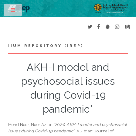
Toggle
IIUM REPOSITORY (IREP)
AKH-I model and
psychosocial issues
during Covid-19
pandemic*
Mohd Noor, Noor Azlan
(2021)
AKH-I model and psychosocial
issues during Covid-19 pandemic*.
Al-Itqan: Journal of