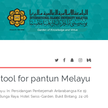
 tool for pantun Melayu
ayu.
In: Persidangan Penterjemah Antarabangsa Ke 19:
Bunga Raya, Hotel Swiss-Garden, Bukit Bintang, 24-26