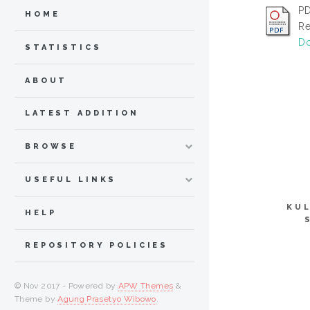
PD
HOME
Re
Do
STATISTICS
ABOUT
LATEST ADDITION
BROWSE
USEFUL LINKS
KUL
HELP
REPOSITORY POLICIES
© Nov 2017 - Powered by
APW Themes
&
Theme by
Agung Prasetyo Wibowo
.