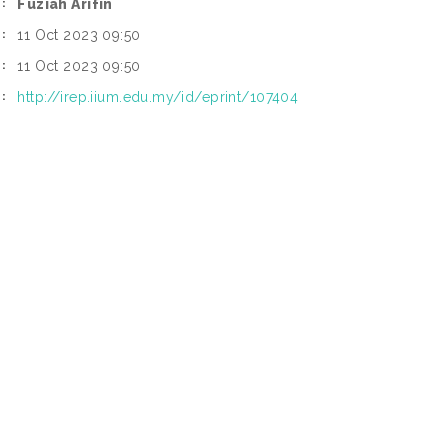
Fuziah Arifin
:
11 Oct 2023 09:50
:
11 Oct 2023 09:50
:
http://irep.iium.edu.my/id/eprint/107404
: