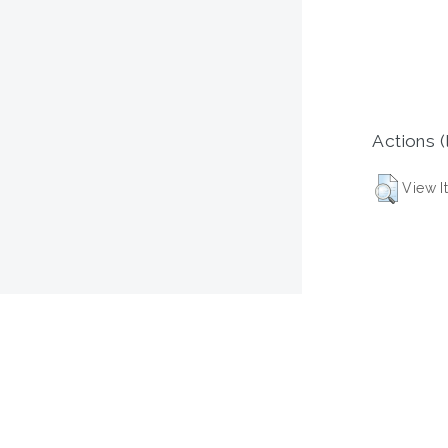
Actions (
View I