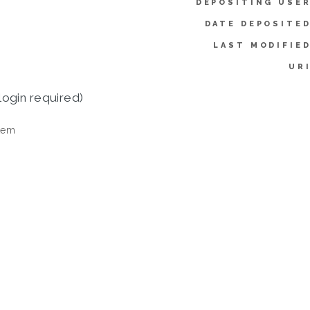
DEPOSITING USER
DATE DEPOSITED
LAST MODIFIED
URI
login required)
tem