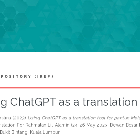
EPOSITORY (IREP)
g ChatGPT as a translation
slina
(2023)
Using ChatGPT as a translation tool for pantun Mel
nslation For Rahmatan Lil 'Alamin (24-26 May 2023, Dewan Besar 
Bukit Bintang, Kuala Lumpur.