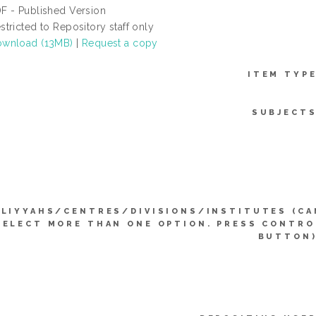
F - Published Version
stricted to Repository staff only
wnload (13MB)
|
Request a copy
ITEM TYPE
SUBJECTS
LIYYAHS/CENTRES/DIVISIONS/INSTITUTES (CA
SELECT MORE THAN ONE OPTION. PRESS CONTRO
BUTTON)