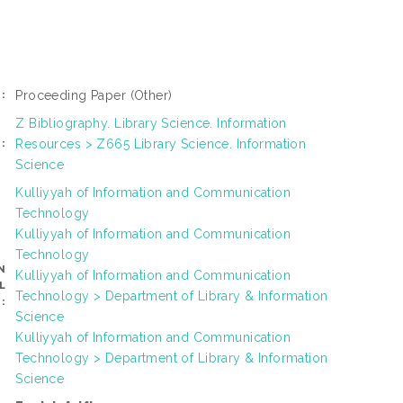
Proceeding Paper
(Other)
:
Z Bibliography. Library Science. Information
Resources > Z665 Library Science. Information
:
Science
Kulliyyah of Information and Communication
Technology
Kulliyyah of Information and Communication
Technology
N
Kulliyyah of Information and Communication
L
Technology > Department of Library & Information
:
Science
Kulliyyah of Information and Communication
Technology > Department of Library & Information
Science