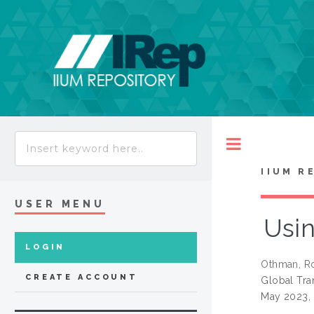
Toggle
IIUM R
USER MENU
Usin
LOGIN
Othman, Ro
CREATE ACCOUNT
Global Tra
May 2023, 