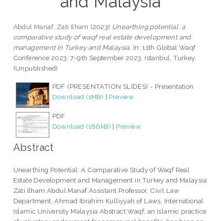
and Malaysia
Abdul Manaf, Zati Ilham
(2023)
Unearthing potential: a
comparative study of waqf real estate development and
management in Turkey and Malaysia.
In: 11th Global Waqf
Conference 2023, 7-9th September 2023, Istanbul, Turkey.
(Unpublished)
PDF (PRESENTATION SLIDES) - Presentation
Download (1MB)
|
Preview
PDF
Download (186kB)
|
Preview
Abstract
Unearthing Potential: A Comparative Study of Waqf Real
Estate Development and Management in Turkey and Malaysia
Zati Ilham Abdul Manaf Assistant Professor, Civil Law
Department, Ahmad Ibrahim Kulliyyah of Laws, International
Islamic University Malaysia Abstract Waqf, an Islamic practice