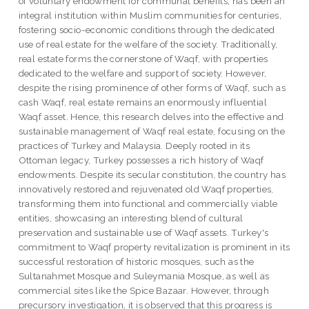
of voluntary endowment for communal benefits, has been an
integral institution within Muslim communities for centuries,
fostering socio-economic conditions through the dedicated
use of real estate for the welfare of the society. Traditionally,
real estate forms the cornerstone of Waqf, with properties
dedicated to the welfare and support of society. However,
despite the rising prominence of other forms of Waqf, such as
cash Waqf, real estate remains an enormously influential
Waqf asset. Hence, this research delves into the effective and
sustainable management of Waqf real estate, focusing on the
practices of Turkey and Malaysia. Deeply rooted in its
Ottoman legacy, Turkey possesses a rich history of Waqf
endowments. Despite its secular constitution, the country has
innovatively restored and rejuvenated old Waqf properties,
transforming them into functional and commercially viable
entities, showcasing an interesting blend of cultural
preservation and sustainable use of Waqf assets. Turkey's
commitment to Waqf property revitalization is prominent in its
successful restoration of historic mosques, such as the
Sultanahmet Mosque and Suleymania Mosque, as well as
commercial sites like the Spice Bazaar. However, through
precursory investigation, it is observed that this progress is