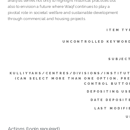
analysis serves not only to highlight historical practices but
also to envision a future where Waqf continues to play a
pivotal role in societal welfare and sustainable development
through commercial and housing projects.
ITEM TY
UNCONTROLLED KEYWOR
SUBJEC
KULLIYYAHS/CENTRES/DIVISIONS/INSTITU
(CAN SELECT MORE THAN ONE OPTION. PR
CONTROL BUTTO
DEPOSITING US
DATE DEPOSIT
LAST MODIFI
U
Actions (login required)