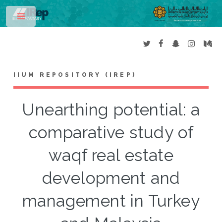
Toggle
IIUM REPOSITORY (IREP)
Unearthing potential: a
comparative study of
waqf real estate
development and
management in Turkey