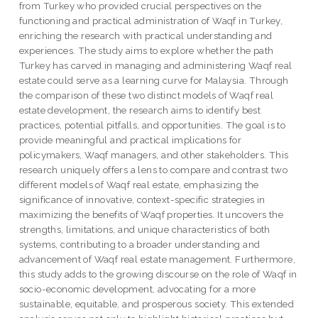
from Turkey who provided crucial perspectives on the
functioning and practical administration of Waqf in Turkey,
enriching the research with practical understanding and
experiences. The study aims to explore whether the path
Turkey has carved in managing and administering Waqf real
estate could serve as a learning curve for Malaysia. Through
the comparison of these two distinct models of Waqf real
estate development, the research aims to identify best
practices, potential pitfalls, and opportunities. The goal is to
provide meaningful and practical implications for
policymakers, Waqf managers, and other stakeholders. This
research uniquely offers a lens to compare and contrast two
different models of Waqf real estate, emphasizing the
significance of innovative, context-specific strategies in
maximizing the benefits of Waqf properties. It uncovers the
strengths, limitations, and unique characteristics of both
systems, contributing to a broader understanding and
advancement of Waqf real estate management. Furthermore,
this study adds to the growing discourse on the role of Waqf in
socio-economic development, advocating for a more
sustainable, equitable, and prosperous society. This extended