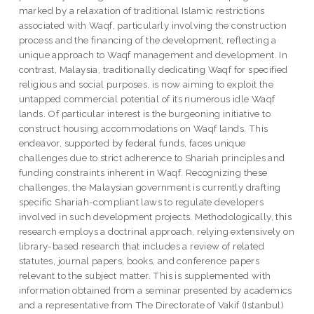
marked by a relaxation of traditional Islamic restrictions
associated with Waqf, particularly involving the construction
process and the financing of the development, reflecting a
unique approach to Waqf management and development. In
contrast, Malaysia, traditionally dedicating Waqf for specified
religious and social purposes, is now aiming to exploit the
untapped commercial potential of its numerous idle Waqf
lands. Of particular interest is the burgeoning initiative to
construct housing accommodations on Waqf lands. This
endeavor, supported by federal funds, faces unique
challenges due to strict adherence to Shariah principles and
funding constraints inherent in Waqf. Recognizing these
challenges, the Malaysian government is currently drafting
specific Shariah-compliant laws to regulate developers
involved in such development projects. Methodologically, this
research employs a doctrinal approach, relying extensively on
library-based research that includes a review of related
statutes, journal papers, books, and conference papers
relevant to the subject matter. This is supplemented with
information obtained from a seminar presented by academics
and a representative from The Directorate of Vakif (Istanbul)