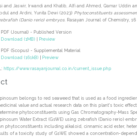
si
and
Jaswir, Irwandi
and
Khatib, Alfi
and
Ahmed, Qamar Uddin
a
bdul
and
Ardini, Yunita Dewi
(2023)
Phytoconstituents assessment
zebrafish (Danio rerio) embryos.
Rasayan Journal of Chemistry, 16
PDF (Journal) - Published Version
Download (1MB)
|
Preview
PDF (Scopus) - Supplemental Material
Download (161kB)
|
Preview
L:
https://www.rasayanjournal.co.in/current_issue.php
ct
pinosum belongs to red seaweed that is used as a food ingredient
edicinal value and actual research data on this plant's toxic effect
etermine phytoconstituents using Gas Chromatography-Mass Spect
pinosum Water Extract (GsWE) using zebrafish (Danio rerio) embry
phytoconstituents including alkaloid, cinnamic acid ester, hetero
sults of a toxicity study of GsWE showed a concentration-depende