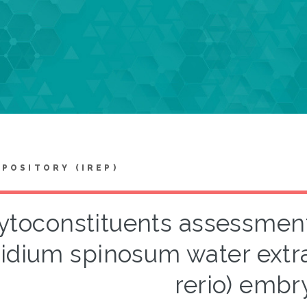
EPOSITORY (IREP)
ytoconstituents assessment 
idium spinosum water extra
rerio) embr