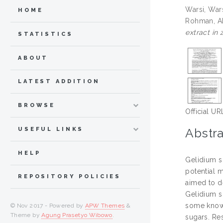
Warsi, War
HOME
Rohman, A
extract in 
STATISTICS
ABOUT
LATEST ADDITION
BROWSE
Official UR
Abstra
USEFUL LINKS
HELP
Gelidium s
potential m
REPOSITORY POLICIES
aimed to d
Gelidium s
some known 
© Nov 2017 - Powered by
APW Themes
&
Theme by
Agung Prasetyo Wibowo
.
sugars. Re