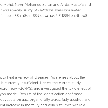
nd
Mohd. Nawi, Mohamed Sufian
and
Ahda, Mustofa
and
 and toxicity study of Gelidium spinosum water
 (3). pp. 1883-1891. ISSN 0974-1496 E-ISSN 0976-0083
 to heal a variety of diseases. Awareness about the
 is currently insufficient. Hence, the current study
rometry (GC-MS), and investigated the toxic effect of
os model. Results of the identification confirmed
cyclic aromatic, organic fatty acids, fatty alcohol, and
nt increase in mortality and yolk size, meanwhile a