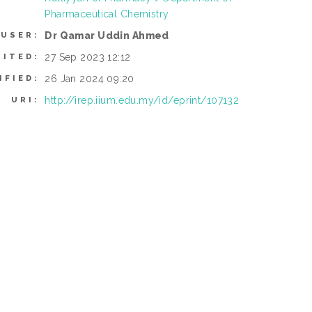
Pharmaceutical Chemistry
Dr Qamar Uddin Ahmed
 USER:
27 Sep 2023 12:12
SITED:
26 Jan 2024 09:20
IFIED:
http://irep.iium.edu.my/id/eprint/107132
URI: