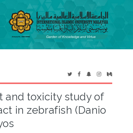
and toxicity study of
ct in zebrafish (Danio
yos