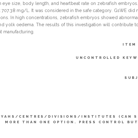
n eye size, body length, and heartbeat rate on zebrafish embryo
t 707.38 mg/L. It was considered in the safe category. GsWE did 
ions. In high concentrations, zebrafish embryos showed abnormalit
 yolk oedema. The results of this investigation will contribute t
 manufacturing.
ITEM
UNCONTROLLED KEYW
SUB
YYAHS/CENTRES/DIVISIONS/INSTITUTES (CAN 
MORE THAN ONE OPTION. PRESS CONTROL BU