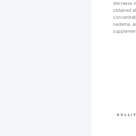
decrease i
obtained a
concentrat
oedema, and
supplement
KULLI