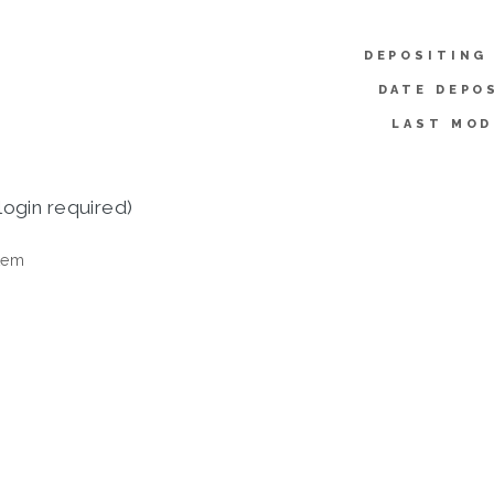
DEPOSITING
DATE DEPO
LAST MOD
login required)
tem