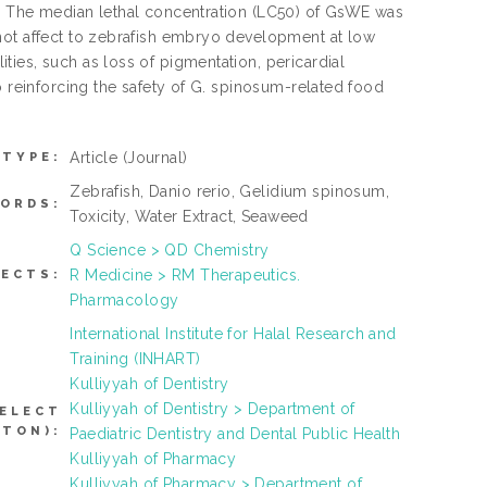
s. The median lethal concentration (LC50) of GsWE was
not affect to zebrafish embryo development at low
ies, such as loss of pigmentation, pericardial
o reinforcing the safety of G. spinosum-related food
Article
(Journal)
 TYPE:
Zebrafish, Danio rerio, Gelidium spinosum,
ORDS:
Toxicity, Water Extract, Seaweed
Q Science > QD Chemistry
R Medicine > RM Therapeutics.
JECTS:
Pharmacology
International Institute for Halal Research and
Training (INHART)
Kulliyyah of Dentistry
Kulliyyah of Dentistry > Department of
SELECT
TTON):
Paediatric Dentistry and Dental Public Health
Kulliyyah of Pharmacy
Kulliyyah of Pharmacy > Department of