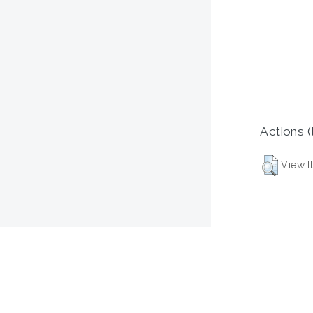
Actions (
View I