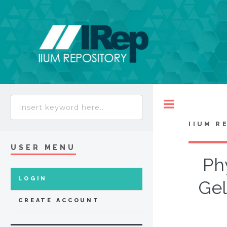
Toggle
IIUM R
USER MENU
Ph
LOGIN
Gel
CREATE ACCOUNT