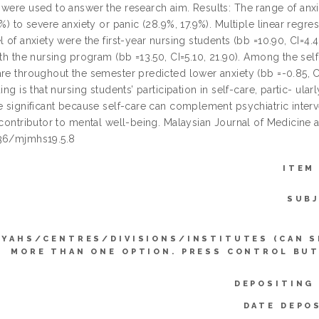
 were used to answer the research aim. Results: The range of anx
5%) to severe anxiety or panic (28.9%, 17.9%). Multiple linear regr
l of anxiety were the first-year nursing students (bb =10.90, CI=4.
ith the nursing program (bb =13.50, CI=5.10, 21.90). Among the sel
are throughout the semester predicted lower anxiety (bb =-0.85, C
ding is that nursing students’ participation in self-care, partic- ul
e significant because self-care can complement psychiatric interve
 contributor to mental well-being. Malaysian Journal of Medicine 
36/mjmhs19.5.8
ITEM
SUBJ
YYAHS/CENTRES/DIVISIONS/INSTITUTES (CAN S
MORE THAN ONE OPTION. PRESS CONTROL BUT
DEPOSITING
DATE DEPO