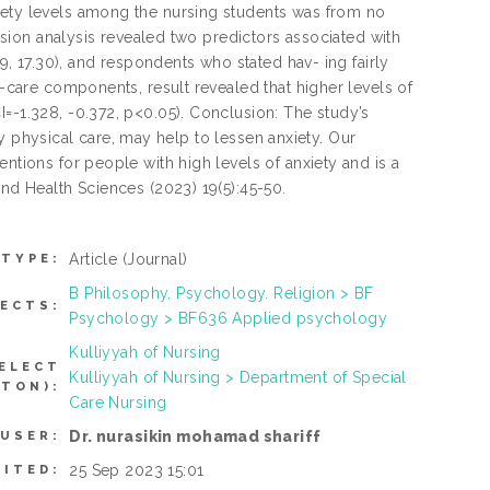
iety levels among the nursing students was from no
ession analysis revealed two predictors associated with
49, 17.30), and respondents who stated hav- ing fairly
f-care components, result revealed that higher levels of
I=-1.328, -0.372, p<0.05). Conclusion: The study’s
arly physical care, may help to lessen anxiety. Our
ntions for people with high levels of anxiety and is a
and Health Sciences (2023) 19(5):45-50.
Article
(Journal)
 TYPE:
B Philosophy. Psychology. Religion > BF
ECTS:
Psychology > BF636 Applied psychology
Kulliyyah of Nursing
ELECT
Kulliyyah of Nursing > Department of Special
TON):
Care Nursing
Dr. nurasikin mohamad shariff
 USER:
25 Sep 2023 15:01
SITED: