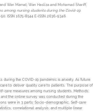
and
Wan Mamat, Wan Hasliza
and
Mohamad Shariff,
res among nursing students during the Covid-19
45-50. ISSN 1675-8544 E-ISSN 2636-9346
ts during the COVID-19 pandemic is anxiety. As future
care to deliver quality care to patients. The purpose of
’ self-care measures among nursing students. Methods:
ia and the online survey was conducted during the
s were in 3 parts: Socio-demographic, Self-care
stics, correlational analysis, and multiple linear