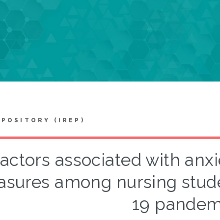
EPOSITORY (IREP)
actors associated with anxie
sures among nursing stude
19 pandem