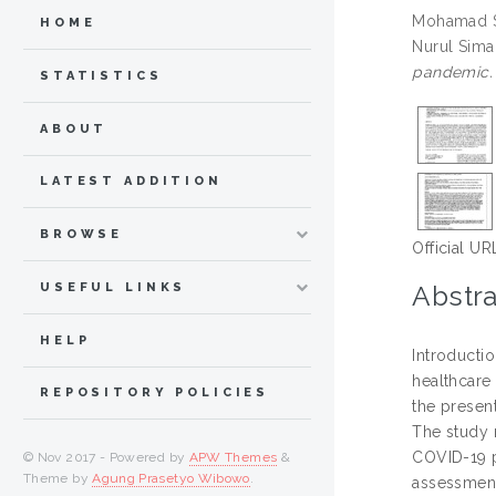
Mohamad Sh
HOME
Nurul Sima
pandemic.
STATISTICS
ABOUT
LATEST ADDITION
BROWSE
Official UR
Abstra
USEFUL LINKS
HELP
Introducti
healthcare 
REPOSITORY POLICIES
the presen
The study 
COVID-19 p
© Nov 2017 - Powered by
APW Themes
&
Theme by
Agung Prasetyo Wibowo
.
assessment 