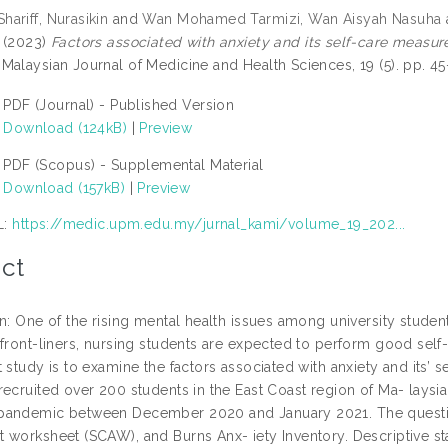
ariff, Nurasikin
and
Wan Mohamed Tarmizi, Wan Aisyah Nasuha
(2023)
Factors associated with anxiety and its self-care measu
Malaysian Journal of Medicine and Health Sciences, 19 (5). pp. 
PDF (Journal) - Published Version
Download (124kB)
|
Preview
PDF (Scopus) - Supplemental Material
Download (157kB)
|
Preview
L:
https://medic.upm.edu.my/jurnal_kami/volume_19_202...
ct
on: One of the rising mental health issues among university studen
front-liners, nursing students are expected to perform good self-
t study is to examine the factors associated with anxiety and its
recruited over 200 students in the East Coast region of Ma- lays
andemic between December 2020 and January 2021. The question
worksheet (SCAW), and Burns Anx- iety Inventory. Descriptive stati