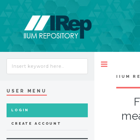
Toggle
IIUM R
USER MENU
F
LOGIN
mea
CREATE ACCOUNT