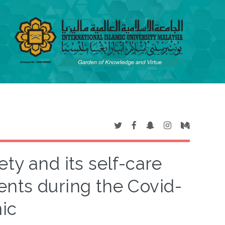
ty and its self-care
nts during the Covid-
ic