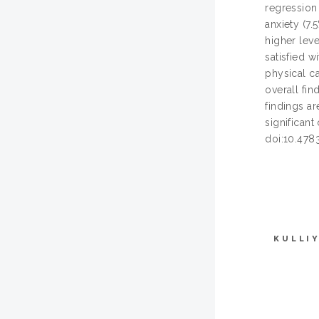
regression
anxiety (7.
higher leve
satisfied w
physical c
overall fin
findings ar
significant
doi:10.478
KULLI