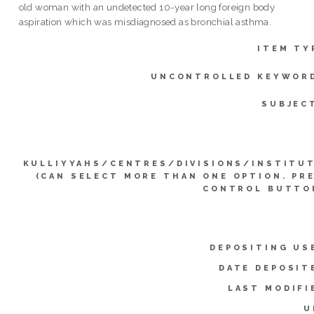
old woman with an undetected 10-year long foreign body
aspiration which was misdiagnosed as bronchial asthma.
ITEM TY
UNCONTROLLED KEYWOR
SUBJEC
KULLIYYAHS/CENTRES/DIVISIONS/INSTITU
(CAN SELECT MORE THAN ONE OPTION. PR
CONTROL BUTTO
DEPOSITING US
DATE DEPOSIT
LAST MODIFI
U