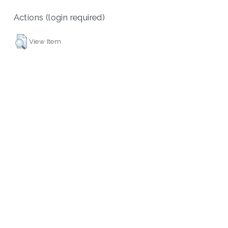
Actions (login required)
View Item