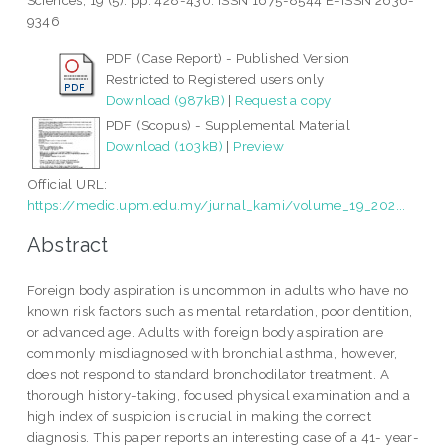
Sciences, 19 (5). pp. 428-430. ISSN 1675-8544 E-ISSN 2636-
9346
PDF (Case Report) - Published Version
Restricted to Registered users only
Download (987kB)
|
Request a copy
PDF (Scopus) - Supplemental Material
Download (103kB)
|
Preview
Official URL:
https://medic.upm.edu.my/jurnal_kami/volume_19_202...
Abstract
Foreign body aspiration is uncommon in adults who have no
known risk factors such as mental retardation, poor dentition,
or advanced age. Adults with foreign body aspiration are
commonly misdiagnosed with bronchial asthma, however,
does not respond to standard bronchodilator treatment. A
thorough history-taking, focused physical examination and a
high index of suspicion is crucial in making the correct
diagnosis. This paper reports an interesting case of a 41- year-