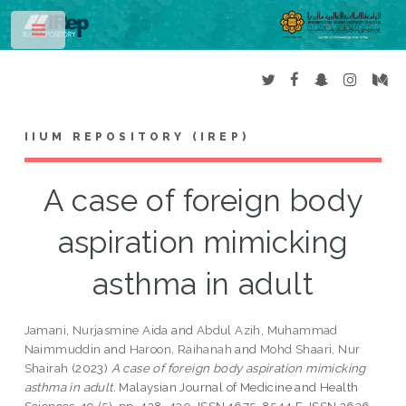
Toggle
IIUM REPOSITORY (IREP)
A case of foreign body
aspiration mimicking
asthma in adult
Jamani, Nurjasmine Aida
and
Abdul Azih, Muhammad
Naimmuddin
and
Haroon, Raihanah
and
Mohd Shaari, Nur
Shairah
(2023)
A case of foreign body aspiration mimicking
asthma in adult.
Malaysian Journal of Medicine and Health