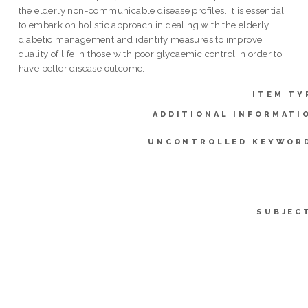
the elderly non-communicable disease profiles. It is essential
to embark on holistic approach in dealing with the elderly
diabetic management and identify measures to improve
quality of life in those with poor glycaemic control in order to
have better disease outcome.
ITEM TY
ADDITIONAL INFORMATI
UNCONTROLLED KEYWOR
SUBJEC