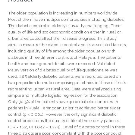
The older population is increasing in numbers worldwide.
Most of them have multiple comorbidities including diabetes.
The diabetic control in elderly is usually challenging. Their
quality of life and socioeconomic condition either in rural or
urban area could affect their disease progress. This study
aims to measure the diabetic control and its associated factors,
including quality of life among the older population with
diabetes in three different districts of Malaysia. The patients’
health and background details were recorded. Validated
Malay version of diabetes quality of life questionnaire was
used. 485 elderly diabetic patients were recruited based on
two proportion formula comprising all clinics in those districts
representing urban vs rural area. Data were analyzed using
simple and multiple logistic regression for the association.
Only 30.5% of the patients have good diabetic control with
patients in Kuala Terengganu district achieved better sugar
control (p < 0.001). However, the only significant diabetic
control predictor is the quality of life of the elderly patients
(OR = 1.32, CI 1.047 – 1.224). Level of diabetes control in these
three districts are poor, concomitant with the poor control of