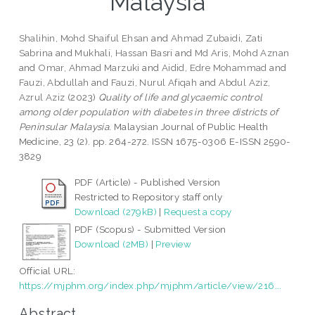
Malaysia
Shalihin, Mohd Shaiful Ehsan
and
Ahmad Zubaidi, Zati
Sabrina
and
Mukhali, Hassan Basri
and
Md Aris, Mohd Aznan
and
Omar, Ahmad Marzuki
and
Aidid, Edre Mohammad
and
Fauzi, Abdullah
and
Fauzi, Nurul Afiqah
and
Abdul Aziz,
Azrul Aziz
(2023)
Quality of life and glycaemic control
among older population with diabetes in three districts of
Peninsular Malaysia.
Malaysian Journal of Public Health
Medicine, 23 (2). pp. 264-272. ISSN 1675-0306 E-ISSN 2590-
3829
PDF (Article) - Published Version
Restricted to Repository staff only
Download (279kB)
|
Request a copy
PDF (Scopus) - Submitted Version
Download (2MB)
|
Preview
Official URL:
https://mjphm.org/index.php/mjphm/article/view/216...
Abstract