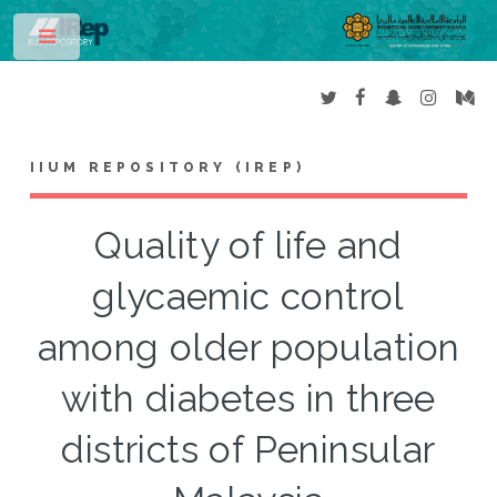
Toggle
IIUM REPOSITORY (IREP)
Quality of life and
glycaemic control
among older population
with diabetes in three
districts of Peninsular