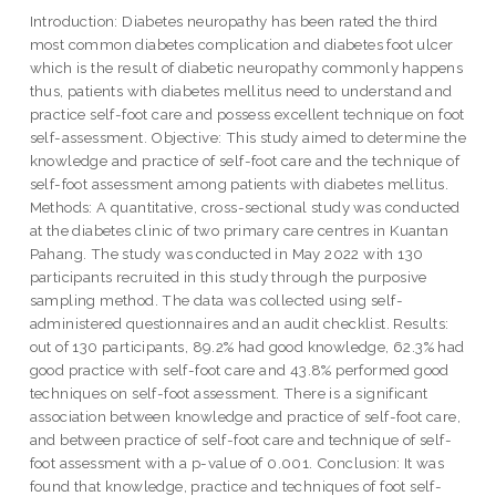
Introduction: Diabetes neuropathy has been rated the third
most common diabetes complication and diabetes foot ulcer
which is the result of diabetic neuropathy commonly happens
thus, patients with diabetes mellitus need to understand and
practice self-foot care and possess excellent technique on foot
self-assessment. Objective: This study aimed to determine the
knowledge and practice of self-foot care and the technique of
self-foot assessment among patients with diabetes mellitus.
Methods: A quantitative, cross-sectional study was conducted
at the diabetes clinic of two primary care centres in Kuantan
Pahang. The study was conducted in May 2022 with 130
participants recruited in this study through the purposive
sampling method. The data was collected using self-
administered questionnaires and an audit checklist. Results:
out of 130 participants, 89.2% had good knowledge, 62.3% had
good practice with self-foot care and 43.8% performed good
techniques on self-foot assessment. There is a significant
association between knowledge and practice of self-foot care,
and between practice of self-foot care and technique of self-
foot assessment with a p-value of 0.001. Conclusion: It was
found that knowledge, practice and techniques of foot self-