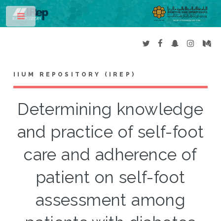
Toggle
IIUM REPOSITORY (IREP)
Determining knowledge
and practice of self-foot
care and adherence of
patient on self-foot
assessment among