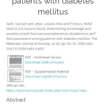
patients with diabetes
mellitus
Saidi, Sanisah
and
Jabar, Juliana Atika
and
Firdaus, Mohd
Khairul Zul Hasymi
(2023)
Determining knowledge and
practice of self-foot care and adherence of patient on self-
foot assessment among patients with diabetes mellitus.
The
Malaysian Journal of Nursing, 14 (4). pp. 62-72. ISSN 2231-
7007 E-ISSN 2462-246X
PDF - Published Version
Download (1MB)
|
Preview
PDF - Supplemental Material
Download (179kB)
|
Preview
Official URL:
https://ejournal.lucp.net/index.php/mjn/issue/view...
Abstract