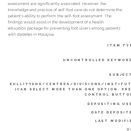
assessment are significantly associated. However, the
knowledge and practice of self-foot care do not determine the
patient's ability to perform the self-foot assessment. The
findings would assist in the development of a health
education package for preventing foot ulcers among patients
with diabetes in Malaysia.
ITEM TY
UNCONTROLLED KEYWOR
SUBJEC
KULLIYYAHS/CENTRES/DIVISIONS/INSTITU
(CAN SELECT MORE THAN ONE OPTION. PR
CONTROL BUTTO
DEPOSITING US
DATE DEPOSIT
LAST MODIFI
U