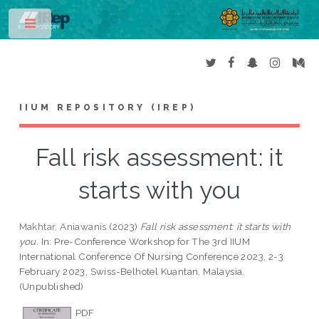
Toggle
IIUM REPOSITORY (IREP)
Fall risk assessment: it
starts with you
Makhtar, Aniawanis
(2023)
Fall risk assessment: it starts with
you.
In: Pre-Conference Workshop for The 3rd IIUM
International Conference Of Nursing Conference 2023, 2-3
February 2023, Swiss-Belhotel Kuantan, Malaysia.
(Unpublished)
PDF