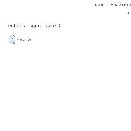
LAST MODIFI
U
Actions (login required)
View Item