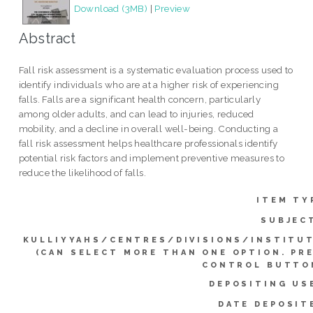
Download (3MB)
|
Preview
Abstract
Fall risk assessment is a systematic evaluation process used to
identify individuals who are at a higher risk of experiencing
falls. Falls are a significant health concern, particularly
among older adults, and can lead to injuries, reduced
mobility, and a decline in overall well-being. Conducting a
fall risk assessment helps healthcare professionals identify
potential risk factors and implement preventive measures to
reduce the likelihood of falls.
ITEM TY
SUBJEC
KULLIYYAHS/CENTRES/DIVISIONS/INSTITU
(CAN SELECT MORE THAN ONE OPTION. PR
CONTROL BUTTO
DEPOSITING US
DATE DEPOSIT