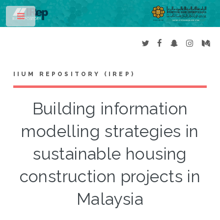
Toggle
IIUM REPOSITORY (IREP)
Building information
modelling strategies in
sustainable housing
construction projects in
Malaysia