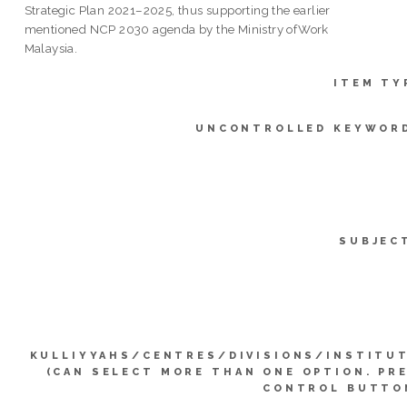
Strategic Plan 2021–2025, thus supporting the earlier
mentioned NCP 2030 agenda by the Ministry ofWork
Malaysia.
ITEM TY
UNCONTROLLED KEYWOR
SUBJEC
KULLIYYAHS/CENTRES/DIVISIONS/INSTITU
(CAN SELECT MORE THAN ONE OPTION. PR
CONTROL BUTTO