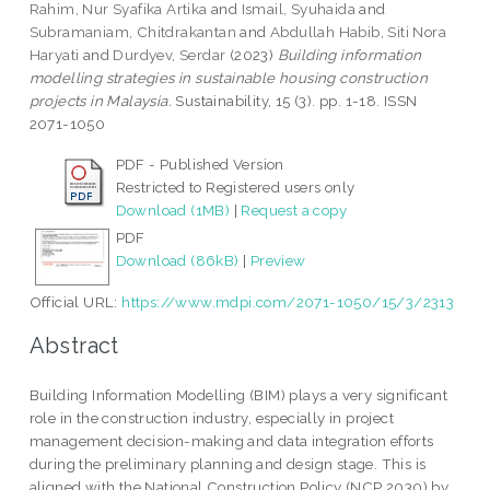
Rahim, Nur Syafika Artika
and
Ismail, Syuhaida
and
Subramaniam, Chitdrakantan
and
Abdullah Habib, Siti Nora
Haryati
and
Durdyev, Serdar
(2023)
Building information
modelling strategies in sustainable housing construction
projects in Malaysia.
Sustainability, 15 (3). pp. 1-18. ISSN
2071-1050
PDF - Published Version
Restricted to Registered users only
Download (1MB)
|
Request a copy
PDF
Download (86kB)
|
Preview
Official URL:
https://www.mdpi.com/2071-1050/15/3/2313
Abstract
Building Information Modelling (BIM) plays a very significant
role in the construction industry, especially in project
management decision-making and data integration efforts
during the preliminary planning and design stage. This is
aligned with the National Construction Policy (NCP 2030) by