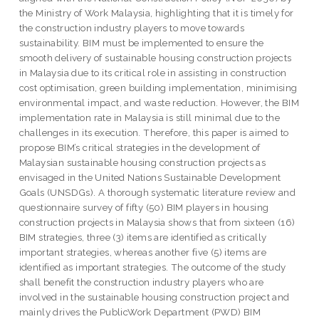
the Ministry of Work Malaysia, highlighting that it is timely for
the construction industry players to move towards
sustainability. BIM must be implemented to ensure the
smooth delivery of sustainable housing construction projects
in Malaysia due to its critical role in assisting in construction
cost optimisation, green building implementation, minimising
environmental impact, and waste reduction. However, the BIM
implementation rate in Malaysia is still minimal due to the
challenges in its execution. Therefore, this paper is aimed to
propose BIM’s critical strategies in the development of
Malaysian sustainable housing construction projects as
envisaged in the United Nations Sustainable Development
Goals (UNSDGs). A thorough systematic literature review and
questionnaire survey of fifty (50) BIM players in housing
construction projects in Malaysia shows that from sixteen (16)
BIM strategies, three (3) items are identified as critically
important strategies, whereas another five (5) items are
identified as important strategies. The outcome of the study
shall benefit the construction industry players who are
involved in the sustainable housing construction project and
mainly drives the PublicWork Department (PWD) BIM