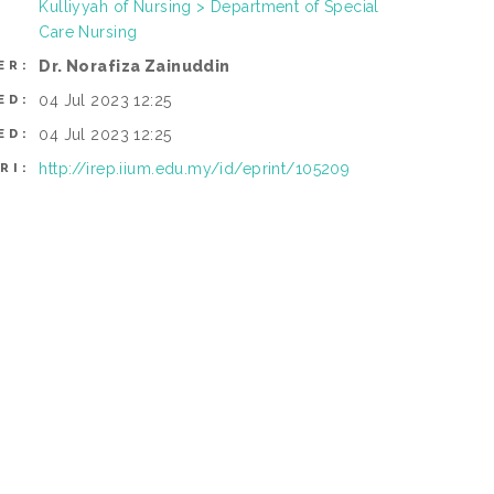
Kulliyyah of Nursing > Department of Special
Care Nursing
Dr. Norafiza Zainuddin
ER:
04 Jul 2023 12:25
ED:
04 Jul 2023 12:25
ED:
http://irep.iium.edu.my/id/eprint/105209
RI: