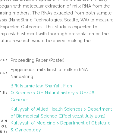
began with molecular extraction of milk RNA from the
 nursing mothers. The RNAs extracted from both sample
sis (NanoString Technologies, Seattle, WA) to measure
. Expected Outcomes: This study is expected to
nship establishment with thorough presentation on the
 future research would be paved, making the
Proceeding Paper
(Poster)
PE:
Epigenetics, milk kinship, milk miRNA,
DS:
NanoString
BPK Islamic law. Shari'ah. Fiqh
Q Science > QH Natural history > QH426
TS:
Genetics
Kulliyyah of Allied Health Sciences > Department
of Biomedical Science (Effective:1st July 2011)
CAN
Kulliyyah of Medicine > Department of Obstetric
ROL
& Gynecology
N):