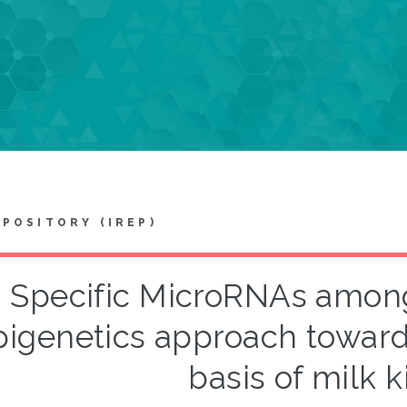
EPOSITORY (IREP)
Specific MicroRNAs among 
pigenetics approach toward
basis of milk k