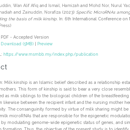
ddin, Wan Alif Afiq
and
Ismail, Hamizah
and
Mohd Nor, Nurul Yaq
madiah
and
Zainuddin, Norafiza
(2023)
Specific MicroRNAs among 
ng the basis of milk kinship.
In: 6th International Conference o
 Press)
PDF - Accepted Version
Download (5MB)
|
Preview
L:
https://www.msmbb.my/index.php/publication
ct
n: Milk kinship is an Islamic belief described as a relationship es
mothers. This form of kinship is said to bear a very close resemb
d as milk siblings to the biological children of the breastfeedin
n likewise between the recipient infant and the nursing mother he
ity. The consanguinity formed by virtue of milk sharing might be
 milk microRNAs that are responsible for the epigenetic modulat
 by modulating genome-wide epigenetic status of genes, and simi
p formation. Thus, the objective of the present study is to identify