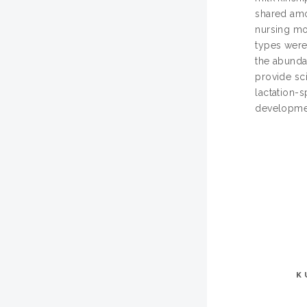
shared amo
nursing mo
types were
the abunda
provide sci
lactation-
development
K