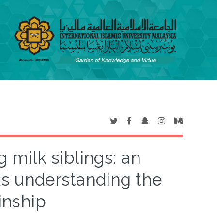
milk siblings: an
s understanding the
inship