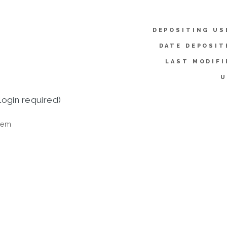
DEPOSITING US
DATE DEPOSIT
LAST MODIFI
U
login required)
tem