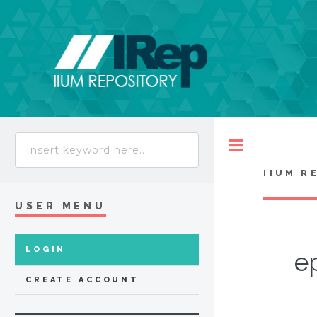
Toggle
IIUM R
USER MENU
LOGIN
e
CREATE ACCOUNT