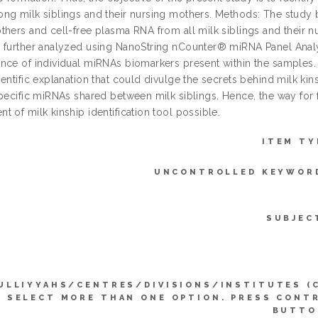
ng milk siblings and their nursing mothers. Methods: The study 
thers and cell-free plasma RNA from all milk siblings and their
 further analyzed using NanoString nCounter® miRNA Panel Analy
nce of individual miRNAs biomarkers present within the samples
entific explanation that could divulge the secrets behind milk ki
specific miRNAs shared between milk siblings. Hence, the way for
 of milk kinship identification tool possible.
ITEM TY
UNCONTROLLED KEYWOR
SUBJEC
ULLIYYAHS/CENTRES/DIVISIONS/INSTITUTES (
SELECT MORE THAN ONE OPTION. PRESS CONT
BUTTO