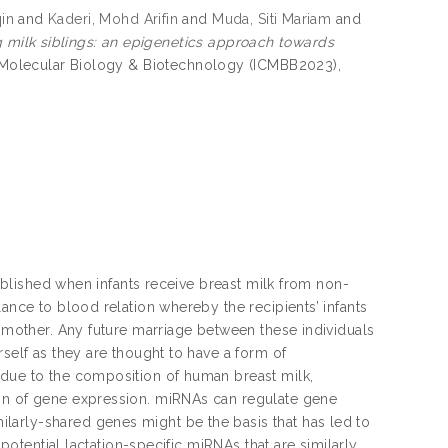
in
and
Kaderi, Mohd Arifin
and
Muda, Siti Mariam
and
milk siblings: an epigenetics approach towards
n Molecular Biology & Biotechnology (ICMBB2023),
tablished when infants receive breast milk from non-
lance to blood relation whereby the recipients’ infants
g mother. Any future marriage between these individuals
rself as they are thought to have a form of
 due to the composition of human breast milk,
ion of gene expression. miRNAs can regulate gene
larly-shared genes might be the basis that has led to
 potential lactation-specific miRNAs that are similarly