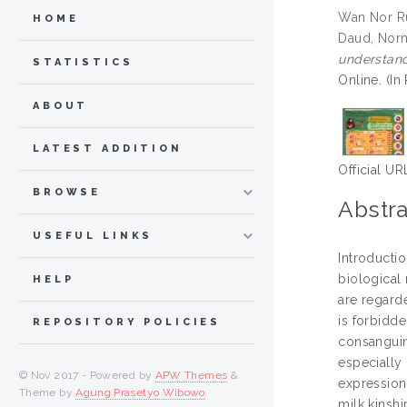
Wan Nor Ru
HOME
Daud, Nor
understandi
STATISTICS
Online. (In
ABOUT
LATEST ADDITION
Official UR
BROWSE
Abstra
USEFUL LINKS
Introductio
biological 
HELP
are regarde
is forbidde
REPOSITORY POLICIES
consanguin
especially
© Nov 2017 - Powered by
APW Themes
&
expression
Theme by
Agung Prasetyo Wibowo
.
milk kinshi