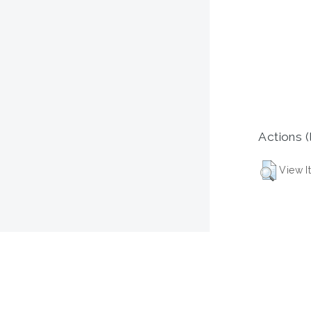
Actions (
View I