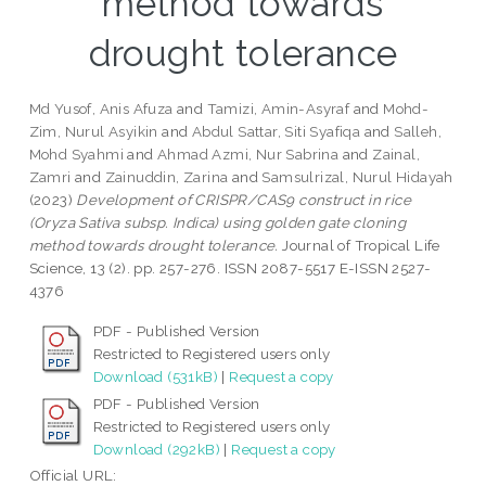
method towards
drought tolerance
Md Yusof, Anis Afuza
and
Tamizi, Amin-Asyraf
and
Mohd-
Zim, Nurul Asyikin
and
Abdul Sattar, Siti Syafiqa
and
Salleh,
Mohd Syahmi
and
Ahmad Azmi, Nur Sabrina
and
Zainal,
Zamri
and
Zainuddin, Zarina
and
Samsulrizal, Nurul Hidayah
(2023)
Development of CRISPR/CAS9 construct in rice
(Oryza Sativa subsp. Indica) using golden gate cloning
method towards drought tolerance.
Journal of Tropical Life
Science, 13 (2). pp. 257-276. ISSN 2087-5517 E-ISSN 2527-
4376
PDF - Published Version
Restricted to Registered users only
Download (531kB)
|
Request a copy
PDF - Published Version
Restricted to Registered users only
Download (292kB)
|
Request a copy
Official URL: