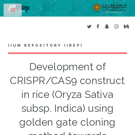
Toggle
IIUM REPOSITORY (IREP)
Development of
CRISPR/CAS9 construct
in rice (Oryza Sativa
subsp. Indica) using
golden gate cloning