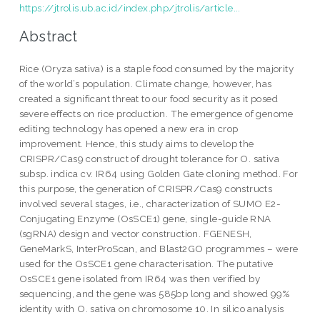
https://jtrolis.ub.ac.id/index.php/jtrolis/article...
Abstract
Rice (Oryza sativa) is a staple food consumed by the majority
of the world’s population. Climate change, however, has
created a significant threat to our food security as it posed
severe effects on rice production. The emergence of genome
editing technology has opened a new era in crop
improvement. Hence, this study aims to develop the
CRISPR/Cas9 construct of drought tolerance for O. sativa
subsp. indica cv. IR64 using Golden Gate cloning method. For
this purpose, the generation of CRISPR/Cas9 constructs
involved several stages, i.e., characterization of SUMO E2-
Conjugating Enzyme (OsSCE1) gene, single-guide RNA
(sgRNA) design and vector construction. FGENESH,
GeneMarkS, InterProScan, and Blast2GO programmes – were
used for the OsSCE1 gene characterisation. The putative
OsSCE1 gene isolated from IR64 was then verified by
sequencing, and the gene was 585bp long and showed 99%
identity with O. sativa on chromosome 10. In silico analysis