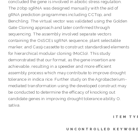
concluded the gene is involved in abiotic stress regulation.
The 20bp sgRNA was designed manually with the aid of
gRNA prediction programmes including CCTop, and
Benchling. The virtual vector was validated using the Golden
Gate Cloning approach and later confirmed through
sequencing. The assembly involved separate vectors
containing the OsSCE1 sgRNA sequence, plant selectable
marker, and Cas9 cassette to construct standardised elements
for hierarchical modular cloning (MoClo). This study
demonstrated that our format, as the gene insertion are
achievable, resulting in a speedier and more efficient
assembly process which may contribute to improve drought
tolerance in indica rice. Further study on the Agrobacterium-
mediated transformation using the developed construct may
be conducted to determine the efficacy of knocking out
candidate genes in improving drought tolerance ability O.
sativa.
ITEM TY
UNCONTROLLED KEYWOR