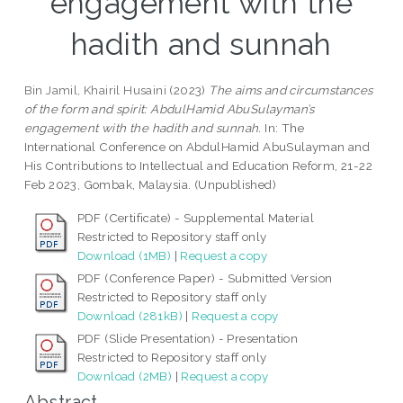
engagement with the
hadith and sunnah
Bin Jamil, Khairil Husaini
(2023)
The aims and circumstances
of the form and spirit: AbdulHamid AbuSulayman’s
engagement with the hadith and sunnah.
In: The
International Conference on AbdulHamid AbuSulayman and
His Contributions to Intellectual and Education Reform, 21-22
Feb 2023, Gombak, Malaysia. (Unpublished)
PDF (Certificate) - Supplemental Material
Restricted to Repository staff only
Download (1MB)
|
Request a copy
PDF (Conference Paper) - Submitted Version
Restricted to Repository staff only
Download (281kB)
|
Request a copy
PDF (Slide Presentation) - Presentation
Restricted to Repository staff only
Download (2MB)
|
Request a copy
Abstract