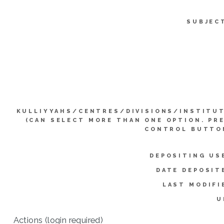
SUBJEC
KULLIYYAHS/CENTRES/DIVISIONS/INSTITU
(CAN SELECT MORE THAN ONE OPTION. PR
CONTROL BUTTO
DEPOSITING US
DATE DEPOSIT
LAST MODIFI
U
Actions (login required)