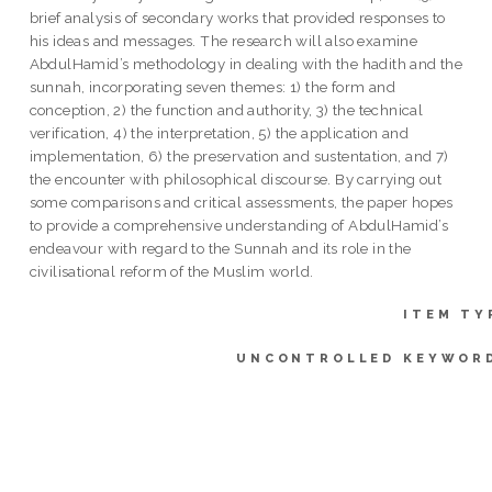
brief analysis of secondary works that provided responses to
his ideas and messages. The research will also examine
AbdulHamid’s methodology in dealing with the hadith and the
sunnah, incorporating seven themes: 1) the form and
conception, 2) the function and authority, 3) the technical
verification, 4) the interpretation, 5) the application and
implementation, 6) the preservation and sustentation, and 7)
the encounter with philosophical discourse. By carrying out
some comparisons and critical assessments, the paper hopes
to provide a comprehensive understanding of AbdulHamid’s
endeavour with regard to the Sunnah and its role in the
civilisational reform of the Muslim world.
ITEM TY
UNCONTROLLED KEYWOR