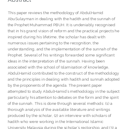
This paper reviews the methodology of AbdulHamid
AbuSulayman in dealing with the hadith and the sunnah of
the Prophet Muhammad PBUH. It is undeniably recognised
that in his grand vision of reform and the practical projects he
inspired during his lifetime, the scholar has dealt with
numerous issues pertaining to the recognition, the
understanding, and the implementation of the sunnah of the
Prophet. Several of his writings forwarded some significant
ideas in the interpretation of the sunnah. Having been
associated with the school of Islamisation of knowledge,
AbdulHamid contributed to the construct of the methodology
and the principles in dealing with hadith and sunnah adopted
by the proponents of the agenda. The present paper
attempted to study AbdulHamid’s methodology in the subject
particularly his attention to debates on the form and the spirit
of the sunnah. This is done through several methods: (1) a
thorough analysis of the available literature and writings
produced by the scholar, (2) an interview with scholars of
hadith who were working in the International Islamic
University Malaysia during the scholar’s rectorship, and (3) a