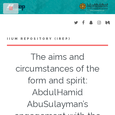
Toggle
IIUM REPOSITORY (IREP)
The aims and
circumstances of the
form and spirit:
AbdulHamid
AbuSulayman’s