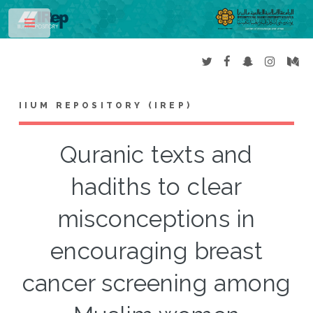
Toggle
IIUM REPOSITORY (IREP)
Quranic texts and
hadiths to clear
misconceptions in
encouraging breast
cancer screening among