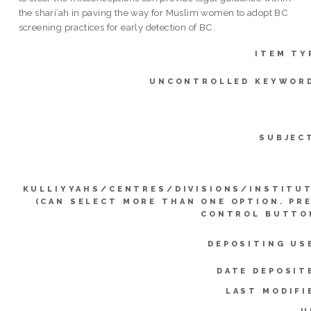
the shari’ah in paving the way for Muslim women to adopt BC
screening practices for early detection of BC.
ITEM TY
UNCONTROLLED KEYWOR
SUBJEC
KULLIYYAHS/CENTRES/DIVISIONS/INSTITU
(CAN SELECT MORE THAN ONE OPTION. PR
CONTROL BUTTO
DEPOSITING US
DATE DEPOSIT
LAST MODIFI