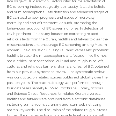
late stage of BC detection. Factors cited for maladaptation of
BC screening include religiosity, spirituality, fatalistic beliefs
and or misconceptions. Late detection and advanced stages of
BC can lead to poor prognosis and issues of morbidity,
mortality and cost of treatment. As such, promoting the
behavioural adoption of BC screening for early detection of
BC is pertinent. This study focuses on extracting related
religious texts from the Quran, hadiths and fatwas to clear the
misconceptions and encourage BC screening among Muslim
women. The discussion utilising Quranic verses and prophetic
hadiths to clear the misconceptions will focus on five themes;
socio-ethical misconceptions, cultural and religious beliefs,
cultural and religious barriers, stigma and fear of BC, obtained
from our previous systematic review. The systematic review
was conducted on related studies published globally over the
past ten years. The search strategy was performed through
four databases namely PubMed, Cochrane Library, Scopus
and Science Direct. Resources for related Quranic verses,
hadiths and fatwas were obtained from electronic databases
including sunnah.com, surah.my and islamweb.net using
search keywords. The discussion of the related religious texts
to clear the misconceptions can provide legal guidance within