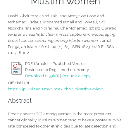
Muslim women
Hashi, Abdurezak Abdulahi
and
Moey, Soo Foon
and
Mohamad Firdaus, Mohamad Ismail
and
Sowtali, Siti
Noorkhairina
and
Norfariha, Che Mohamed
(2023)
Quranic
texts and hadiths to clear misconceptions in encouraging
breast cancer screening among Muslim women.
Jurnal
Pengajian Islam, 16 (1). pp. 73-85. ISSN 1823 7126 E-ISSN
0127-8002
PDF (Article) - Published Version
Restricted to Registered users only
Download (259kB)
|
Request a copy
Official URL:
https://jpi.kuis.edu.my/index.php/jpi/article/view...
Abstract
Breast cancer (BC) among women is the most prevalent
cancer globally. Muslim women tend to have a poorer survival
rate compared to other ethnicities due to late detection and