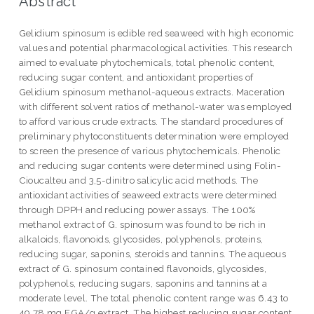
Abstract
Gelidium spinosum is edible red seaweed with high economic
values and potential pharmacological activities. This research
aimed to evaluate phytochemicals, total phenolic content,
reducing sugar content, and antioxidant properties of
Gelidium spinosum methanol-aqueous extracts. Maceration
with different solvent ratios of methanol-water was employed
to afford various crude extracts. The standard procedures of
preliminary phytoconstituents determination were employed
to screen the presence of various phytochemicals. Phenolic
and reducing sugar contents were determined using Folin-
Cioucalteu and 3,5-dinitro salicylic acid methods. The
antioxidant activities of seaweed extracts were determined
through DPPH and reducing power assays. The 100%
methanol extract of G. spinosum was found to be rich in
alkaloids, flavonoids, glycosides, polyphenols, proteins,
reducing sugar, saponins, steroids and tannins. The aqueous
extract of G. spinosum contained flavonoids, glycosides,
polyphenols, reducing sugars, saponins and tannins at a
moderate level. The total phenolic content range was 6.43 to
49.78 mg EGA/g extract. The highest reducing sugar content