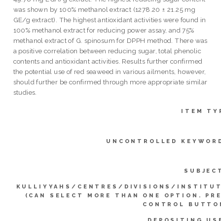
was shown by 100% methanol extract (1278.20 ± 21.25 mg
GE/g extract). The highest antioxidant activities were found in
100% methanol extract for reducing power assay, and 75%
methanol extract of G. spinosum for DPPH method. There was
a positive correlation between reducing sugar, total phenolic
contents and antioxidant activities. Results further confirmed
the potential use of red seaweed in various ailments, however,
should further be confirmed through more appropriate similar
studies.
ITEM TY
UNCONTROLLED KEYWOR
SUBJEC
KULLIYYAHS/CENTRES/DIVISIONS/INSTITU
(CAN SELECT MORE THAN ONE OPTION. PR
CONTROL BUTTO
DEPOSITING US