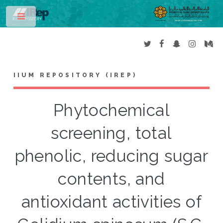
Toggle
IIUM REPOSITORY (IREP)
Phytochemical
screening, total
phenolic, reducing sugar
contents, and
antioxidant activities of