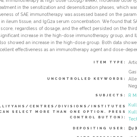
AE immunotherapy at high dose (100µg/week), moderate dose (
reatment in the sensitization and desensitization phases, which w
iveness of SAE immunotherapy was assessed based on the parame
 in ileum tissue, and IgG2a serum concentration. We found that 
core, regardless of dosage, and the effect persisted on the thir
ignificant increase in the high-dose immunotherapy group, and I
lso showed an increase in the high-dose group. Both data show
cellent effectiveness as an immunotherapy agent and dose-depend
Art
ITEM TYPE:
Gast
Alle
UNCONTROLLED KEYWORDS:
Neg
R M
SUBJECTS:
Kul
LLIYYAHS/CENTRES/DIVISIONS/INSTITUTES
Kul
(CAN SELECT MORE THAN ONE OPTION. PRESS
CONTROL BUTTON):
Tec
Dr
DEPOSITING USER: