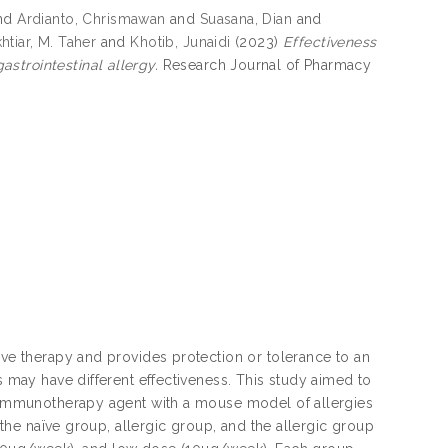
nd
Ardianto, Chrismawan
and
Suasana, Dian
and
htiar, M. Taher
and
Khotib, Junaidi
(2023)
Effectiveness
strointestinal allergy.
Research Journal of Pharmacy
ive therapy and provides protection or tolerance to an
s may have different effectiveness. This study aimed to
an immunotherapy agent with a mouse model of allergies
f the naïve group, allergic group, and the allergic group