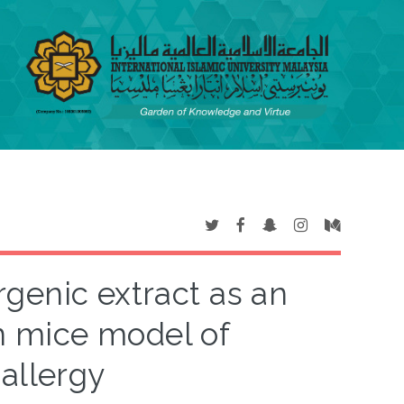
rgenic extract as an
n mice model of
 allergy