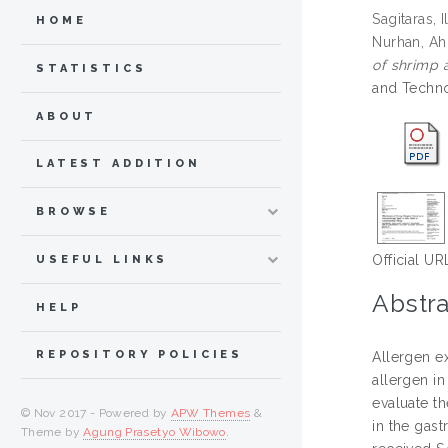
Sagitaras,
HOME
Nurhan, Ah
of shrimp 
STATISTICS
and Techno
ABOUT
LATEST ADDITION
BROWSE
Official UR
USEFUL LINKS
Abstra
HELP
REPOSITORY POLICIES
Allergen e
allergen in
evaluate t
© Nov 2017 - Powered by
APW Themes
&
in the gast
Theme by
Agung Prasetyo Wibowo
.