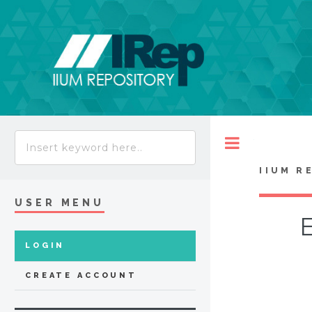
Toggle
IIUM R
USER MENU
E
LOGIN
CREATE ACCOUNT