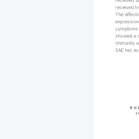
received S
received t
The effect
expression
symptoms s
showed a s
immunity a
SAE has ex
KU