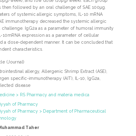
50µg/week), and low dose (10µg/week). Each group
as then followed by an oral challenge of SAE 100µg.
ters of systemic allergic symptoms, IL-10 mRNA
SAE immunotherapy decreased the systemic allergic
d challenge. IgG2a as a parameter of humoral immunity
L-10mRNA expression as a parameter of cellular
ed a dose-dependent manner. It can be concluded that
ent characteristics.
icle
(Journal)
rointestinal allergy, Allergenic Shrimp Extract (ASE),
rgen specific-immunotherapy (AIT), IL-10, IgG2a,
lected disease
edicine > RS Pharmacy and materia medica
liyyah of Pharmacy
liyyah of Pharmacy > Department of Pharmaceutical
hnology
 Muhammad Taher