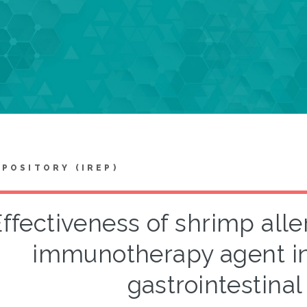
EPOSITORY (IREP)
ffectiveness of shrimp alle
immunotherapy agent i
gastrointestinal