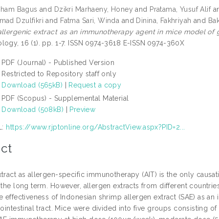
 Ilham Bagus
and
Dzikri Marhaeny, Honey
and
Pratama, Yusuf Alif
a
mad Dzulfikri
and
Fatma Sari, Winda
and
Dinina, Fakhriyah
and
Bak
allergenic extract as an immunotherapy agent in mice model of ga
logy, 16 (1). pp. 1-7. ISSN 0974-3618 E-ISSN 0974-360X
PDF (Journal) - Published Version
Restricted to Repository staff only
Download (565kB)
|
Request a copy
PDF (Scopus) - Supplemental Material
Download (508kB)
|
Preview
L:
https://www.rjptonline.org/AbstractView.aspx?PID=2...
ct
xtract as allergen-specific immunotherapy (AIT) is the only causat
 the long term. However, allergen extracts from different countrie
he effectiveness of Indonesian shrimp allergen extract (SAE) as 
rointestinal tract. Mice were divided into five groups consisting o