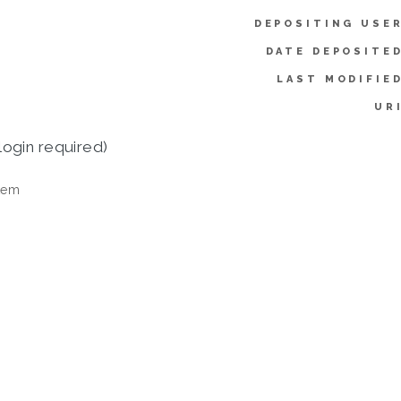
DEPOSITING USER
DATE DEPOSITED
LAST MODIFIED
UR
login required)
tem