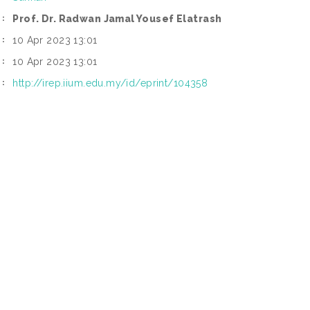
Prof. Dr. Radwan Jamal Yousef Elatrash
:
10 Apr 2023 13:01
:
10 Apr 2023 13:01
:
http://irep.iium.edu.my/id/eprint/104358
I: