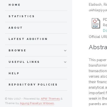
Elatrash, 
HOME
akhlaqiyyah
STATISTICS
PD
Re
ABOUT
Do
Official UR
LATEST ADDITION
Abstra
BROWSE
This paper 
USEFUL LINKS
transformi
transactio
HELP
verses als
their finan
REPOSITORY POLICIES
analytical
important f
weak in th
© Nov 2017 - Powered by
APW Themes
&
Theme by
Agung Prasetyo Wibowo
.
parents and