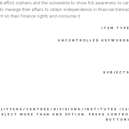
t afflict orphans and the vulnerable to show full awareness to carr
o manage their affairs to obtain independence in financial transac
t on their Finance rights and consume it.
ITEM TYPE
UNCONTROLLED KEYWORDS
SUBJECTS
LLIYYAHS/CENTRES/DIVISIONS/INSTITUTES (CA
SELECT MORE THAN ONE OPTION. PRESS CONTRO
BUTTON)