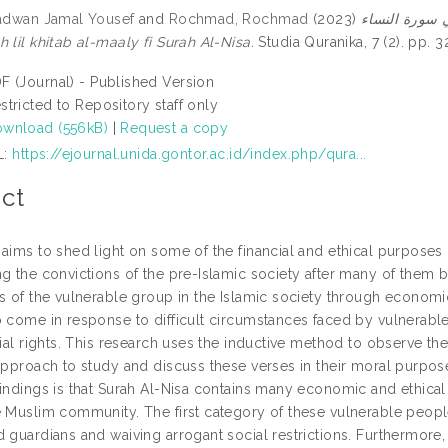
Radwan Jamal Yousef
and
Rochmad, Rochmad
(2023)
المقاصد الأخلاقية
 lil khitab al-maaly fi Surah Al-Nisa.
Studia Quranika, 7 (2). pp.
F (Journal) - Published Version
stricted to Repository staff only
wnload (556kB)
|
Request a copy
L:
https://ejournal.unida.gontor.ac.id/index.php/qura...
ct
aims to shed light on some of the financial and ethical purposes o
ng the convictions of the pre-Islamic society after many of them 
ns of the vulnerable group in the Islamic society through econo
o come in response to difficult circumstances faced by vulnerab
cial rights. This research uses the inductive method to observe the
 approach to study and discuss these verses in their moral purpose
indings is that Surah Al-Nisa contains many economic and ethical 
e Muslim community. The first category of these vulnerable peopl
 guardians and waiving arrogant social restrictions. Furthermore,