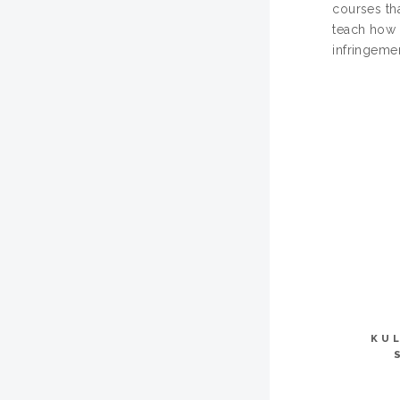
courses tha
teach how t
infringemen
KU