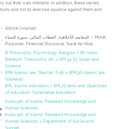
y out their own interests. In addition, these verses
tions and not to exercise injustice against them and
Article
(Journal)
:
المقاصد الأخلاقية، الخطاب المالي، سورة النساء. = Moral
:
Purposes, Financial Discourse, Surat An-Nisa.
B Philosophy. Psychology. Religion > BP Islam.
Bahaism. Theosophy, etc > BP134.S3 Quran and
Science
BPK Islamic law. Shari'ah. Fiqh > BPK36 Islamic law
:
(General)
BPL Islamic education > BPL27 Aims and objectives
of education. Sustainable education
Kulliyyah of Islamic Revealed Knowledge and
Human Sciences
N
Kulliyyah of Islamic Revealed Knowledge and
L
:
Human Sciences > Department of Qur’an and
Sunnah