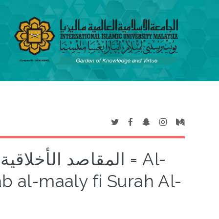
ي سورة النساء = Al-
b al-maaly fi Surah Al-