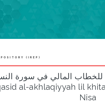
EPOSITORY (IREP)
مقاصد الأخلاقية للخطاب المالي ف
sid al-akhlaqiyyah lil khita
Nisa