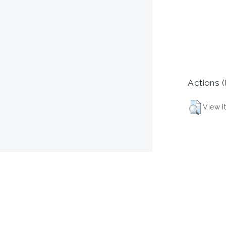
Actions (
View I