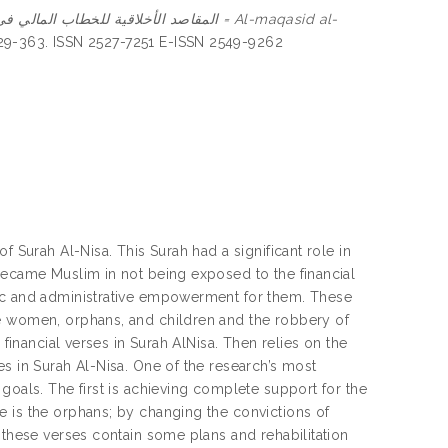
 للخطاب المالي في سورة النساء = Al-maqasid al-
 329-363. ISSN 2527-7251 E-ISSN 2549-9262
f Surah Al-Nisa. This Surah had a significant role in
became Muslim in not being exposed to the financial
mic and administrative empowerment for them. These
le women, orphans, and children and the robbery of
 financial verses in Surah AlNisa. Then relies on the
s in Surah Al-Nisa. One of the research’s most
goals. The first is achieving complete support for the
e is the orphans; by changing the convictions of
 these verses contain some plans and rehabilitation