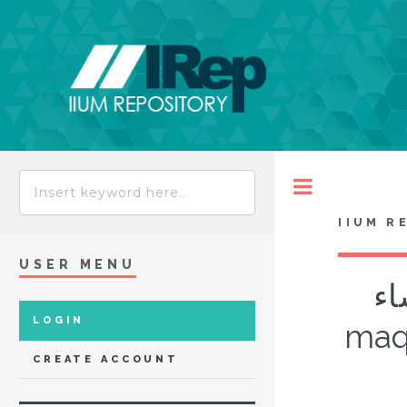
Toggle
IIUM R
USER MENU
ال
LOGIN
maqa
CREATE ACCOUNT