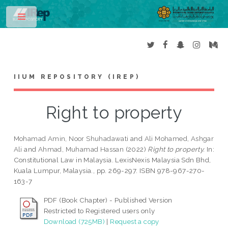
Toggle
IIUM REPOSITORY (IREP)
Right to property
Mohamad Amin, Noor Shuhadawati
and
Ali Mohamed, Ashgar
Ali
and
Ahmad, Muhamad Hassan
(2022)
Right to property.
In:
Constitutional Law in Malaysia. LexisNexis Malaysia Sdn Bhd,
Kuala Lumpur, Malaysia., pp. 269-297. ISBN 978-967-270-
163-7
PDF (Book Chapter) - Published Version
Restricted to Registered users only
Download (725MB)
|
Request a copy