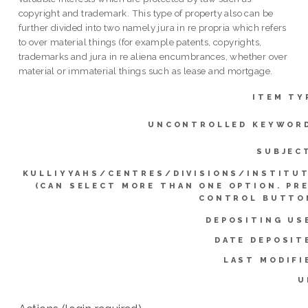
copyright and trademark. This type of property also can be
further divided into two namely jura in re propria which refers
to over material things (for example patents, copyrights,
trademarks and jura in re aliena encumbrances, whether over
material or immaterial things such as lease and mortgage.
ITEM TY
UNCONTROLLED KEYWOR
SUBJEC
KULLIYYAHS/CENTRES/DIVISIONS/INSTITU
(CAN SELECT MORE THAN ONE OPTION. PR
CONTROL BUTTO
DEPOSITING US
DATE DEPOSIT
LAST MODIFI
U