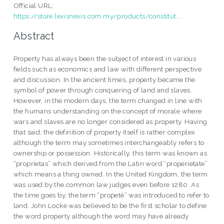
Official URL:
https://store.lexisnexis.com.my/products/constitut...
Abstract
Property has always been the subject of interest in various
fields such as economics and law with different perspective
and discussion. In the ancient times, property became the
symbol of power through conquering of land and slaves.
However, in the modern days, the term changed in line with
the humans understanding on the concept of morale where
wars and slaves are no longer considered as property. Having
that said, the definition of property itself is rather complex
although the term may sometimes interchangeably refers to
ownership or possession. Historically, this term was known as
“proprietas” which derived from the Latin word “properietate”
which means a thing owned. In the United Kingdom, the term
was used by the common law judges even before 1280. As
the time goes by, the term “propetè” was introduced to refer to
land. John Locke was believed to be the first scholar to define
the word property although the word may have already