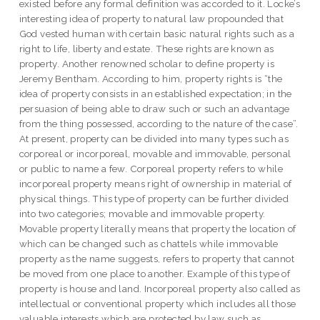
existed before any formal definition was accorded to it. Locke’s
interesting idea of property to natural law propounded that
God vested human with certain basic natural rights such as a
right to life, liberty and estate. These rights are known as
property. Another renowned scholar to define property is
Jeremy Bentham. According to him, property rights is “the
idea of property consists in an established expectation; in the
persuasion of being able to draw such or such an advantage
from the thing possessed, according to the nature of the case”.
At present, property can be divided into many types such as
corporeal or incorporeal, movable and immovable, personal
or public to name a few. Corporeal property refers to while
incorporeal property means right of ownership in material of
physical things. This type of property can be further divided
into two categories; movable and immovable property.
Movable property literally means that property the location of
which can be changed such as chattels while immovable
property as the name suggests, refers to property that cannot
be moved from one place to another. Example of this type of
property is house and land. Incorporeal property also called as
intellectual or conventional property which includes all those
valuable interests which are protected by law such as