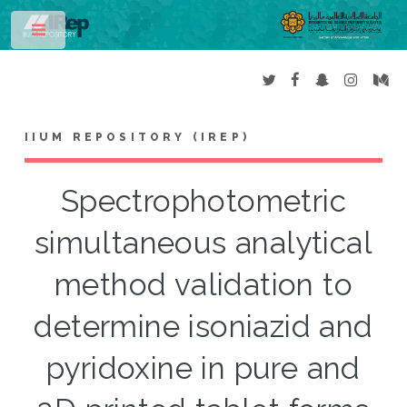
Toggle
IIUM REPOSITORY (IREP)
Spectrophotometric
simultaneous analytical
method validation to
determine isoniazid and
pyridoxine in pure and