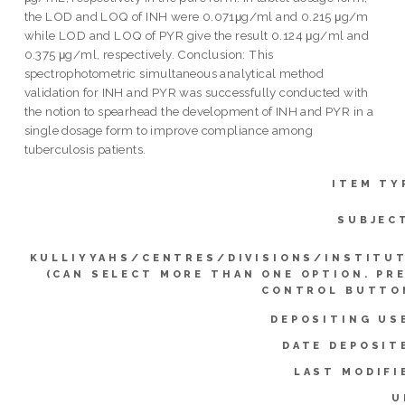
the LOD and LOQ of INH were 0.071μg/ml and 0.215 μg/m
while LOD and LOQ of PYR give the result 0.124 μg/ml and
0.375 μg/ml, respectively. Conclusion: This
spectrophotometric simultaneous analytical method
validation for INH and PYR was successfully conducted with
the notion to spearhead the development of INH and PYR in a
single dosage form to improve compliance among
tuberculosis patients.
ITEM TY
SUBJEC
KULLIYYAHS/CENTRES/DIVISIONS/INSTITU
(CAN SELECT MORE THAN ONE OPTION. PR
CONTROL BUTTO
DEPOSITING US
DATE DEPOSIT
LAST MODIFI
U