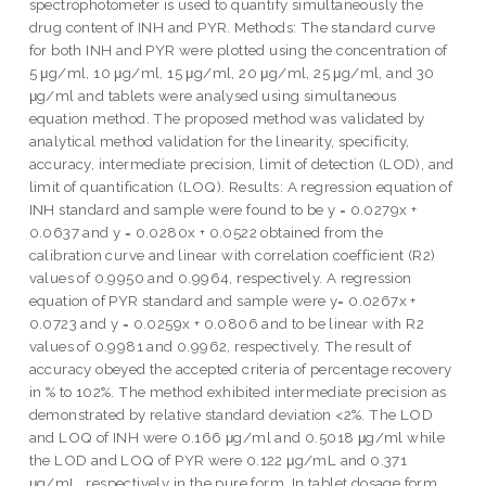
spectrophotometer is used to quantify simultaneously the
drug content of INH and PYR. Methods: The standard curve
for both INH and PYR were plotted using the concentration of
5 μg/ml, 10 μg/ml, 15 μg/ml, 20 μg/ml, 25 μg/ml, and 30
μg/ml and tablets were analysed using simultaneous
equation method. The proposed method was validated by
analytical method validation for the linearity, specificity,
accuracy, intermediate precision, limit of detection (LOD), and
limit of quantification (LOQ). Results: A regression equation of
INH standard and sample were found to be y = 0.0279x +
0.0637 and y = 0.0280x + 0.0522 obtained from the
calibration curve and linear with correlation coefficient (R2)
values of 0.9950 and 0.9964, respectively. A regression
equation of PYR standard and sample were y= 0.0267x +
0.0723 and y = 0.0259x + 0.0806 and to be linear with R2
values of 0.9981 and 0.9962, respectively. The result of
accuracy obeyed the accepted criteria of percentage recovery
in % to 102%. The method exhibited intermediate precision as
demonstrated by relative standard deviation <2%. The LOD
and LOQ of INH were 0.166 μg/ml and 0.5018 μg/ml while
the LOD and LOQ of PYR were 0.122 μg/mL and 0.371
μg/mL, respectively in the pure form. In tablet dosage form,