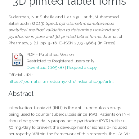
3D printed tablet forms
Sudarman, Nur Suhaila
and
Haris @ Harith, Muhammad
Salahuddin
(2023)
Spectrophotometric simultaneous
analytical method validation to determine isoniazid and
pyridoxine in pure and 3D printed tablet forms.
Journal of
Pharmacy, 3 (1). pp. 9-18. E-ISSN 2773-5664 (In Press)
PDF - Published Version
Restricted to Registered users only
Download (605kB)
|
Request a copy
Official URL:
https://journals.iium.edu.my/ktn/index.php/jp/arti...
Abstract
Introduction: Isoniazid (INH) is the anti-tuberculosis drugs
being used to counter tuberculosis since 1952. Patients on INH
should be given daily prophylactic pyridoxine (PYR) with 10-
50 mg/day to prevent the development of isoniazid-induced
neuropathy. Within the framework of this research, the UV-Vis