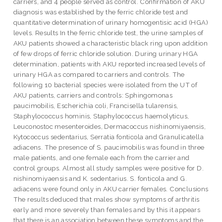
carriers, and 4 people served as control. Confirmation of AKU
diagnosis was established by the ferric chloride test and
quantitative determination of urinary homogentisic acid (HGA)
levels. Results In the ferric chloride test, the urine samples of
AKU patients showed a characteristic black ring upon addition
of few drops of ferric chloride solution. During urinary HGA
determination, patients with AKU reported increased levels of
urinary HGA as compared to carriers and controls. The
following 10 bacterial species were isolated from the UT of
AKU patients, carriers and controls: Sphingomonas
paucimobilis, Escherichia coli, Francisella tularensis,
Staphylococcus hominis, Staphylococcus haemolyticus,
Leuconostoc mesenteroides, Dermacoccus nishinomiyaensis,
Kytococcus sedentarius, Serratia fonticola and Granulicatella
adiacens. The presence of S. paucimobilis was found in three
male patients, and one female each from the carrier and
control groups. Almost all study samples were positive for D.
nishinomiyaensis and K. sedentarius. S. fonticola and G.
adiacens were found only in AKU carrier females. Conclusions
The results deduced that males show symptoms of arthritis
early and more severely than females and by this it appears
that there is an association between these symptoms and the