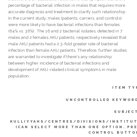
percentage of bacterial infection in males that requires more
accurate diagnosis and treatment to clarify such relationship.
In the current study, males (patients, carriers, and controls)
were more likely to have bacterial infections than females
(64% vs. 36%). The 16 and 2 bacterial isolates, detected in 7
males and 2 females AKU patients, respectively revealed that
male AKU patients had a 2.3-fold greater rate of bacterial
infection than female AKU patients. Therefore, further studies
are warranted to investigate if there's any relationship
between higher incidence of bacterial infections and
development of AKU-related clinical symptoms in male
population.
ITEM TY
UNCONTROLLED KEYWOR
SUBJEC
KULLIYYAHS/CENTRES/DIVISIONS/INSTITU
(CAN SELECT MORE THAN ONE OPTION. PR
CONTROL BUTTO