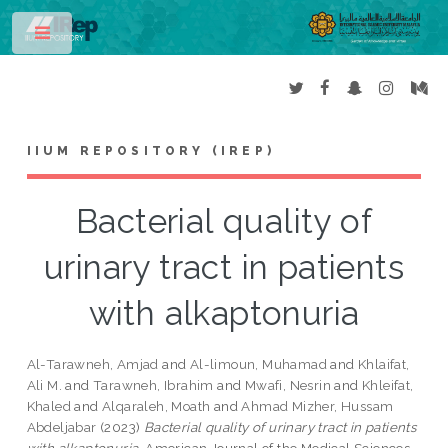
Toggle
IIUM REPOSITORY (IREP)
Bacterial quality of
urinary tract in patients
with alkaptonuria
Al-Tarawneh, Amjad
and
Al-limoun, Muhamad
and
Khlaifat,
Ali M.
and
Tarawneh, Ibrahim
and
Mwafi, Nesrin
and
Khleifat,
Khaled
and
Alqaraleh, Moath
and
Ahmad Mizher, Hussam
Abdeljabar
(2023)
Bacterial quality of urinary tract in patients