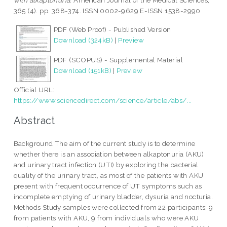
with alkaptonuria.
American Journal of the Medical Sciences,
365 (4). pp. 368-374. ISSN 0002-9629 E-ISSN 1538-2990
PDF (Web Proof) - Published Version
Download (324kB)
|
Preview
PDF (SCOPUS) - Supplemental Material
Download (151kB)
|
Preview
Official URL:
https://www.sciencedirect.com/science/article/abs/...
Abstract
Background The aim of the current study is to determine
whether there is an association between alkaptonuria (AKU)
and urinary tract infection (UTI) by exploring the bacterial
quality of the urinary tract, as most of the patients with AKU
present with frequent occurrence of UT symptoms such as
incomplete emptying of urinary bladder, dysuria and nocturia.
Methods Study samples were collected from 22 participants; 9
from patients with AKU, 9 from individuals who were AKU