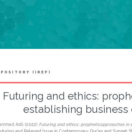
EPOSITORY (IREP)
Futuring and ethics: prop
establishing business
ammad Adli
(2022)
Futuring and ethics: propheticapproaches in 
uturing and Relevant Issue in Contemporary Qur'an and Sunnah S