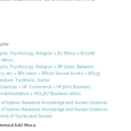
pter
phy. Psychology. Religion > BJ Ethics > BJ1188
 ethics
phy. Psychology. Religion > BP Islam. Bahaism.
y, etc > BP1 Islam > BP100 Sacred books > BP135
terature. Traditions. Sunna
 Sciences > HF Commerce > HF5001 Business.
 Administration > HF5387 Business ethics
h of Islamic Revealed Knowledge and Human Sciences
h of Islamic Revealed Knowledge and Human Sciences
ment of Qur’an and Sunnah
mmad Adli Musa