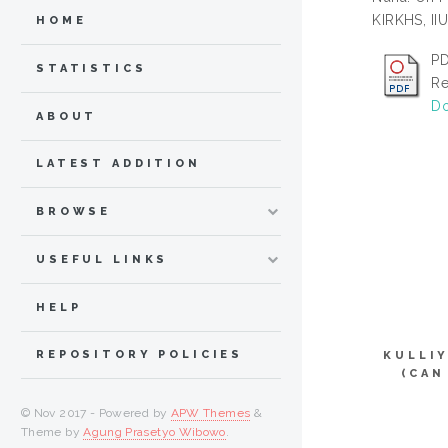
KIRKHS, IIU
HOME
PD
STATISTICS
Re
Do
ABOUT
LATEST ADDITION
BROWSE
USEFUL LINKS
HELP
REPOSITORY POLICIES
KULLI
(CAN
© Nov 2017 - Powered by
APW Themes
&
Theme by
Agung Prasetyo Wibowo
.