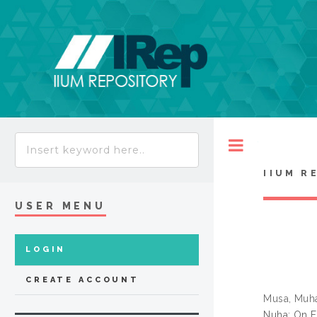
Toggle
IIUM R
USER MENU
LOGIN
CREATE ACCOUNT
Musa, Muh
Nuha: On F