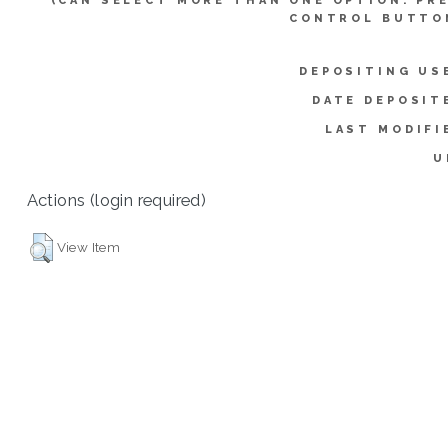
(CAN SELECT MORE THAN ONE OPTION. PR
CONTROL BUTTO
DEPOSITING US
DATE DEPOSIT
LAST MODIFI
U
Actions (login required)
View Item