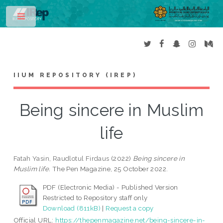
Toggle
IIUM REPOSITORY (IREP)
Being sincere in Muslim
life
Fatah Yasin, Raudlotul Firdaus
(2022)
Being sincere in
Muslim life.
The Pen Magazine, 25 October 2022.
PDF (Electronic Media) - Published Version
Restricted to Repository staff only
Download (811kB)
|
Request a copy
Official URL:
https://thepenmagazine.net/being-sincere-in-