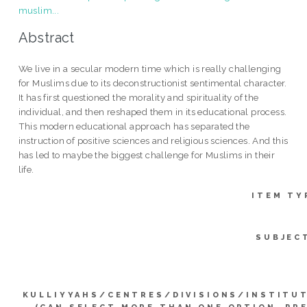
muslim...
Abstract
We live in a secular modern time which is really challenging
for Muslims due to its deconstructionist sentimental character.
It has first questioned the morality and spirituality of the
individual, and then reshaped them in its educational process.
This modern educational approach has separated the
instruction of positive sciences and religious sciences. And this
has led to maybe the biggest challenge for Muslims in their
life.
ITEM TY
SUBJEC
KULLIYYAHS/CENTRES/DIVISIONS/INSTITU