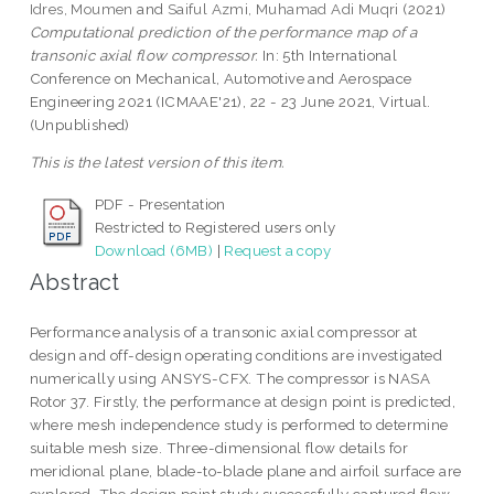
Idres, Moumen
and
Saiful Azmi, Muhamad Adi Muqri
(2021)
Computational prediction of the performance map of a
transonic axial flow compressor.
In: 5th International
Conference on Mechanical, Automotive and Aerospace
Engineering 2021 (ICMAAE'21), 22 - 23 June 2021, Virtual.
(Unpublished)
This is the latest version of this item.
PDF - Presentation
Restricted to Registered users only
Download (6MB)
|
Request a copy
Abstract
Performance analysis of a transonic axial compressor at
design and off-design operating conditions are investigated
numerically using ANSYS-CFX. The compressor is NASA
Rotor 37. Firstly, the performance at design point is predicted,
where mesh independence study is performed to determine
suitable mesh size. Three-dimensional flow details for
meridional plane, blade-to-blade plane and airfoil surface are
explored. The design point study successfully captured flow