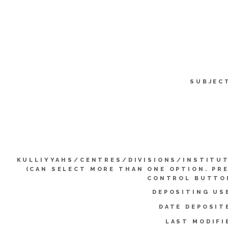
SUBJEC
KULLIYYAHS/CENTRES/DIVISIONS/INSTITU
(CAN SELECT MORE THAN ONE OPTION. PR
CONTROL BUTTO
DEPOSITING US
DATE DEPOSIT
LAST MODIFI