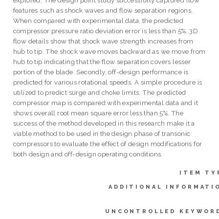
features such as shock waves and flow separation regions.
When compared with experimental data, the predicted
compressor pressure ratio deviation error is less than 5%. 3D
flow details show that shock wave strength increases from
hub to tip. The shock wave moves backward as we move from
hub to tip indicating that the flow separation covers lesser
portion of the blade. Secondly, off-design performance is
predicted for various rotational speeds. A simple procedure is
utilized to predict surge and choke limits. The predicted
compressor map is compared with experimental data and it
shows overall root mean square error less than 5%. The
success of the method developed in this research make it a
viable method to be used in the design phase of transonic
compressors to evaluate the effect of design modifications for
both design and off-design operating conditions.
ITEM TY
ADDITIONAL INFORMATI
UNCONTROLLED KEYWOR