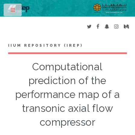
Toggle
IIUM REPOSITORY (IREP)
Computational
prediction of the
performance map of a
transonic axial flow
compressor