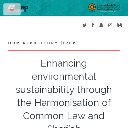
Toggle
IIUM REPOSITORY (IREP)
Enhancing
environmental
sustainability through
the Harmonisation of
Common Law and