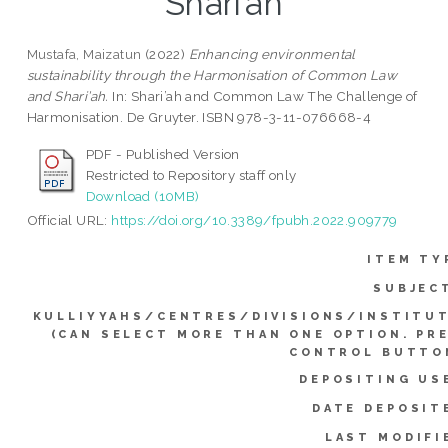
Shari’ah
Mustafa, Maizatun
(2022)
Enhancing environmental
sustainability through the Harmonisation of Common Law
and Shari’ah.
In: Shari’ah and Common Law The Challenge of
Harmonisation. De Gruyter. ISBN 978-3-11-076668-4
PDF - Published Version
Restricted to Repository staff only
Download (10MB)
Official URL:
https://doi.org/10.3389/fpubh.2022.909779
ITEM TY
SUBJEC
KULLIYYAHS/CENTRES/DIVISIONS/INSTITU
(CAN SELECT MORE THAN ONE OPTION. PR
CONTROL BUTTO
DEPOSITING US
DATE DEPOSIT
LAST MODIFI