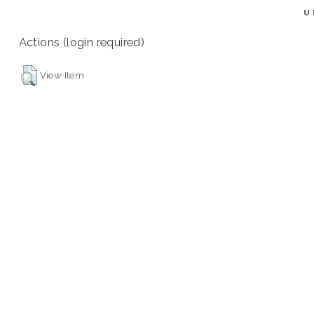
U
Actions (login required)
View Item