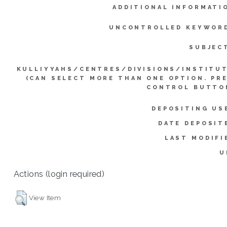
ADDITIONAL INFORMATI
UNCONTROLLED KEYWOR
SUBJEC
KULLIYYAHS/CENTRES/DIVISIONS/INSTITU
(CAN SELECT MORE THAN ONE OPTION. PR
CONTROL BUTTO
DEPOSITING US
DATE DEPOSIT
LAST MODIFI
U
Actions (login required)
View Item