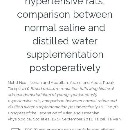
hypertensive rats;
comparison between
normal saline and
distilled water
supplementation
postoperatively
Mohd Noor, Noriah
and
Abdullah, Aszrin
and
Abdul Razak,
Tariq
(2011)
Blood pressure reduction following bilateral
adrenal demedullation of young spontaneously
hypertensive rats; comparison between normal saline and
distilled water supplementation postoperatively.
In: The 7th
Congress of the Federation of Asian and Oceanian
Physiological Societies, 11-14 September 2011, Taipei, Taiwan.
PDF (Blood pressure reduction following bilateral