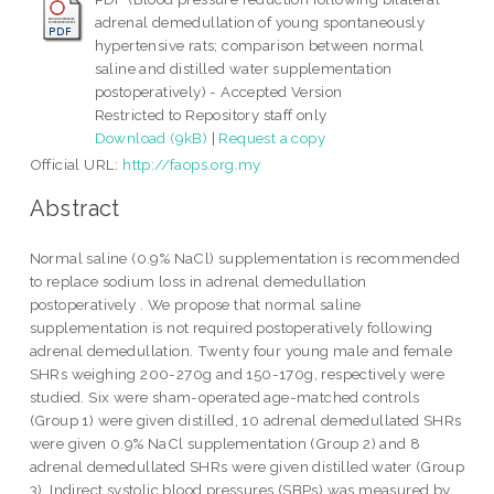
adrenal demedullation of young spontaneously
hypertensive rats; comparison between normal
saline and distilled water supplementation
postoperatively) - Accepted Version
Restricted to Repository staff only
Download (9kB)
|
Request a copy
Official URL:
http://faops.org.my
Abstract
Normal saline (0.9% NaCl) supplementation is recommended
to replace sodium loss in adrenal demedullation
postoperatively . We propose that normal saline
supplementation is not required postoperatively following
adrenal demedullation. Twenty four young male and female
SHRs weighing 200-270g and 150-170g, respectively were
studied. Six were sham-operated age-matched controls
(Group 1) were given distilled, 10 adrenal demedullated SHRs
were given 0.9% NaCl supplementation (Group 2) and 8
adrenal demedullated SHRs were given distilled water (Group
3). Indirect systolic blood pressures (SBPs) was measured by