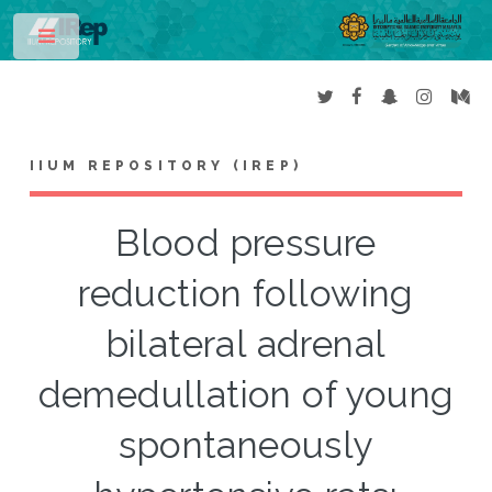
Toggle
IIUM REPOSITORY (IREP)
Blood pressure
reduction following
bilateral adrenal
demedullation of young
spontaneously