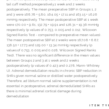
tail cuff method preoperatively,1 week and 2 weeks
postoperatively. The mean preoperative SBP in Groups 1, 2
and 3 were 168.78 + 5.80, 164.05 + 17.11 and 163.15 + 16.26
mmHg respectively. The mean postoperative SBP at 1 week
were 170.00 + 9.61, 132.79 + 19.91 and 128.31 + 19.36 mmHg
respectively (p values of 0.753, 0.005 and 0.012, Wilcoxon
Signed Ranks Test - compaired to preoperative mean values).
The mean postoperative SBP at 2 weeks were 167.08 + 6.87,
138.50 + 17.73 and 129.00 + 13.34 mmHg respectively (p
values of 0.753, 0.005 and 0.028, Wilcoxon Signed Ranks
Test). There was no significant difference in the mean values
between Groups 2 and 3 at 1 week and 2 weeks
postoperatively (p values of 0.423 and 0.278, Mann-Whitney
U). Adrenal demedullation results in chronic SBP reduction in
SHRs given normal saline or distilled water postoperatively.
Therefore, ad libitum normal saline supplementation is not
essential in postoperative, adrenal demedullated SHRs as
there is minimal adrenal cortical damage during
demedullation
ITEM TY