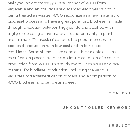
Malaysia, an estimated 540 000 tonnes of WCO from
vegetable and animal fats are discarded each year without
being treated as wastes. WCO recognize as a raw material for
biodiesel process and have a great potential. Biodiesel is made
through a reaction between triglyceride and alcohol, with
triglyceride being a raw material found primarily in plants
and animals. Transesterification is the popular process of
biodiesel production with low cost and mild reactions
conditions. Some studies have done on the variable of trans-
esterification process with the optimum condition of biodiesel
production from WCO. This study exam- ines WCO as a raw
material for biodiesel production, including the various
variables of transesterification process and a comparison of
WCO biodiesel and petroleum diesel.
ITEM TY
UNCONTROLLED KEYWOR
SUBJEC