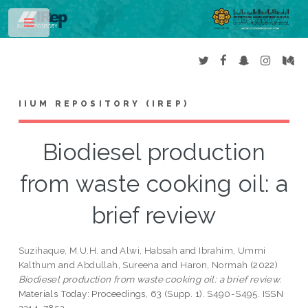
Toggle
IIUM REPOSITORY (IREP)
Biodiesel production
from waste cooking oil: a
brief review
Suzihaque, M.U.H.
and
Alwi, Habsah
and
Ibrahim, Ummi
Kalthum
and
Abdullah, Sureena
and
Haron, Normah
(2022)
Biodiesel production from waste cooking oil: a brief review.
Materials Today: Proceedings, 63 (Supp. 1). S490-S495. ISSN