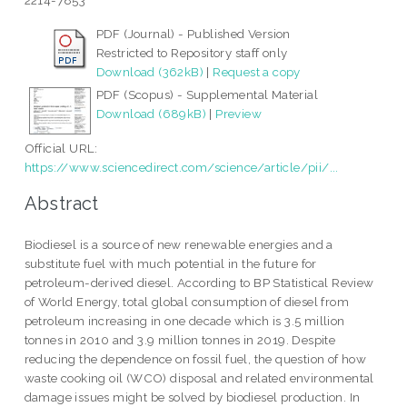
2214-7853
PDF (Journal) - Published Version
Restricted to Repository staff only
Download (362kB)
|
Request a copy
PDF (Scopus) - Supplemental Material
Download (689kB)
|
Preview
Official URL:
https://www.sciencedirect.com/science/article/pii/...
Abstract
Biodiesel is a source of new renewable energies and a
substitute fuel with much potential in the future for
petroleum-derived diesel. According to BP Statistical Review
of World Energy, total global consumption of diesel from
petroleum increasing in one decade which is 3.5 million
tonnes in 2010 and 3.9 million tonnes in 2019. Despite
reducing the dependence on fossil fuel, the question of how
waste cooking oil (WCO) disposal and related environmental
damage issues might be solved by biodiesel production. In