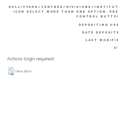
KULLIYYAHS/CENTRES/DIVISIONS/INSTITU
(CAN SELECT MORE THAN ONE OPTION. PR
CONTROL BUTTO
DEPOSITING US
DATE DEPOSIT
LAST MODIFI
U
Actions (login required)
View Item