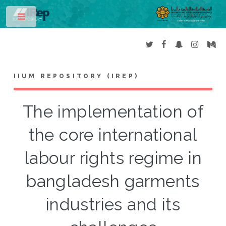
Toggle
IIUM REPOSITORY (IREP)
The implementation of
the core international
labour rights regime in
bangladesh garments
industries and its