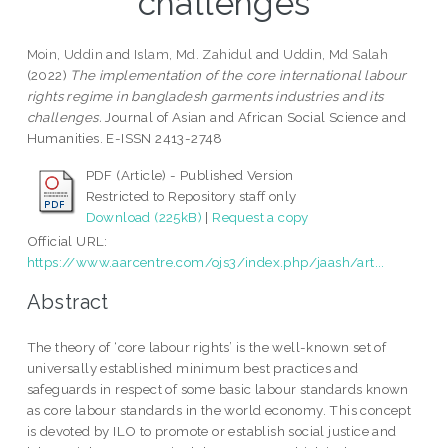
challenges
Moin, Uddin
and
Islam, Md. Zahidul
and
Uddin, Md Salah
(2022)
The implementation of the core international labour
rights regime in bangladesh garments industries and its
challenges.
Journal of Asian and African Social Science and
Humanities. E-ISSN 2413-2748
PDF (Article) - Published Version
Restricted to Repository staff only
Download (225kB)
|
Request a copy
Official URL:
https://www.aarcentre.com/ojs3/index.php/jaash/art...
Abstract
The theory of ‘core labour rights’ is the well-known set of
universally established minimum best practices and
safeguards in respect of some basic labour standards known
as core labour standards in the world economy. This concept
is devoted by ILO to promote or establish social justice and