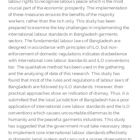
labour rights to recognise labours peace which is the most
crucial part of the economic prosperity. The implementation
of these measures ensures the benefits of the majority
workers, rather than the rich only. This study has been
prepared to examine the key challenges in implementing the
international labour standards in Bangladesh garments
sectors. The fundamental labour laws of Bangladesh are
designed in accordance with principles of ILO, but non-
enforcement of domestic regulations indicates disobedience
with international core labour standards and ILO conventions
too. The qualitative method has been used in the gathering
and the analysing of data of this research. This study has
found that most of the rules and regulations of labour laws of
Bangladesh are followed by ILO standards. However, their
practical approaches show an indication of dismay. Thus, it is
submitted that the local jurisdiction of Bangladesh has a poor
application of international core labour standards and the ILO
conventions which causes uncountable dilemmas to the
humanity and the peaceful garments industries. This study
has suggested that the government must take necessary steps
to implement core international labour standards effectively
in domestic legal system and carry out a proper observation to