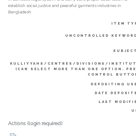
establish social justice and peaceful garments industries in
Bangladesh.
ITEM TY
UNCONTROLLED KEYWOR
SUBJEC
KULLIYYAHS/CENTRES/DIVISIONS/INSTITU
(CAN SELECT MORE THAN ONE OPTION. PR
CONTROL BUTTO
DEPOSITING US
DATE DEPOSIT
LAST MODIFI
U
Actions (login required)